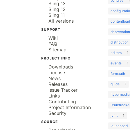
bundles
Sling 13
Sling 12
configurati
Sling 11
All versions
contentload
SUPPORT
deprecation
Wiki
distribution
FAQ
Sitemap
editors
1
PROJECT INFO
events
1
Downloads
License
formauth
News
Releases
guide
1
Issue Tracker
hypermedia
Links
Contributing
issuetracke
Project Information
Security
junit
1
SOURCE
launchpad