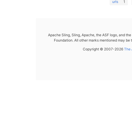
urls
1
Apache Sling, Sling, Apache, the ASF logo, and th
Foundation. All other marks mentioned may be t
Copyright © 2007-2026
The 