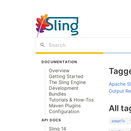
DOCUMENTATION
Tagge
Overview
Getting Started
The Sling Engine
Apache Sl
Development
Output Rew
Bundles
Tutorials & How-Tos
Maven Plugins
All ta
Configuration
API DOCS
adaptTo
Sling 14