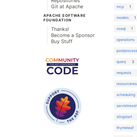
Repositories
Git at Apache
mcp
1
APACHE SOFTWARE
models
1
FOUNDATION
Thanks!
nosql
1
Become a Sponsor
operations
Buy Stuff
postprocess
query
3
requests
resourceres
scheduling
servletresol
slingstart
thymeleaf