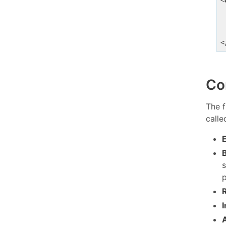
<
<
Co
The f
call
p