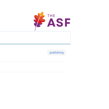
publishing