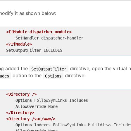
modify it as shown below:
<IfModule dispatcher_module>
SetHandler
 dispatcher-handler

</IfModule>
SetOutputFilter
ng added the
directive, open the virtual 
SetOutputFilter
option to the
directive:
udes
Options
<Directory />
Options
 FollowSymLinks Includes

AllowOverride
 None

</Directory>
<Directory /var/www/>
Options
 Indexes FollowSymLinks MultiViews Includes
AllowOverride
 None
