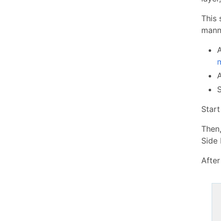
This 
manne
Star
Then
Side 
After