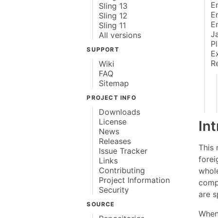
E
Sling 13
E
Sling 12
E
Sling 11
J
All versions
P
SUPPORT
E
R
Wiki
FAQ
Sitemap
PROJECT INFO
Downloads
License
In
News
Releases
This 
Issue Tracker
forei
Links
Contributing
whol
Project Information
comp
Security
are 
SOURCE
When 