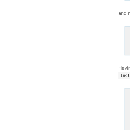
and 
Havi
Incl