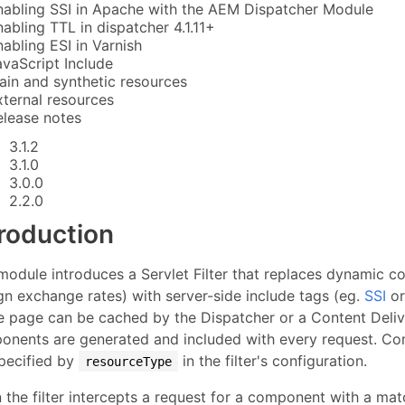
nabling SSI in Apache with the AEM Dispatcher Module
nabling TTL in dispatcher 4.1.11+
nabling ESI in Varnish
avaScript Include
lain and synthetic resources
xternal resources
elease notes
3.1.2
3.1.0
3.0.0
2.2.0
troduction
module introduces a Servlet Filter that replaces dynamic c
gn exchange rates) with server-side include tags (eg.
SSI
o
e page can be cached by the Dispatcher or a Content Deli
onents are generated and included with every request. Com
specified by
in the filter's configuration.
resourceType
the filter intercepts a request for a component with a ma