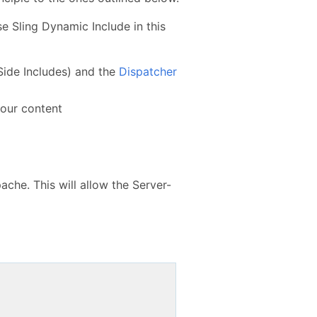
e Sling Dynamic Include in this
Side Includes) and the
Dispatcher
your content
ache. This will allow the Server-