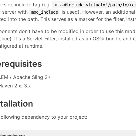
r-side include tag (eg.
<!--#include virtual="/path/to/re
 server with
is used). However, an additional 
mod_include
ted into the path. This serves as a marker for the filter, inst
nents don't have to be modified in order to use this modu
ence). It's a Servlet Filter, installed as an OSGi bundle and 
figured at runtime.
erequisites
AEM / Apache Sling 2+
Maven 2.x, 3.x
tallation
following dependency to your project: