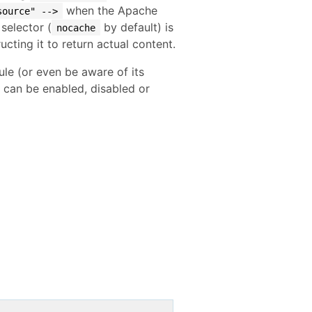
when the Apache
source" -->
selector (
by default) is
nocache
ructing it to return actual content.
le (or even be aware of its
it can be enabled, disabled or