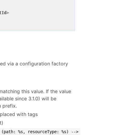
tId
>
red via a configuration factory
atching this value. If the value
lable since 3.1.0) will be
 prefix.
placed with tags
t)
 (path: %s, resourceType: %s) -->