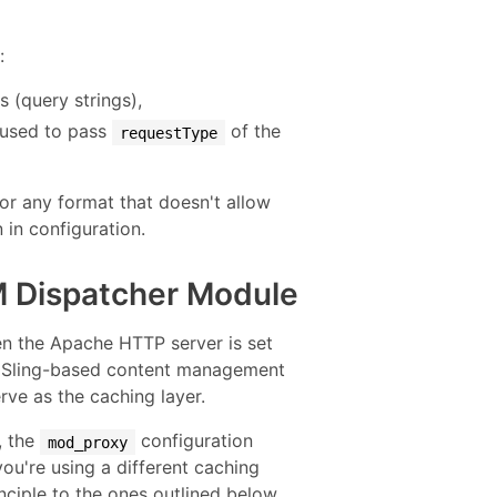
:
(query strings),
 used to pass
of the
requestType
r any format that doesn't allow
 in configuration.
M Dispatcher Module
n the Apache HTTP server is set
a Sling-based content management
rve as the caching layer.
, the
configuration
mod_proxy
you're using a different caching
nciple to the ones outlined below.