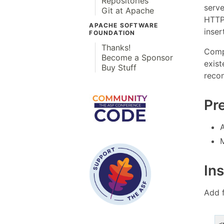
Repositories
serve
Git at Apache
HTTP
APACHE SOFTWARE
inser
FOUNDATION
Thanks!
Compo
Become a Sponsor
exist
Buy Stuff
recon
Pr
Ins
Add 