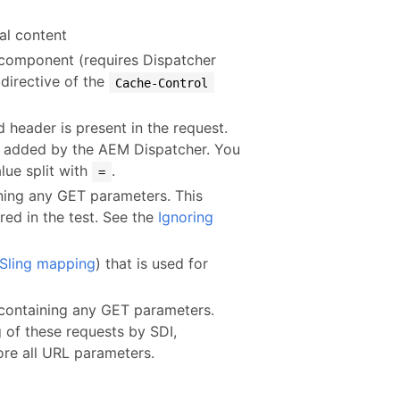
ual content
d component (requires Dispatcher
directive of the
Cache-Control
d header is present in the request.
 added by the AEM Dispatcher. You
lue split with
.
=
ining any GET parameters. This
red in the test. See the
Ignoring
Sling mapping
) that is used for
 containing any GET parameters.
g of these requests by SDI,
ore all URL parameters.