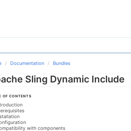
e
Documentation
Bundles
ache Sling Dynamic Include
E OF CONTENTS
ntroduction
rerequisites
stallation
onfiguration
ompatibility with components