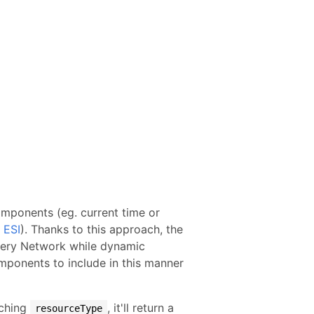
omponents (eg. current time or
r
ESI
). Thanks to this approach, the
very Network while dynamic
ponents to include in this manner
tching
, it'll return a
resourceType