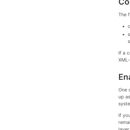
Co
The f
s
If a
XML-
En
One 
up a
syst
If yo
remai
layer