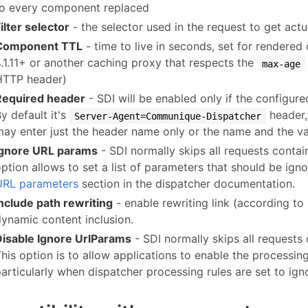
to every component replaced
ilter selector
- the selector used in the request to get act
Component TTL
- time to live in seconds, set for rendere
4.1.11+ or another caching proxy that respects the
max-age
HTTP header)
Required header
- SDI will be enabled only if the configure
y default it's
header,
Server-Agent=Communique-Dispatcher
may enter just the header name only or the name and the va
Ignore URL params
- SDI normally skips all requests conta
ption allows to set a list of parameters that should be igno
URL parameters
section in the dispatcher documentation.
Include path rewriting
- enable rewriting link (according to
dynamic content inclusion.
Disable Ignore UrlParams
- SDI normally skips all requests
his option is to allow applications to enable the processin
articularly when dispatcher processing rules are set to ign