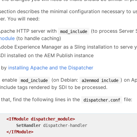
section describes the minimal configuration necessary to us
r. You will need:
Apache HTTP server with
(to process Server 
mod_include
module
(to handle caching)
Adobe Experience Manager as a Sling installation to serve 
SDI installed on the AEM Publish instance
t by
installing Apache and the Dispatcher
, enable
(on Debian:
) on Ap
mod_include
a2enmod include
Include tags rendered by SDI to be processed.
 that, find the following lines in the
file:
dispatcher.conf
<IfModule dispatcher_module>
SetHandler
 dispatcher-handler

</IfModule>