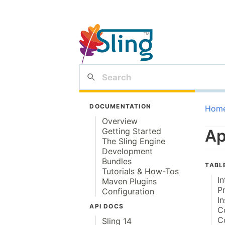
DOCUMENTATION
Hom
Overview
Getting Started
Ap
The Sling Engine
Development
Bundles
TABL
Tutorials & How-Tos
I
Maven Plugins
P
Configuration
In
API DOCS
C
C
Sling 14