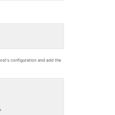
host's configuration and add the

