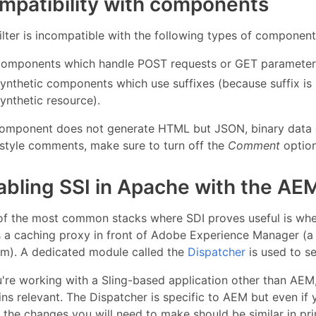
mpatibility with components
ilter is incompatible with the following types of component
components which handle POST requests or GET parameters 
synthetic components which use suffixes (because suffix is
ynthetic resource).
 component does not generate HTML but JSON, binary data o
style comments, make sure to turn off the
Comment
option
abling SSI in Apache with the AE
of the most common stacks where SDI proves useful is whe
s a caching proxy in front of Adobe Experience Manager (
em). A dedicated module called the
Dispatcher
is used to se
u're working with a Sling-based application other than AEM
ns relevant. The Dispatcher is specific to AEM but even if 
, the changes you will need to make should be similar in pri