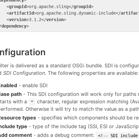
dependency
>
<
groupId
>
org.apache.sling
</
groupId
>
<
artifactId
>
org.apache.sling.dynamic-include
</
artifac
<
version
>
3.1.2
</
version
>
/
dependency
>
nfiguration
ilter is delivered as a standard OSGi bundle. SDI is configu
ed
SDI Configuration
. The following properties are available:
Enabled
- enable SDI
Base path
- This SDI configuration will work only for paths m
starts with a
character, regular expression matching (Avai
^
erformed. Otherwise it will try to match the value as a path
Resource types
- specifies which components should be re
Include type
- type of the include tag (SSI, ESI or JavaScrip
Add comment
- adds a debug comment:
<!-- SDI include