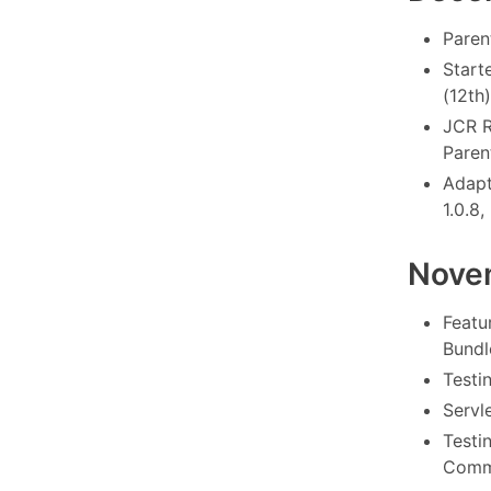
Paren
Starte
(12th)
JCR R
Paren
Adapt
1.0.8,
Nove
Featu
Bundl
Testi
Servle
Testi
Commo