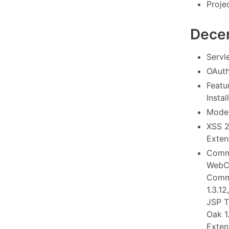
Proje
Dece
Servl
OAuth
Featu
Instal
Model
XSS 2
Extens
Commo
WebCo
Commo
1.3.1
JSP T
Oak 1
Exten