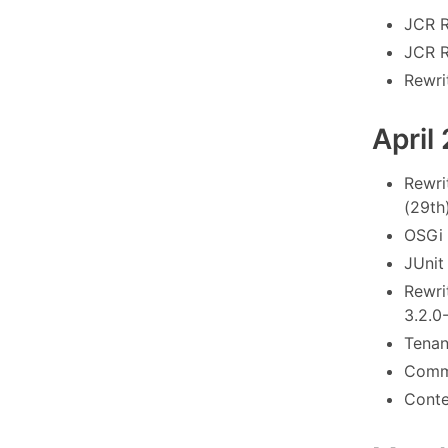
JCR R
JCR R
Rewrit
April
Rewri
(29th
OSGi 
JUnit
Rewri
3.2.0
Tenant
Commo
Conte