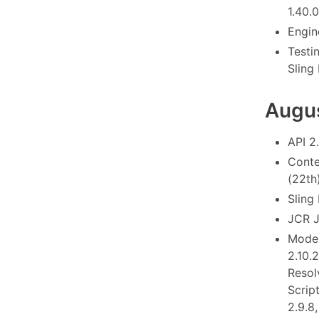
1.40.0
Engine
Testi
Sling
Augu
API 2
Conte
(22th
Sling
JCR J
Model
2.10.
Resol
Scrip
2.9.8,