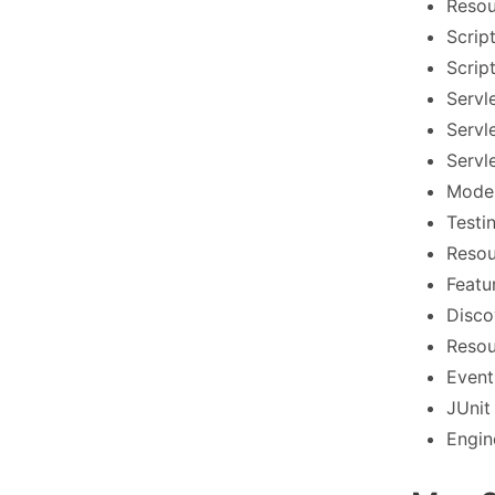
Resou
Scrip
Scrip
Servl
Servl
Servl
Model
Testi
Resou
Featu
Disco
Resou
Event
JUnit
Engin