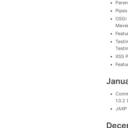
Paren
Pipes
OSGi 
Maven
Featu
Testi
Testi
XSS P
Featu
Janu
Commo
1.0.2 
JAXP 
Dece