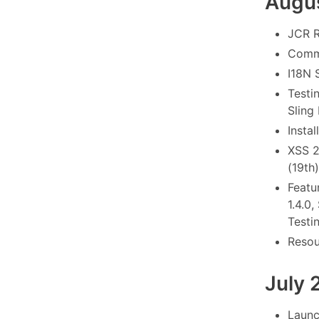
Augu
JCR R
Commo
I18N 
Testi
Sling
Instal
XSS 2
(19th)
Featu
1.4.0
Testi
Resou
July 
Launc