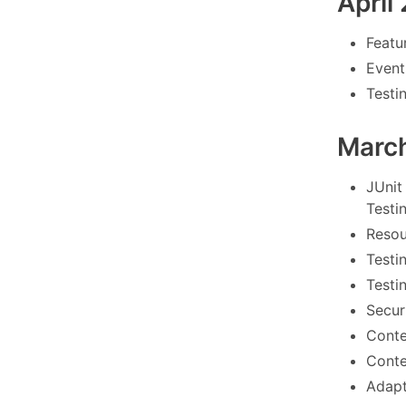
April
Featu
Event
Testi
Marc
JUnit
Testi
Resou
Testi
Testi
Securi
Conte
Conte
Adapt