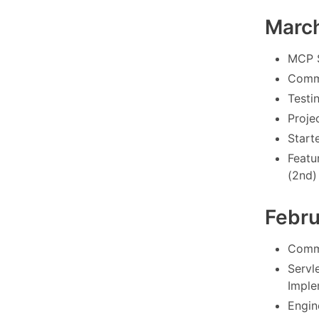
Marc
MCP S
Commo
Testi
Proje
Starte
Featu
(2nd)
Febr
Commo
Servl
Imple
Engin