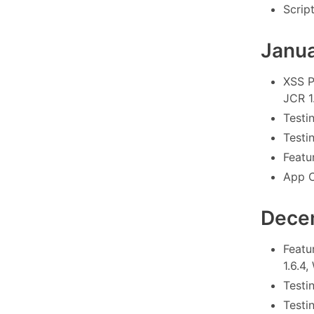
Scrip
Janu
XSS P
JCR 1.
Testi
Testi
Featu
App C
Dece
Featu
1.6.4
Testin
Testi