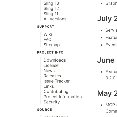
Graph
Sling 13
Sling 12
Sling 11
July 
All versions
SUPPORT
Servl
Wiki
Featu
FAQ
Event
Sitemap
PROJECT INFO
June
Downloads
License
News
Featu
Releases
0.2.0
Issue Tracker
Links
May 
Contributing
Project Information
Security
MCP S
SOURCE
Commo