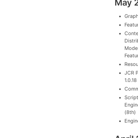
May 
Graph
Featu
Conte
Distr
Model
Featu
Resou
JCR P
1.0.18
Commo
Scrip
Engine
(8th)
Engin