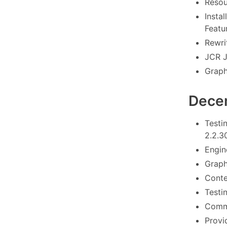
Resou
Instal
Featu
Rewrit
JCR J
Graph
Dece
Testi
2.2.3
Engin
Graph
Conte
Testi
Commo
Provi