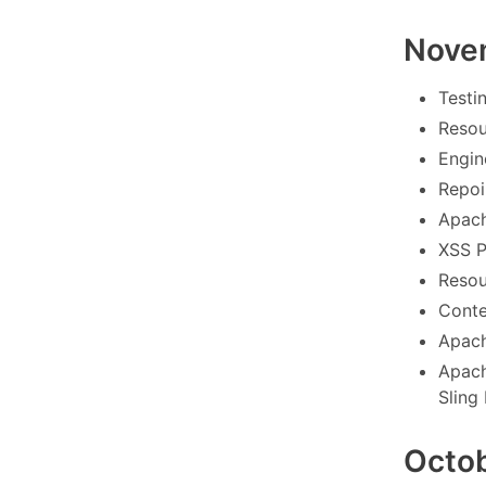
Nove
Testi
Resou
Engin
Repoin
Apach
XSS P
Resou
Conte
Apach
Apach
Sling
Octo