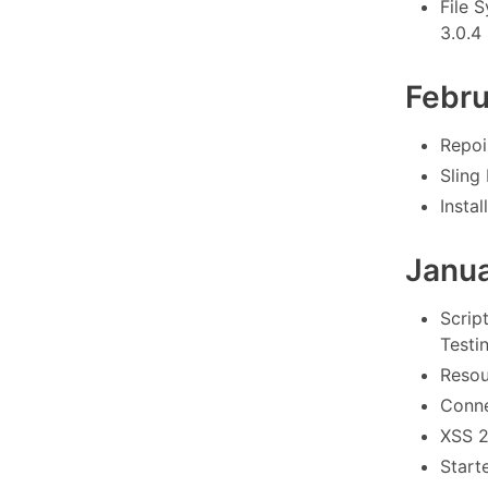
File 
3.0.4 
Febr
Repoin
Sling
Instal
Janu
Scrip
Testin
Resou
Conne
XSS 2
Starte