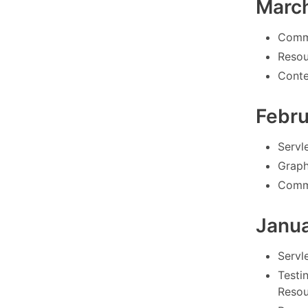
Marc
Comm
Resou
Conte
Febr
Servle
Graph
Commo
Janu
Servle
Testi
Resou