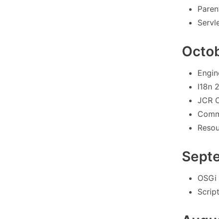
Paren
Servle
Octo
Engin
I18n 2
JCR O
Commo
Resou
Sept
OSGi 
Scrip