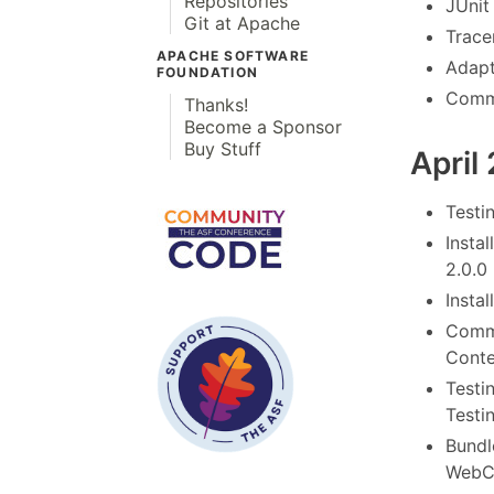
Repositories
JUnit
Git at Apache
Tracer
APACHE SOFTWARE
Adapt
FOUNDATION
Commo
Thanks!
Become a Sponsor
Buy Stuff
April
Testi
Instal
2.0.0
Instal
Commo
Conte
Testi
Testi
Bundl
WebCo