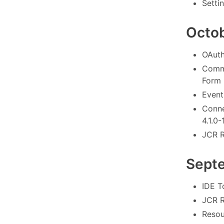
Settin
Octo
OAuth
Commo
Form 
Event
Conne
4.1.0-
JCR R
Sept
IDE To
JCR R
Resou