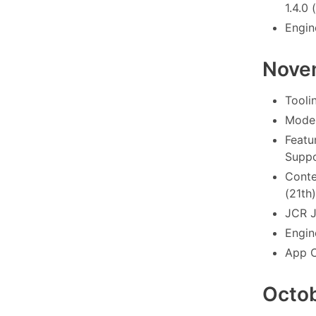
1.4.0 
Engin
Nove
Tooli
Model
Featu
Suppo
Conte
(21th)
JCR J
Engin
App C
Octo