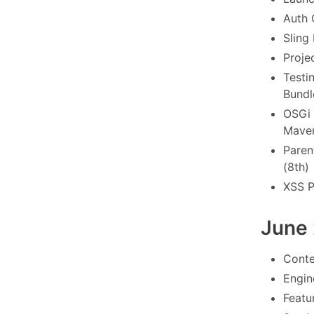
Auth 
Sling
Proje
Testi
Bundl
OSGi 
Maven
Paren
(8th)
XSS P
June
Conte
Engin
Featu