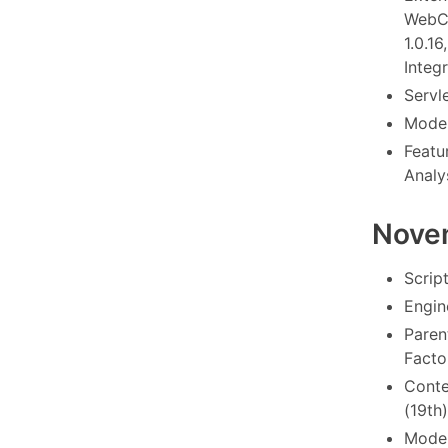
WebCo
1.0.1
Integr
Servl
Model
Featu
Analy
Nove
Scrip
Engin
Paren
Factor
Conte
(19th)
Model