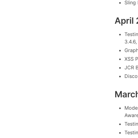
Sling
April
Testi
3.4.6,
Graph
XSS P
JCR B
Disco
Marc
Model
Aware
Testi
Testi