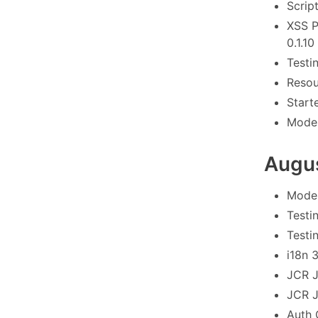
Scrip
XSS P
0.1.10
Testi
Resou
Start
Model
Augu
Model
Testi
Testi
i18n 
JCR J
JCR J
Auth 