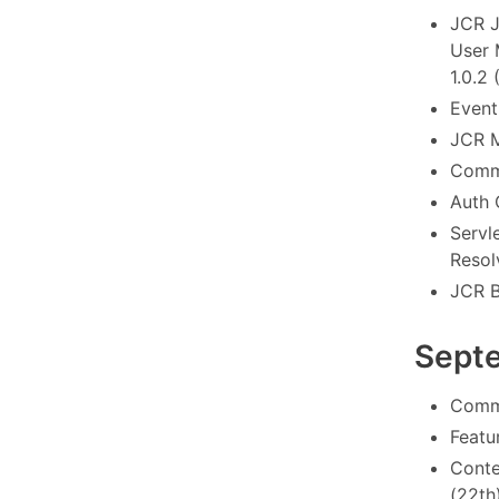
JCR J
User 
1.0.2 
Event
JCR M
Commo
Auth 
Servl
Resol
JCR B
Sept
Commo
Featu
Conte
(22th