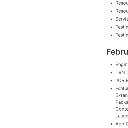
Resou
Resou
Servle
Testi
Testi
Febr
Engin
I18N 
JCR B
Featu
Exten
Packa
Conte
Launc
App C