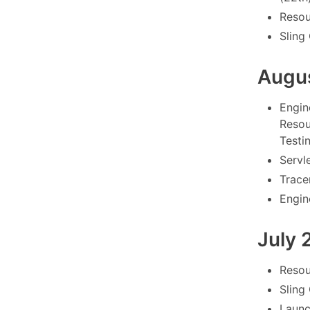
Resou
Sling
Augu
Engin
Resou
Testi
Servl
Tracer
Engin
July 
Resou
Sling
Launc