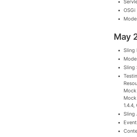
Servl
OSGi 
Model
May 
Sling
Model
Sling
Testi
Resou
Mock 
Mock 
1.4.4,
Sling 
Event 
Conte