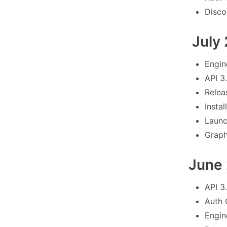
Disco
July
Engin
API 3
Relea
Instal
Launc
Graph
June
API 3
Auth 
Engin