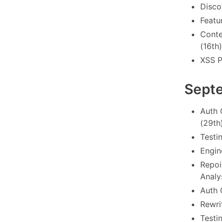
Disco
Featu
Conte
(16th)
XSS P
Sept
Auth 
(29th
Testi
Engin
Repoi
Analy
Auth 
Rewrit
Testi