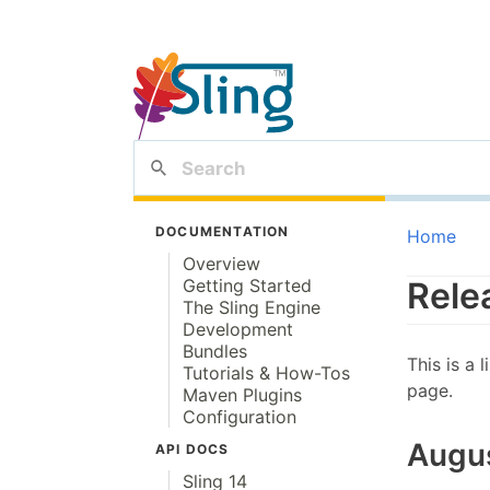
DOCUMENTATION
Home
Overview
Getting Started
Rele
The Sling Engine
Development
Bundles
This is a 
Tutorials & How-Tos
page.
Maven Plugins
Configuration
Augu
API DOCS
Sling 14