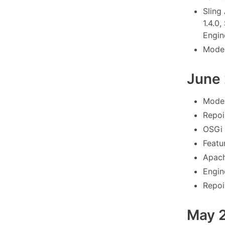
Sling
1.4.0,
Engine
Model
June
Model
Repoi
OSGi 
Featu
Apach
Engin
Repoi
May 