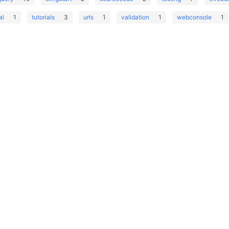
al
1
tutorials
3
urls
1
validation
1
webconsole
1