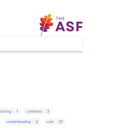
caching
1
commons
2
contentloading
3
core
27