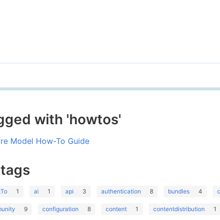
gged with 'howtos'
ure Model How-To Guide
 tags
tTo
1
ai
1
api
3
authentication
8
bundles
4
unity
9
configuration
8
content
1
contentdistribution
1