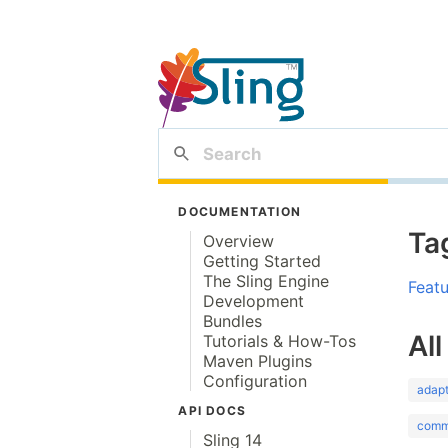
DOCUMENTATION
Ta
Overview
Getting Started
The Sling Engine
Feat
Development
Bundles
All
Tutorials & How-Tos
Maven Plugins
Configuration
adap
API DOCS
comm
Sling 14