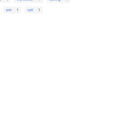
xml
1
xslt
1