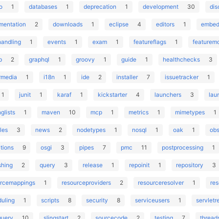
o
1
databases
1
deprecation
1
development
30
dis
mentation
2
downloads
1
eclipse
4
editors
1
embed
handling
1
events
1
exam
1
featureflags
1
featurem
b
2
graphql
1
groovy
1
guide
1
healthchecks
3
rmedia
1
i18n
1
ide
2
installer
7
issuetracker
1
1
junit
1
karaf
1
kickstarter
4
launchers
3
lau
nglists
1
maven
10
mcp
1
metrics
1
mimetypes
1
les
3
news
2
nodetypes
1
nosql
1
oak
1
obs
tions
9
osgi
3
pipes
7
pmc
11
postprocessing
1
shing
2
query
3
release
1
repoinit
1
repository
3
urcemappings
1
resourceproviders
2
resourceresolver
1
re
uling
1
scripts
8
security
8
serviceusers
1
servletr
query
10
slingstart
2
sourcecode
2
testing
7
thread