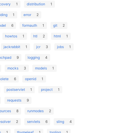
covery
1
distribution
1
ding
1
error
2
odel
6
formauth
1
git
2
howtos
1
htl
2
html
1
jackrabbit
1
jcr
3
jobs
1
nchpad
9
logging
4
mocks
3
models
1
olete
6
openid
1
postservlet
1
project
1
requests
9
sources
8
runmodes
2
esolver
2
servlets
6
sling
4
s
1
thymeleaf
1
tooling
1