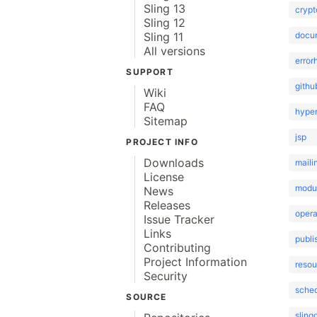
Sling 13
crypt
Sling 12
docu
Sling 11
All versions
error
SUPPORT
githu
Wiki
FAQ
hype
Sitemap
jsp
PROJECT INFO
Downloads
maili
License
modu
News
Releases
opera
Issue Tracker
Links
publi
Contributing
Project Information
reso
Security
sched
SOURCE
sling