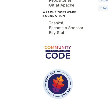
Repositories
Git at Apache
tutori
APACHE SOFTWARE
FOUNDATION
Thanks!
Become a Sponsor
Buy Stuff