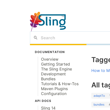
DOCUMENTATION
Tagge
Overview
Getting Started
The Sling Engine
How to Ma
Development
Bundles
All ta
Tutorials & How-Tos
Maven Plugins
Configuration
adaptTo
API DOCS
bundles
Sling 14