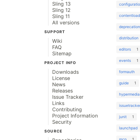
Sling 13
configurati
Sling 12
contentload
Sling 11
All versions
deprecation
SUPPORT
distribution
Wiki
FAQ
editors
1
Sitemap
events
1
PROJECT INFO
Downloads
formauth
License
guide
1
News
Releases
hypermedia
Issue Tracker
Links
issuetracke
Contributing
Project Information
junit
1
Security
launchpad
SOURCE
mcp
1