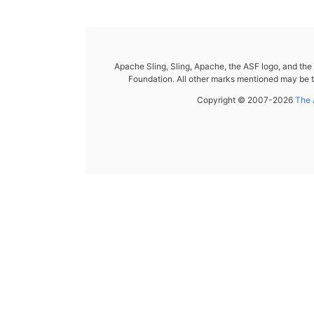
Apache Sling, Sling, Apache, the ASF logo, and th
Foundation. All other marks mentioned may be t
Copyright © 2007-2026
The 