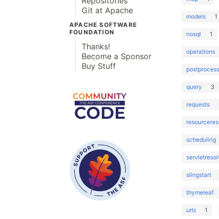
Repositories
Git at Apache
models
1
APACHE SOFTWARE
FOUNDATION
nosql
1
Thanks!
operations
Become a Sponsor
Buy Stuff
postprocess
query
3
requests
resourceres
scheduling
servletresol
slingstart
thymeleaf
urls
1