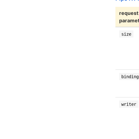
request
parame
size
binding
writer