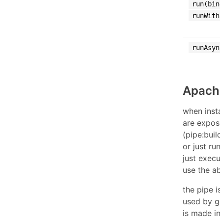
run(bin
runWith
runAsyn
Apach
when inst
are expos
(pipe:buil
or just r
just exec
use the a
the pipe 
used by g
is made i