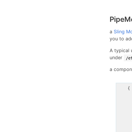
PipeM
a
Sling M
you to ad
A typical
under
/e
a compone
    {
