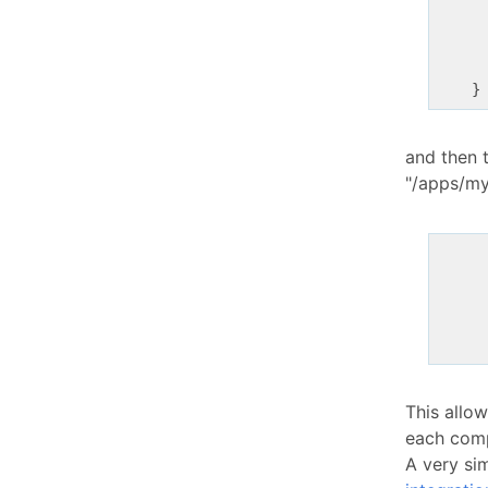
      
      
and then t
"/apps/my
This allo
each comp
A very sim