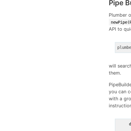
Pipe B
Plumber o
newPipe(
API to qui
plumb
will searc
them.
PipeBuilde
you can co
with a gro
instructio