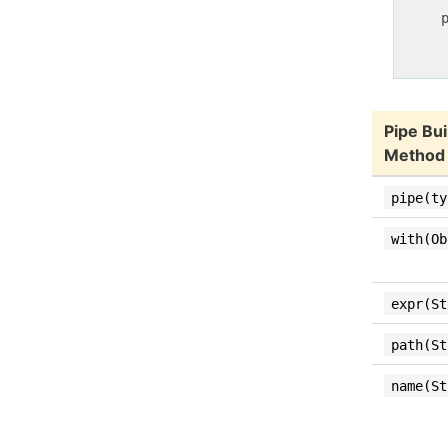
     p
     
Pipe Bui
Method
pipe(ty
with(Ob
expr(St
path(St
name(St