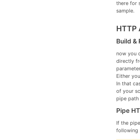
there fo
sample.
HTTP 
Build &
now you 
directly 
paramete
Either yo
In that c
of your s
pipe path 
Pipe HT
If the pip
following