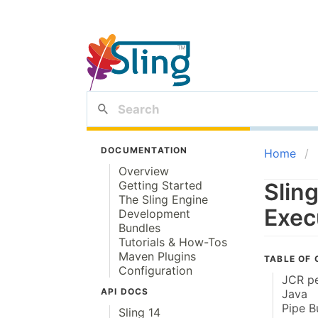
DOCUMENTATION
Home
Overview
Getting Started
Slin
The Sling Engine
Exec
Development
Bundles
Tutorials & How-Tos
Maven Plugins
TABLE OF
Configuration
JCR pe
API DOCS
Java
Pipe B
Sling 14