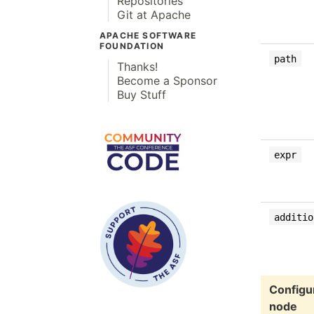
Repositories
Git at Apache
APACHE SOFTWARE
FOUNDATION
path
Thanks!
Become a Sponsor
Buy Stuff
expr
additio
Configur
node