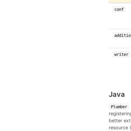
conf
additio
writer
Java
Plumber
registeri
better ex
resource 