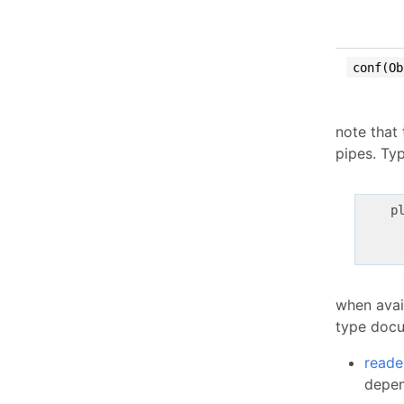
conf(Ob
note that
pipes. Typ
    pl
     
     
when avail
type docu
reade
depen