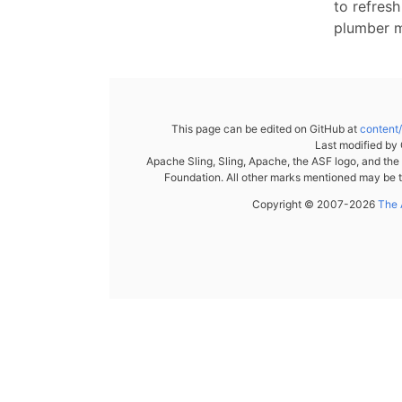
to refresh
plumber 
This page can be edited on GitHub at
content
Last modified by
Apache Sling, Sling, Apache, the ASF logo, and th
Foundation. All other marks mentioned may be t
Copyright © 2007-2026
The 