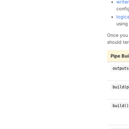
write
confi
logic
using 
Once you 
should te
Pipe Bu
outputs
build(p
build()