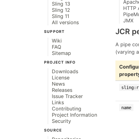
Apache
Sling 13
HTTP 
Sling 12
PipeM
Sling 11
JMX
All versions
JCR pe
SUPPORT
Wiki
A pipe con
FAQ
(varying a
Sitemap
PROJECT INFO
Configu
Downloads
propert
License
News
sling:r
Releases
Issue Tracker
Links
name
Contributing
Project Information
Security
SOURCE