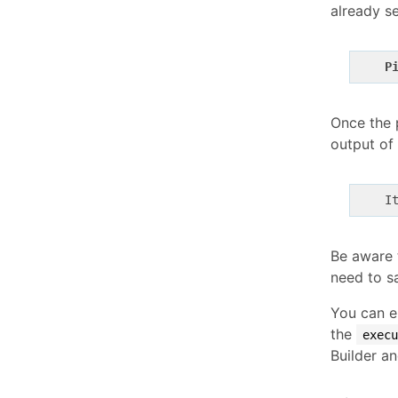
already se
P
Once the p
output of 
    I
Be aware t
need to sa
You can e
the
execu
Builder a