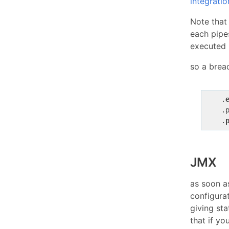
integratio
Note that
each pipe
executed 
so a brea
    .
    .
    .
JMX
as soon 
configura
giving sta
that if y