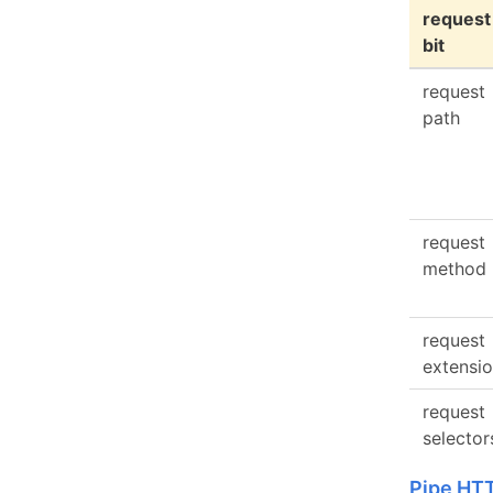
request
bit
request
path
request
method
request
extensi
request
selector
Pipe HT