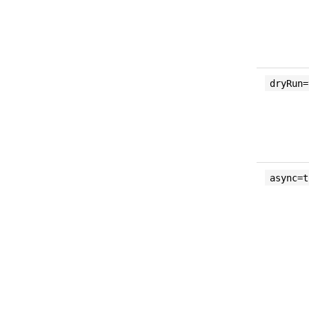
dryRun=
async=t