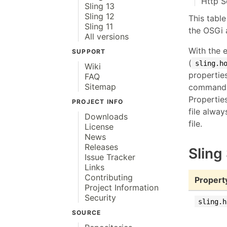
Http S
Sling 13
Sling 12
This table
Sling 11
the OSGi 
All versions
With the 
SUPPORT
(
sling.h
Wiki
propertie
FAQ
Sitemap
command l
Propertie
PROJECT INFO
file alway
Downloads
file.
License
News
Releases
Sling
Issue Tracker
Links
Contributing
Propert
Project Information
Security
sling.h
SOURCE