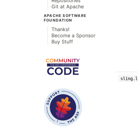
Repositories
Git at Apache
APACHE SOFTWARE
FOUNDATION
Thanks!
Become a Sponsor
Buy Stuff
sling.l