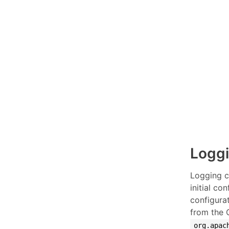
Loggi
Logging c
initial co
configurat
from the 
org.apac