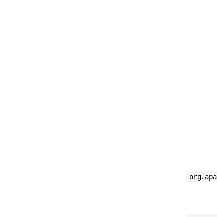
org.apa