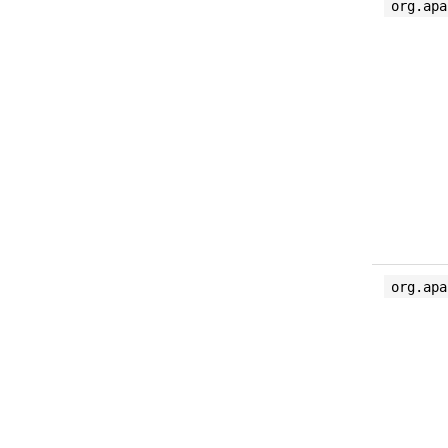
org.apa
org.apa