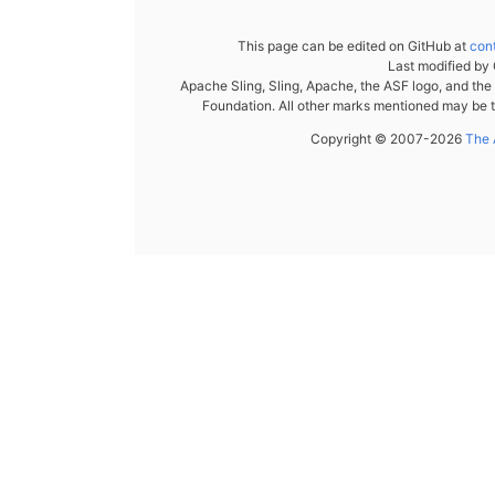
This page can be edited on GitHub at
con
Last modified by
Apache Sling, Sling, Apache, the ASF logo, and th
Foundation. All other marks mentioned may be t
Copyright © 2007-2026
The 