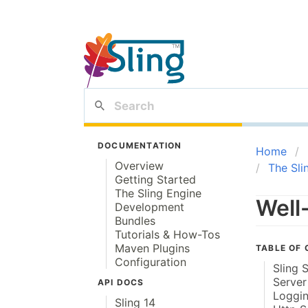
DOCUMENTATION
Home
Overview
The Sli
Getting Started
The Sling Engine
Well
Development
Bundles
Tutorials & How-Tos
Maven Plugins
TABLE OF
Configuration
Sling 
Server
API DOCS
Loggin
Sling 14