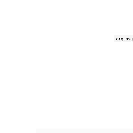
org.osg