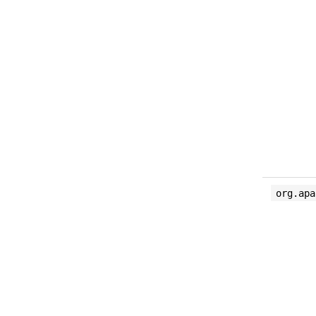
org.apa