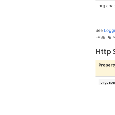
org.apac
See
Logg
Logging s
Http 
Propert
org.apa