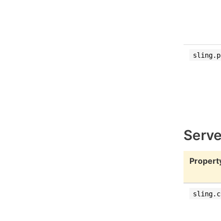
sling.p
Serve
Propert
sling.c