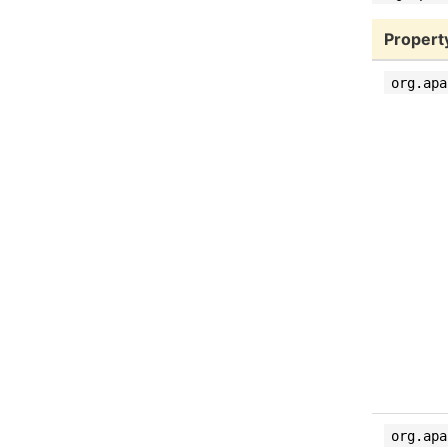
Propert
org.apa
org.apa