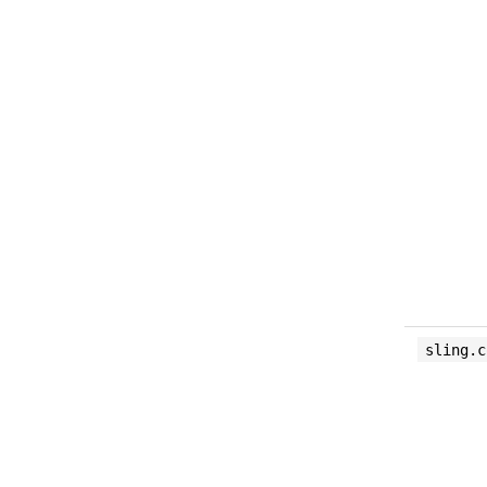
sling.c