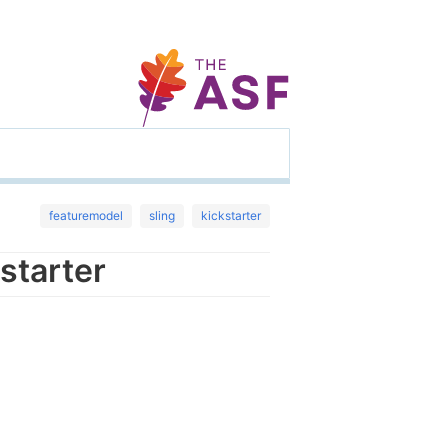
featuremodel
sling
kickstarter
starter