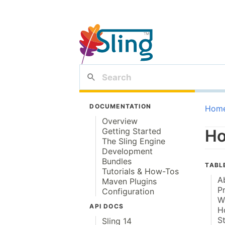
DOCUMENTATION
Hom
Overview
Getting Started
Ho
The Sling Engine
Development
Bundles
TABL
Tutorials & How-Tos
A
Maven Plugins
P
Configuration
W
API DOCS
H
S
Sling 14