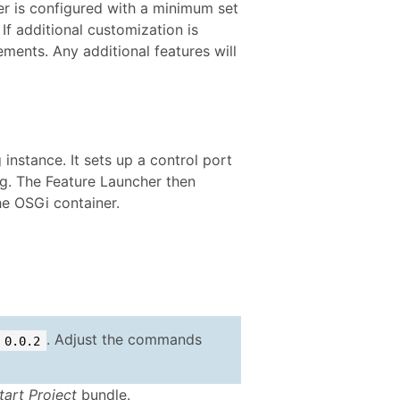
ter is configured with a minimum set
 If additional customization is
ements. Any additional features will
instance. It sets up a control port
ng. The Feature Launcher then
he OSGi container.
. Adjust the commands
0.0.2
tart Project
bundle.