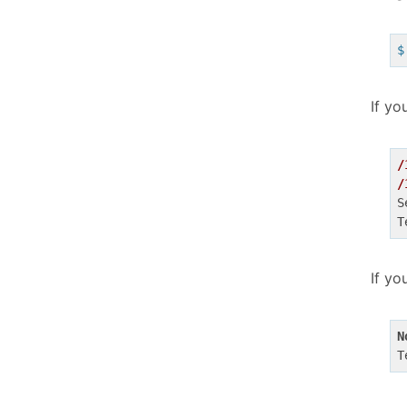
$
If yo
/
/
S
If yo
N
T