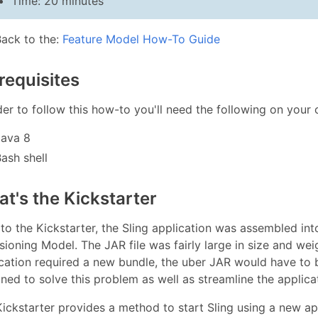
Time: 20 minutes
Back to the:
Feature Model How-To Guide
requisites
der to follow this how-to you'll need the following on your
Java 8
ash shell
t's the Kickstarter
 to the Kickstarter, the Sling application was assembled in
sioning Model. The JAR file was fairly large in size and wei
cation required a new bundle, the uber JAR would have to b
ned to solve this problem as well as streamline the applic
ickstarter provides a method to start Sling using a new a