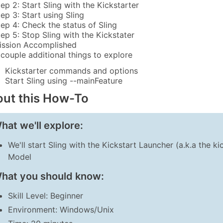
tep 2: Start Sling with the Kickstarter
tep 3: Start using Sling
tep 4: Check the status of Sling
tep 5: Stop Sling with the Kickstater
ission Accomplished
 couple additional things to explore
Kickstarter commands and options
Start Sling using --mainFeature
ut this How-To
hat we'll explore:
We'll start Sling with the Kickstart Launcher (a.k.a the k
Model
hat you should know:
Skill Level: Beginner
Environment: Windows/Unix