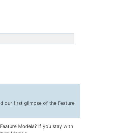
d our first glimpse of the Feature
Feature Models? If you stay with