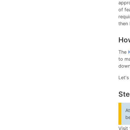
appr
of fe
requi
then 
How
The
to ma
downl
Let's
Ste
At
b
Visit