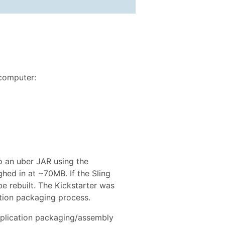
 computer:
to an uber JAR using the
ghed in at ~70MB. If the Sling
e rebuilt. The Kickstarter was
ation packaging process.
pplication packaging/assembly