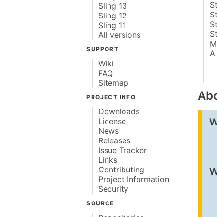
S
Sling 13
S
Sling 12
S
Sling 11
S
All versions
M
SUPPORT
A
Wiki
FAQ
Sitemap
Abo
PROJECT INFO
Downloads
W
License
News
Releases
Issue Tracker
Links
Contributing
W
Project Information
Security
SOURCE