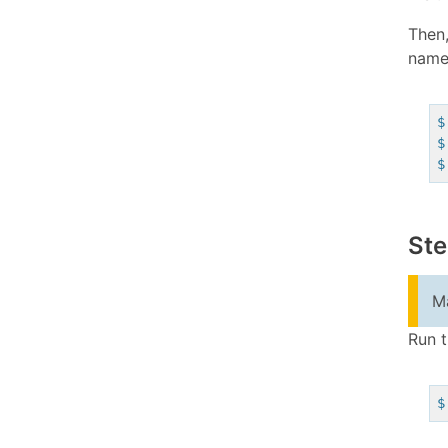
Then,
name 
$
$
$
Ste
Ma
Run t
$