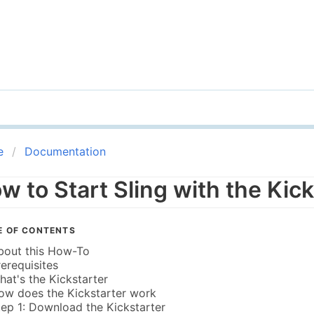
e
Documentation
w to Start Sling with the Kick
E OF CONTENTS
bout this How-To
rerequisites
hat's the Kickstarter
ow does the Kickstarter work
tep 1: Download the Kickstarter