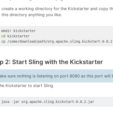
 create a working directory for the Kickstarter and copy th
this directory anything you like.
 mkdir kickstarter
cd
 kickstarter
 cp /some/download/path/org.apache.sling.kickstart-0.0.2
p 2: Start Sling with the Kickstarter
ke sure nothing is listening on port 8080 as this port will 
he Kickstarter to start Sling.
 java -jar org.apache.sling.kickstart-0.0.2.jar