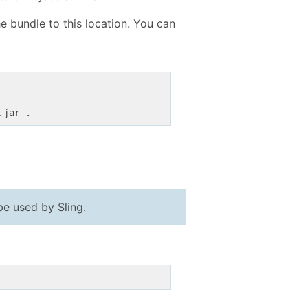
e bundle to this location. You can
.jar .
be used by Sling.