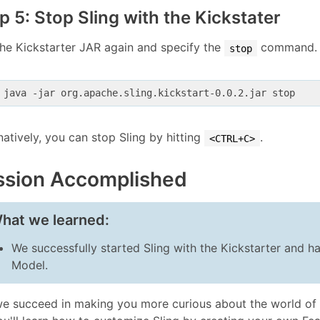
p 5: Stop Sling with the Kickstater
he Kickstarter JAR again and specify the
command.
stop
 java -jar org.apache.sling.kickstart-0.0.2.jar stop
natively, you can stop Sling by hitting
.
<CTRL+C>
ssion Accomplished
hat we learned:
We successfully started Sling with the Kickstarter and ha
Model.
e succeed in making you more curious about the world of 