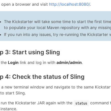
, open a browser and visit
http://localhost:8080/
.
The Kickstarter will take some time to start the first ti
to populate your local Maven repository with any missing
If you run into any issues, try re-running the Kickstarter
p 3: Start using Sling
k the
Login
link and log in with
admin/admin
.
p 4: Check the status of Sling
 a new terminal window and navigate to the same Kickstart
to start Sling.
run the Kickstarter JAR again with the
command to
status
 instance.