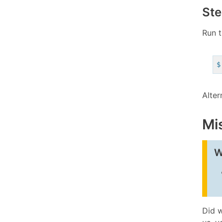
Ste
Run t
$
Alter
Mi
W
Did w