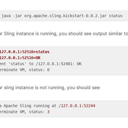
 java -jar org.apache.sling.kickstart-0.0.2.jar status
ur Sling instance is running, you should see output similar to
127.0.0.1:52516>status
127.0.0.1:52516<OK
ent 'status' to /127.0.0.1:52481: OK

ur sling instance is not running, you should see:
o
 Apache Sling running at /
127.0.0.1:52244
erminate VM, status: 
3