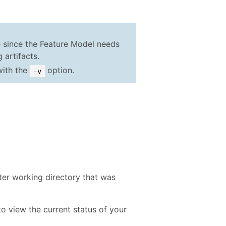
me since the Feature Model needs
 artifacts.
 with the
option.
-v
er working directory that was
 view the current status of your