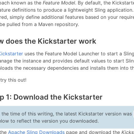
oach known as the
Feature Model
. By default, the Kickstar
ature definitions to produce a lightweight Sling application.
red, simply define additional features based on your requir
be pulled from a Maven repository.
 does the Kickstarter work
Kickstarter
uses the Feature Model Launcher to start a Sling 
nage the instance and provides default values to start Sli
oads the necessary dependencies and installs them into t
 try this out!
p 1: Download the Kickstarter
 the time of this writing, the latest Kickstarter version was
elow to reflect the version you downloaded.
 the
Apache Sling Downloads
page and download the
Kicks