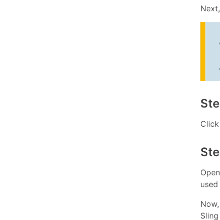
Next
Ste
Clic
Ste
Open
used 
Now, 
Sling