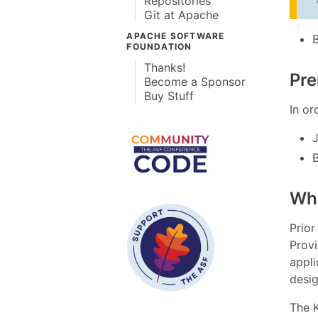
Repositories
Git at Apache
APACHE SOFTWARE
FOUNDATION
Thanks!
Pre
Become a Sponsor
Buy Stuff
In or
B
Wha
Prior
Provi
appli
desig
The K