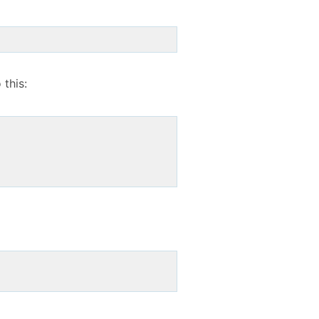
 this: