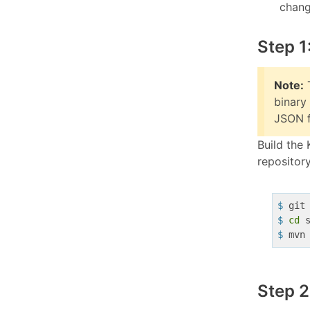
chang
Step 1
Note:
T
binary
JSON fi
Build the 
repository
$
 git
$
cd
 
$
 mvn
Step 2: