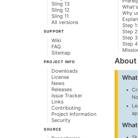
Prereq
Sling 13
What's
Sling 12
Why u
Sling 11
Explan
All versions
Step 1
Step 2:
SUPPORT
Step 3
Wiki
Step 4
FAQ
Missio
Sitemap
About
PROJECT INFO
Downloads
What 
License
News
Releases
Cr
Issue Tracker
No
Links
Le
Contributing
ap
Project Information
Security
What
SOURCE
Sk