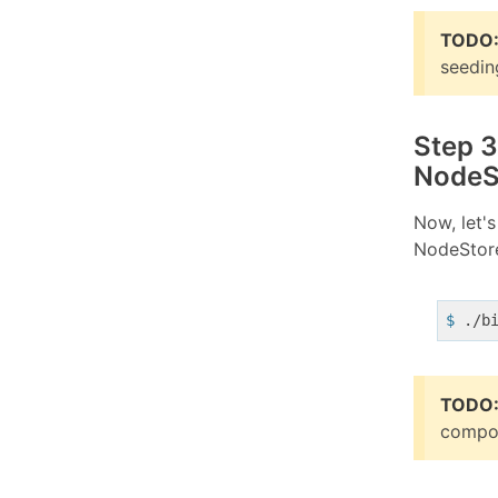
TODO
seedin
Step 3
NodeS
Now, let'
NodeStor
$
 ./b
TODO
compos