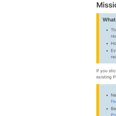
Missi
What
Th
re
Ho
Ev
re
If you sti
existing 
Ne
Fe
Ba
Pr