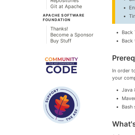
Repositories
Git at Apache
En
Ti
APACHE SOFTWARE
FOUNDATION
Thanks!
Back 
Become a Sponsor
Back 
Buy Stuff
Prereq
In order t
your comp
Java 
Mave
Bash 
What'