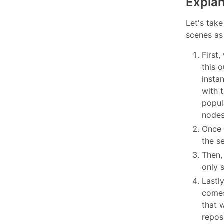
Explan
Let's take
scenes as 
First,
this 
insta
with 
popul
nodes
Once 
the s
Then,
only 
Lastly
comes
that w
reposi