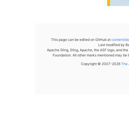
This page can be edited on GitHub at
content/d
Last modified by
Be
Apache Sling, Sling, Apache, the ASF logo, and th
Foundation. All other marks mentioned may be t
Copyright © 2007-2026
The 