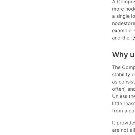
A Composi
more node
a single l
nodestore 
example,
and the
Why u
The Compo
stability 
as consis
often) and
Unless the
little rea
from a co
It provid
are not al