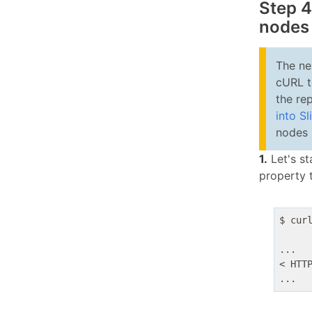
Step 4
nodes
The ne
cURL t
the re
into Sl
nodes 
1.
Let's st
property 
$ cur
...

< HTT