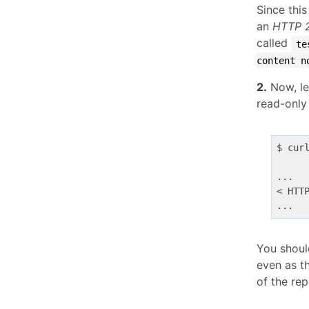
Since this
an
HTTP 
called
te
content n
2.
Now, let
read-only
$ cur
...

< HTT
You shoul
even as t
of the rep