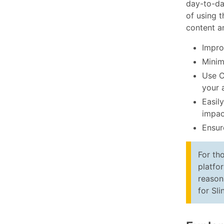
day-to-da
of using 
content a
Improv
Minim
Use C
your 
Easil
impac
Ensur
For th
platfo
reason
for Sli