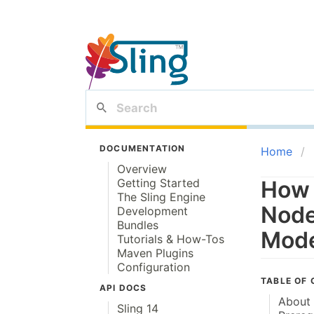
DOCUMENTATION
Home
Overview
Getting Started
How 
The Sling Engine
Node
Development
Bundles
Mode
Tutorials & How-Tos
Maven Plugins
Configuration
TABLE OF
API DOCS
About 
Sling 14