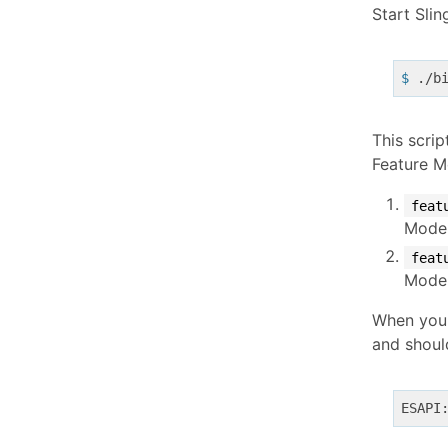
Start Slin
$
 ./b
This scrip
Feature M
feat
Model
feat
Model
When you s
and shoul
ESAPI