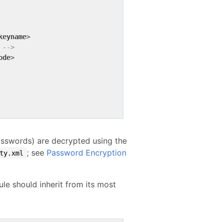
keyname
>
 -->
ode
>
sswords) are decrypted using the
; see
Password Encryption
ty.xml
le should inherit from its most