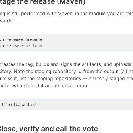
Stage the release (Maven)
ng is still performed with Maven, in the module you are rel
wards:
vn 
release
:
prepare
vn 
release
creates the tag, builds and signs the artifacts, and upload
itory. Note the staging repository id from the output (a li
u miss it, list the staging repositories — a freshly staged 
tter who staged it and its description:
cli release 
list
Close, verify and call the vote