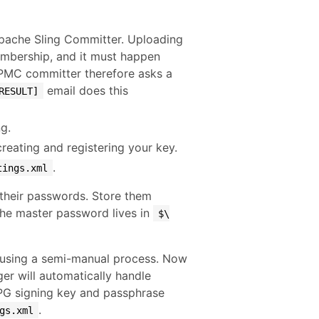
Apache Sling Committer. Uploading
mbership, and it must happen
-PMC committer therefore asks a
email does this
RESULT]
g.
eating and registering your key.
.
tings.xml
 their passwords. Store them
the master password lives in
$\
s using a semi-manual process. Now
er will automatically handle
PG signing key and passphrase
.
gs.xml