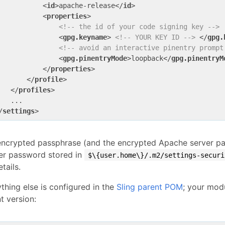
<
id
>
apache-release
</
id
>
<
properties
>
<!-- the id of your code signing key -->
<
gpg.keyname
>
<!-- YOUR KEY ID -->
</
gpg.
<!-- avoid an interactive pinentry prompt
<
gpg.pinentryMode
>
loopback
</
gpg.pinentryM
</
properties
>
</
profile
>
</
profiles
>
/
settings
>
encrypted passphrase (and the encrypted Apache server pa
er password stored in
$\{user.home\}/.m2/settings-securi
etails.
thing else is configured in the
Sling parent POM
; your modu
t version: