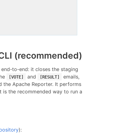
r CLI (recommended)
 end-to-end: it closes the staging
the
and
emails,
[VOTE]
[RESULT]
d the Apache Reporter. It performs
it is the recommended way to run a
pository
):