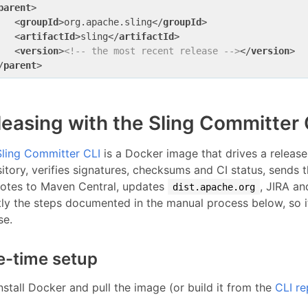
parent
>
<
groupId
>
org.apache.sling
</
groupId
>
<
artifactId
>
sling
</
artifactId
>
<
version
>
<!-- the most recent release -->
</
version
>
/
parent
>
leasing with the Sling Committe
Sling Committer CLI
is a Docker image that drives a release
itory, verifies signatures, checksums and CI status, sends 
otes to Maven Central, updates
, JIRA an
dist.apache.org
tly the steps documented in the manual process below, so 
se.
-time setup
nstall Docker and pull the image (or build it from the
CLI re