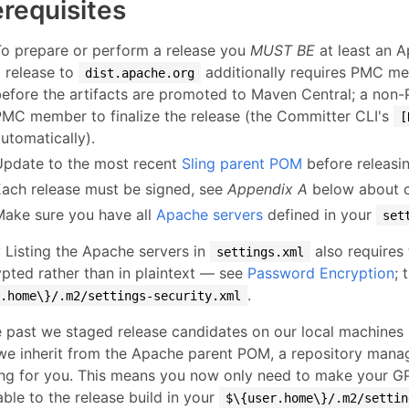
erequisites
To prepare or perform a release you
MUST BE
at least an 
a release to
additionally requires PMC me
dist.apache.org
before the artifacts are promoted to Maven Central; a non
PMC member to finalize the release (the Committer CLI's
[
utomatically).
Update to the most recent
Sling parent POM
before releasin
Each release must be signed, see
Appendix A
below about cr
Make sure you have all
Apache servers
defined in your
set
: Listing the Apache servers in
also requires
settings.xml
pted rather than in plaintext — see
Password Encryption
; 
.
r.home\}/.m2/settings-security.xml
e past we staged release candidates on our local machine
we inherit from the Apache parent POM, a repository manag
ing for you. This means you now only need to make your G
able to the release build in your
$\{user.home\}/.m2/settin