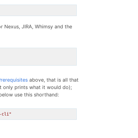
for Nexus, JIRA, Whimsy and the
rerequisites
above, that is all that
 only prints what it would do);
below use this shorthand:
-cli"