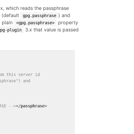
x, which reads the passphrase
(default
) and
gpg.passphrase
a plain
property
<gpg.passphrase>
3.x that value is passed
gpg-plugin
m this server id

phrase") and

ASE -->
</
passphrase
>