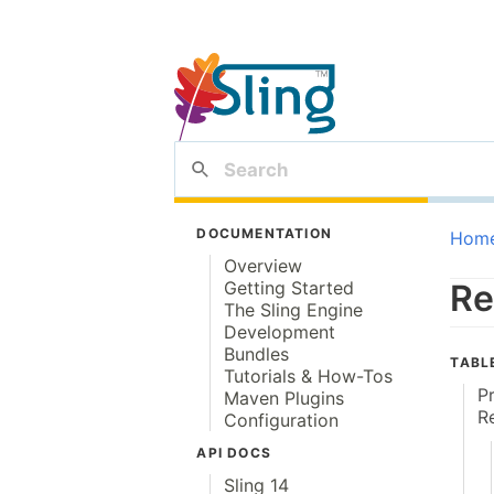
DOCUMENTATION
Hom
Overview
Getting Started
Re
The Sling Engine
Development
Bundles
TABL
Tutorials & How-Tos
P
Maven Plugins
R
Configuration
API DOCS
Sling 14