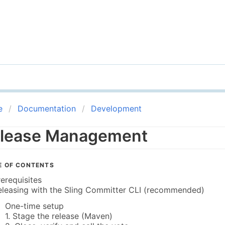
e
Documentation
Development
lease Management
E OF CONTENTS
rerequisites
eleasing with the Sling Committer CLI (recommended)
One-time setup
1. Stage the release (Maven)