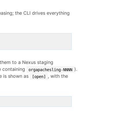
easing; the CLI drives everything
s them to a Nexus staging
ne containing
).
orgapachesling-NNNN
one is shown as
, with the
[open]