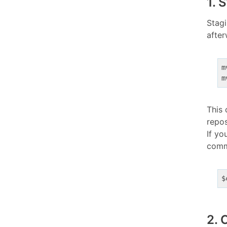
1. 
Stagi
after
m
m
This 
repos
If yo
commi
$
2. 