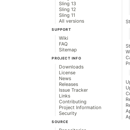
Sling 13
Sling 12
Sling 11
All versions
S
SUPPORT
Wiki
FAQ
S
Sitemap
W
C
PROJECT INFO
P
Downloads
License
News
U
Releases
U
Issue Tracker
C
Links
R
Contributing
R
Project Information
A
Security
A
SOURCE