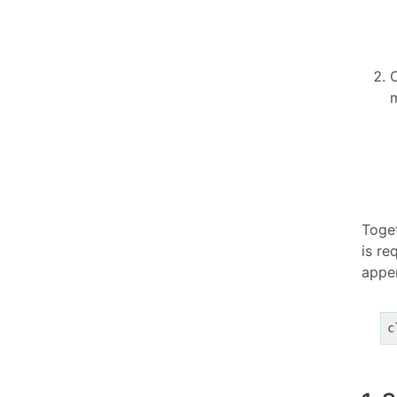
m
Toge
is r
app
c