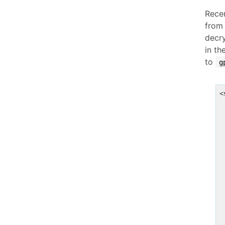
Rece
from
decry
in th
to
g
<
 
 
 