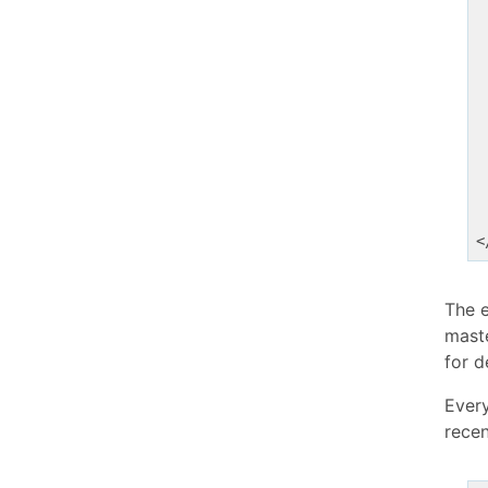
<
The 
mast
for d
Every
recen