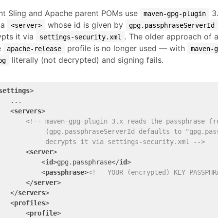
nt Sling and Apache parent POMs use
3.
maven-gpg-plugin
 a
whose id is given by
<server>
gpg.passphraseServerId
pts it via
. The older approach of 
settings-security.xml
e
profile is no longer used — with
apache-release
maven-
literally (not decrypted) and signing fails.
pg
settings
>
   ...

<
servers
>
<!-- maven-gpg-plugin 3.x reads the passphrase fro
            (gpg.passphraseServerId defaults to "gpg.pass
            decrypts it via settings-security.xml -->
<
server
>
<
id
>
gpg.passphrase
</
id
>
<
passphrase
>
<!-- YOUR (encrypted) KEY PASSPHR
</
server
>
</
servers
>
<
profiles
>
<
profile
>