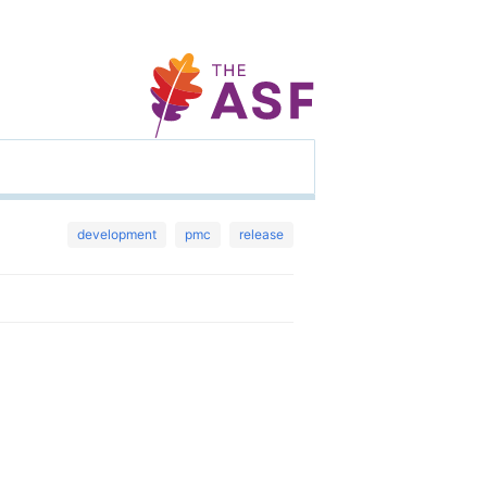
development
pmc
release