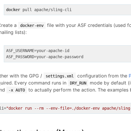
docker
Create a
file with your ASF credentials (used 
docker-env
ailing lists):
ASF_USERNAME
ASF_PASSWORD
ther with the GPG /
configuration from the
P
settings.xml
equired. Every command runs in
mode by default (it
DRY_RUN
end
to actually perform the action. The examples 
-x AUTO
li
=
"docker run --rm --env-file=./docker-env apache/sling