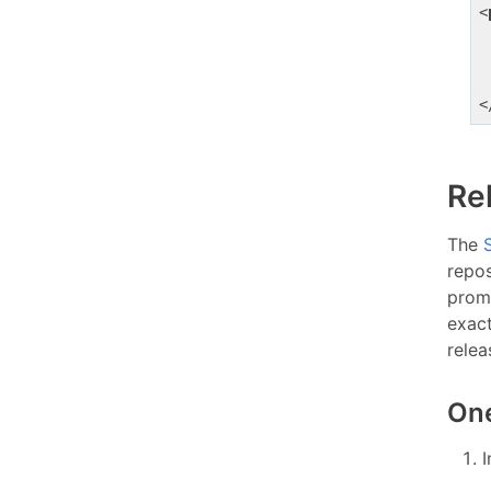
<
<
Re
The
repos
prom
exac
relea
One
I