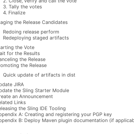
2. Close, verify and call the vote
3. Tally the votes
4. Finalize
taging the Release Candidates
Redoing release perform
Redeploying staged artifacts
tarting the Vote
ait for the Results
anceling the Release
romoting the Release
Quick update of artifacts in dist
pdate JIRA
pdate the Sling Starter Module
reate an Announcement
elated Links
eleasing the Sling IDE Tooling
ppendix A: Creating and registering your PGP key
ppendix B: Deploy Maven plugin documentation (if applicab