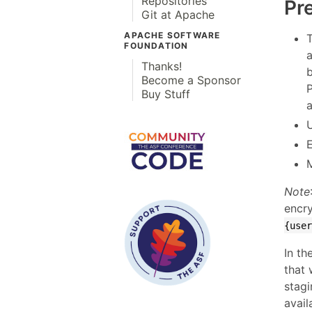
Repositories
Pr
Git at Apache
APACHE SOFTWARE
FOUNDATION
Thanks!
Become a Sponsor
Buy Stuff
a
Note
encry
{use
In th
that 
stag
avail