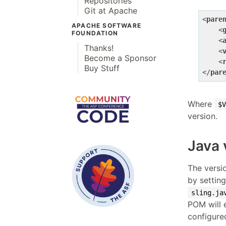
Repositories
Git at Apache
<
pare
APACHE SOFTWARE
<
FOUNDATION
<
Thanks!
<
Become a Sponsor
<
Buy Stuff
</
par
Where
$V
version.
Java 
The versi
by settin
sling.ja
POM will e
configured