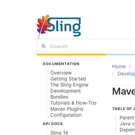
DOCUMENTATION
Home
Overview
Develo
Getting Started
The Sling Engine
Mave
Development
Bundles
Tutorials & How-Tos
Maven Plugins
TABLE OF
Configuration
Paren
Java v
API DOCS
Depen
Sling 14