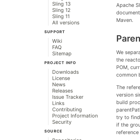
Sling 13
Apache Sl
Sling 12
documents
Sling 11
Maven.
All versions
SUPPORT
Pare
Wiki
FAQ
We separa
Sitemap
the react
PROJECT INFO
POM, curr
Downloads
common bu
License
News
The refere
Releases
version s
Issue Tracker
build pro
Links
Contributing
parentPat
Project Information
try to fin
Security
if the gr
SOURCE
reference