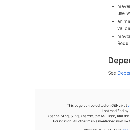
maven
use w
anima
valid
maven
Requi
Depe
See
Depe
This page can be edited on GitHub at
c
Last modified by
Apache Sling, Sling, Apache, the ASF logo, and th
Foundation. All other marks mentioned may be t
Copyright © 2007-2026
The 