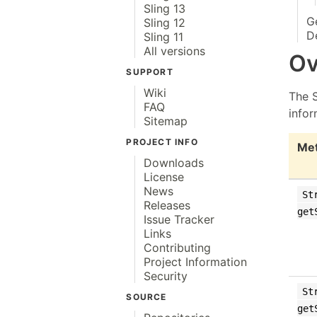
Sling 13
G
Sling 12
D
Sling 11
All versions
Ov
SUPPORT
Wiki
The 
FAQ
infor
Sitemap
PROJECT INFO
Me
Downloads
License
News
St
Releases
get
Issue Tracker
Links
Contributing
Project Information
Security
St
SOURCE
get