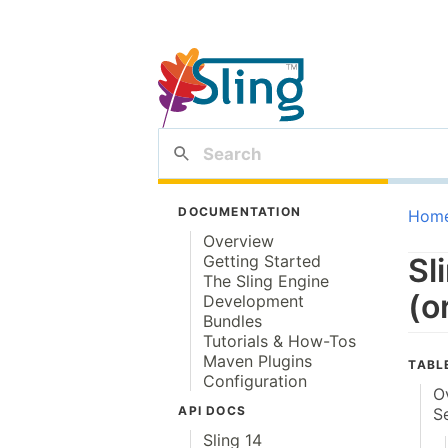
DOCUMENTATION
Hom
Overview
Getting Started
Sl
The Sling Engine
(o
Development
Bundles
Tutorials & How-Tos
Maven Plugins
TABL
Configuration
O
API DOCS
S
Sling 14