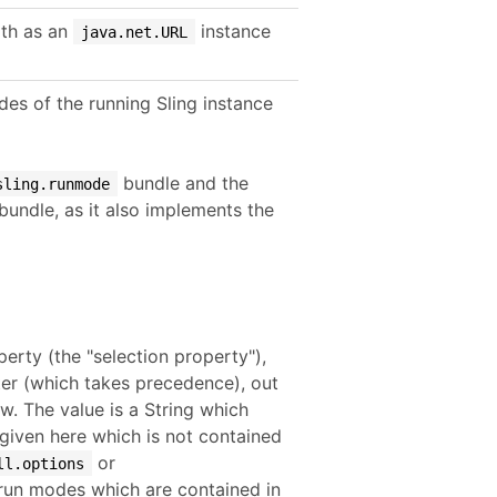
th as an
instance
java.net.URL
es of the running Sling instance
bundle and the
sling.runmode
bundle, as it also implements the
erty (the "selection property"),
ter (which takes precedence), out
w. The value is a String which
given here which is not contained
or
ll.options
d run modes which are contained in