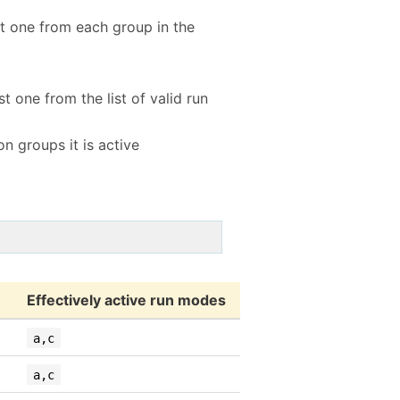
rst one from each group in the
st one from the list of valid run
n groups it is active
Effectively active run modes
a,c
a,c