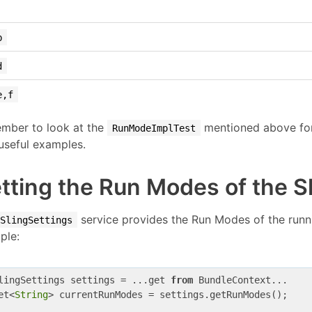
b
d
e,f
mber to look at the
mentioned above for 
RunModeImplTest
useful examples.
tting the Run Modes of the S
service provides the Run Modes of the runnin
SlingSettings
ple:
lingSettings settings = ...get 
from
 BundleContext...

et<
String
> currentRunModes = settings.getRunModes();
