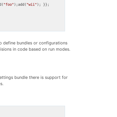
d(
"foo"
);add(
"wii"
to define bundles or configurations
ecisions in code based on run modes.
Settings bundle there is support for
s.