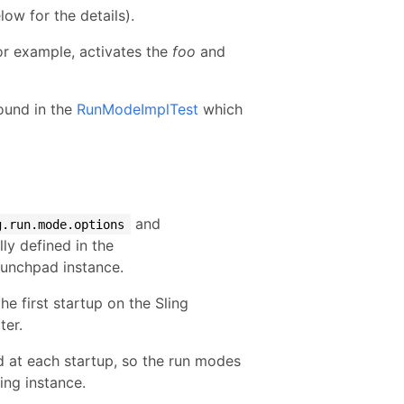
w for the details).
r example, activates the
foo
and
found in the
RunModeImplTest
which
and
g.run.mode.options
ly defined in the
Launchpad instance.
he first startup on the Sling
ter.
d at each startup, so the run modes
ing instance.