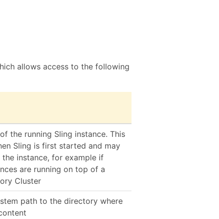
ich allows access to the following
 of the running Sling instance. This
en Sling is first started and may
 the instance, for example if
ances are running on top of a
ory Cluster
ystem path to the directory where
 content