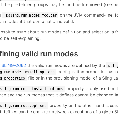
f the predefined groups may be modified/removed (see belo
g
on the JVM command-line, fo
-Dsling.run.modes=foo,bar
un modes if that combination is valid.
bsolute truth about run modes definition and selection is 
d be self-explaining.
fining valid run modes
e
SLING-2662
the valid run modes are defined by the
slin
configuration properties, usual
g.run.mode.install.options
file or in the provisioning model of a Sling 
g.properties
property is only used on t
sling.run.mode.install.options
nce and the run modes that it defines cannot be changed la
property on the other hand is use
sling.run.mode.options
it defines can be changed between executions of a given Sl