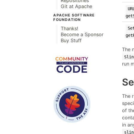
Repositories
Git at Apache
UR
APACHE SOFTWARE
get
FOUNDATION
Thanks!
Se
Become a Sponsor
get
Buy Stuff
The n
Slin
run m
Se
The 
speci
of th
conta
in an
slin