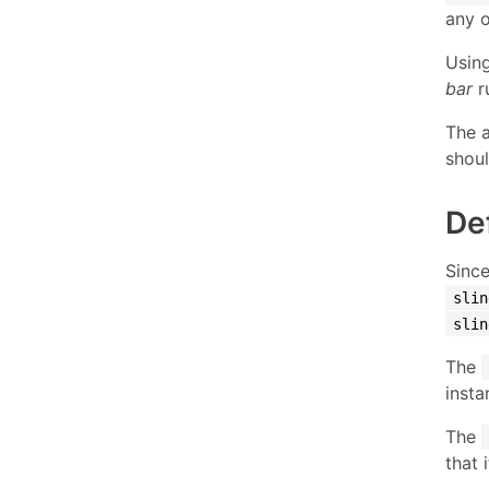
any o
Usin
bar
r
The a
shoul
De
Sinc
slin
slin
The
insta
The
that 