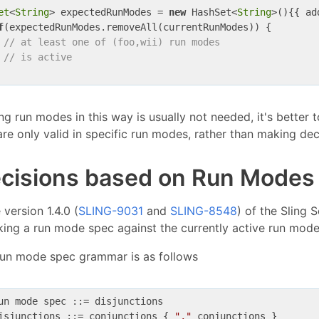
et
<
String
> expectedRunModes = 
new
 HashSet<
String
>(){{ ad
f
(expectedRunModes.removeAll(currentRunModes)) {

// at least one of (foo,wii) run modes
// is active
ng run modes in this way is usually not needed, it's better 
are only valid in specific run modes, rather than making d
cisions based on Run Modes
 version 1.4.0 (
SLING-9031
and
SLING-8548
) of the Sling 
ing a run mode spec against the currently active run mode
run mode spec grammar is as follows
un mode spec ::= disjunctions

isjunctions ::= conjunctions { 
","
 conjunctions }
