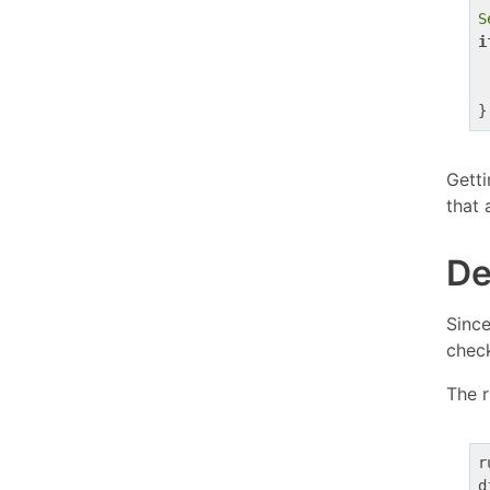
S
i
Getti
that 
De
Since
check
The 
r
d