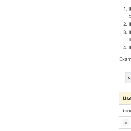
I
o
I
I
I
Exam
Use
(no
a