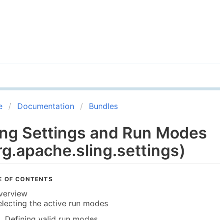
e
Documentation
Bundles
ing Settings and Run Modes
rg.apache.sling.settings)
E OF CONTENTS
verview
electing the active run modes
Defining valid run modes