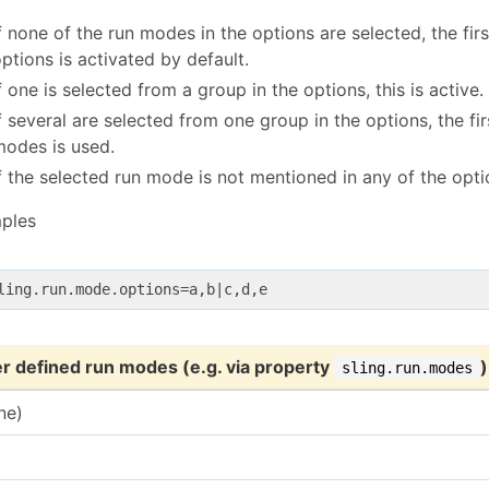
f none of the run modes in the options are selected, the fi
ptions is activated by default.
f one is selected from a group in the options, this is active.
f several are selected from one group in the options, the fir
modes is used.
f the selected run mode is not mentioned in any of the optio
ples
r defined run modes (e.g. via property
)
sling.run.modes
ne)