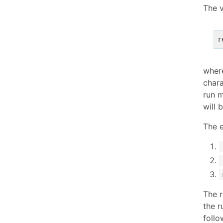
The v
r
whe
chara
run 
will 
The e
The r
the r
follo