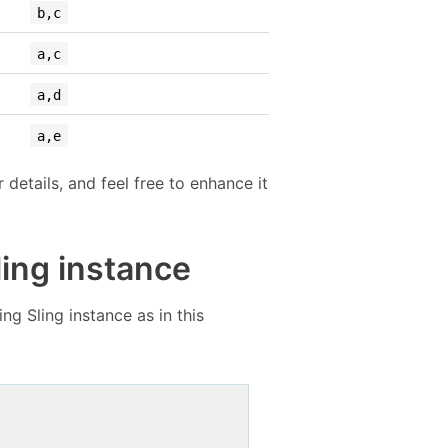
b,c
a,c
a,d
a,e
details, and feel free to enhance it
ling instance
g Sling instance as in this