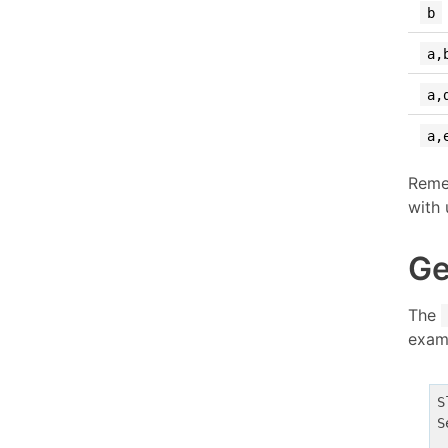
b
a,
a,
a,
Reme
with 
Ge
The
exam
S
S