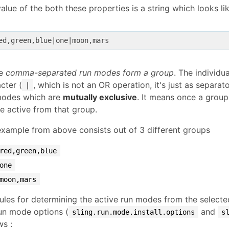
alue of the both these properties is a string which looks lik
ed,green,blue
|one|
re
comma-separated run modes form a group
. The individu
cter (
, which is not an OR operation, it's just as separa
|
modes which are
mutually exclusive
. It means once a group
be active from that group.
xample from above consists out of 3 different groups
red,green,blue
one
moon,mars
ules for determining the active run modes from the select
un mode options (
and
sling.run.mode.install.options
s
ws :