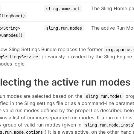
The Sling Home pa
L
sling.home.url
SlingHome()
The active Run Mod
t<String>
sling.run.modes
RunModes()
ew Sling Settings Bundle replaces the former
org.apache.
previously provided by the Sling Engine 
gSettingsService
odes logic.
lecting the active run modes
run modes are selected based on the
prop
sling.run.modes
fied in the Sling settings file or as a command-line parame
e valid run modes defined by the properties described belo
ins a list of comma-separated run modes. If a run mode is 
y group of valid run modes (given in
sling.run.mode.insta
) it is always active, on the other han
g.run.mode.options