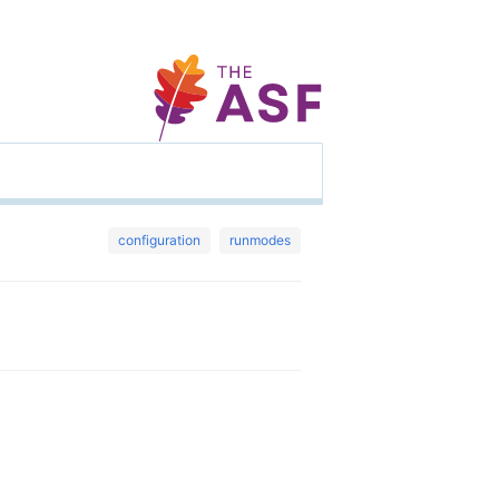
configuration
runmodes