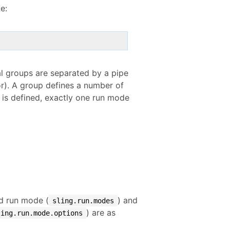
e:
al groups are separated by a pipe
tor). A group defines a number of
 is defined, exactly one run mode
ed run mode (
) and
sling.run.modes
) are as
ling.run.mode.options