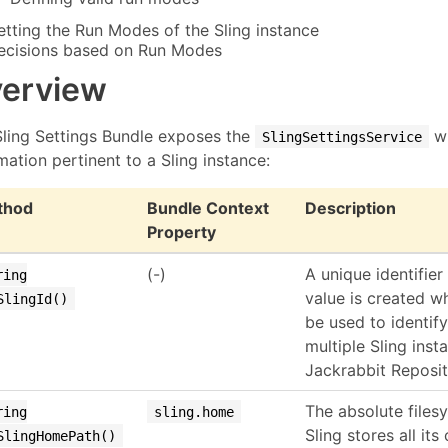
etting the Run Modes of the Sling instance
ecisions based on Run Modes
erview
Sling Settings Bundle exposes the
wh
SlingSettingsService
mation pertinent to a Sling instance:
thod
Bundle Context
Description
Property
(-)
A unique identifier
ring
value is created wh
SlingId()
be used to identify
multiple Sling inst
Jackrabbit Reposit
The absolute files
ring
sling.home
Sling stores all its
SlingHomePath()