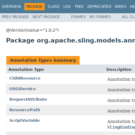
OVERVIEW
PACKAGE
CLASS
USE
TREE
DEPRECATED
INDEX
HE
PREV PACKAGE
NEXT PACKAGE
FRAMES
NO FRAMES
ALL C
@Version(value="1.0.2")
Package org.apache.sling.models.anno
Annotation Types Summary
Annotation Type
Description
ChildResource
Annotation to
OSGiService
Annotation to
RequestAttribute
Annotation to
ResourcePath
Annotation to
ScriptVariable
Annotation to
SlingBindin