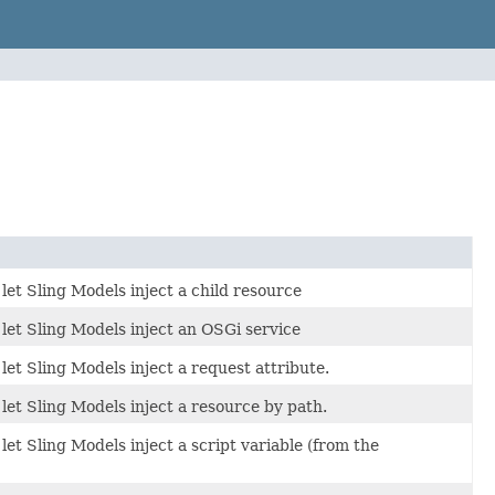
let Sling Models inject a child resource
let Sling Models inject an OSGi service
let Sling Models inject a request attribute.
let Sling Models inject a resource by path.
et Sling Models inject a script variable (from the