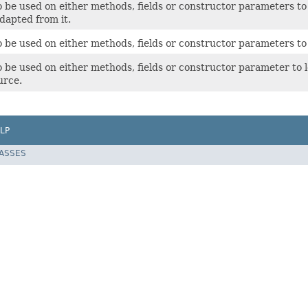
 be used on either methods, fields or constructor parameters to l
dapted from it.
 be used on either methods, fields or constructor parameters to l
 be used on either methods, fields or constructor parameter to l
urce.
LP
LASSES