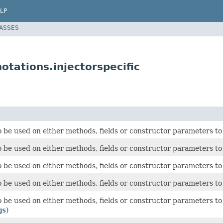
LP
LASSES
tations.injectorspecific
 be used on either methods, fields or constructor parameters to 
 be used on either methods, fields or constructor parameters to 
 be used on either methods, fields or constructor parameters to 
 be used on either methods, fields or constructor parameters to 
 be used on either methods, fields or constructor parameters to l
gs
)