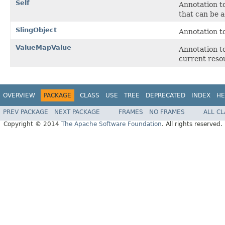
Self
Annotation to
that can be a
SlingObject
Annotation to
ValueMapValue
Annotation to
current reso
OVERVIEW
PACKAGE
CLASS
USE
TREE
DEPRECATED
INDEX
HE
PREV PACKAGE
NEXT PACKAGE
FRAMES
NO FRAMES
ALL C
Copyright © 2014
The Apache Software Foundation
. All rights reserved.