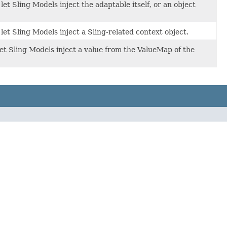
et Sling Models inject the adaptable itself, or an object
et Sling Models inject a Sling-related context object.
et Sling Models inject a value from the ValueMap of the