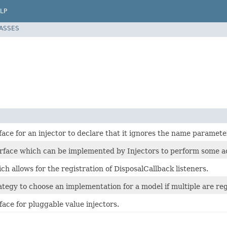
LP
LASSES
ace for an injector to declare that it ignores the name paramete
erface which can be implemented by Injectors to perform some ac
ch allows for the registration of DisposalCallback listeners.
ategy to choose an implementation for a model if multiple are reg
face for pluggable value injectors.