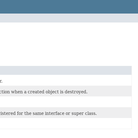
r.
tion when a created object is destroyed.
istered for the same interface or super class.