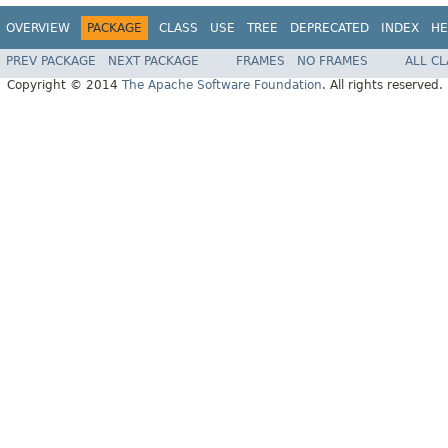
OVERVIEW
PACKAGE
CLASS
USE
TREE
DEPRECATED
INDEX
HE
PREV PACKAGE
NEXT PACKAGE
FRAMES
NO FRAMES
ALL C
Copyright © 2014
The Apache Software Foundation
. All rights reserved.