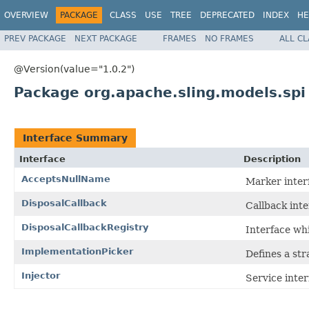
OVERVIEW
PACKAGE
CLASS
USE
TREE
DEPRECATED
INDEX
HE
PREV PACKAGE
NEXT PACKAGE
FRAMES
NO FRAMES
ALL C
@Version(value="1.0.2")
Package org.apache.sling.models.spi
Interface Summary
Interface
Description
AcceptsNullName
Marker interf
DisposalCallback
Callback int
DisposalCallbackRegistry
Interface whi
ImplementationPicker
Defines a str
Injector
Service inter