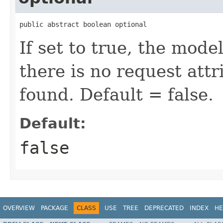
public abstract boolean optional
If set to true, the mode
there is no request att
found. Default = false.
Default:
false
OVERVIEW
PACKAGE
CLASS
USE
TREE
DEPRECATED
INDEX
HE