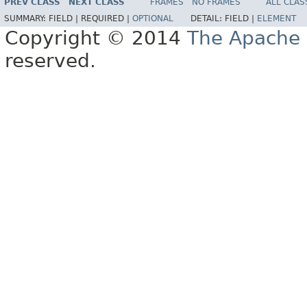
PREV CLASS
NEXT CLASS
FRAMES
NO FRAMES
ALL CLAS
SUMMARY:
FIELD |
REQUIRED |
OPTIONAL
DETAIL:
FIELD |
ELEMENT
Copyright © 2014
The Apache 
reserved.