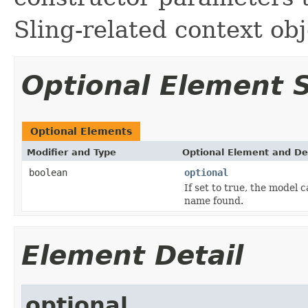
Sling-related context obj
Optional Element
Optional Elements
Modifier and Type
Optional Element and De
boolean
optional
If set to true, the model 
name found.
Element Detail
optional