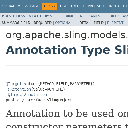
OVERVIEW
PACKAGE
CLASS
USE
TREE
DEPRECATED
INDEX
HE
PREV CLASS
NEXT CLASS
FRAMES
NO FRAMES
ALL CLAS
SUMMARY:
FIELD |
REQUIRED |
OPTIONAL
DETAIL:
FIELD |
ELEMENT
org.apache.sling.models.
Annotation Type Sl
@Target
(value={METHOD,FIELD,PARAMETER})

@Retention
(value=RUNTIME)

@InjectAnnotation
public @interface 
SlingObject
Annotation to be used on
constructor parameters t