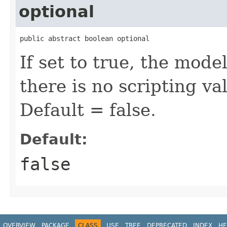
optional
public abstract boolean optional
If set to true, the mode
there is no scripting v
Default = false.
Default:
false
OVERVIEW
PACKAGE
CLASS
USE
TREE
DEPRECATED
INDEX
HE