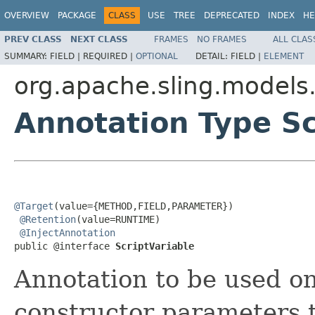
OVERVIEW
PACKAGE
CLASS
USE
TREE
DEPRECATED
INDEX
HE
PREV CLASS
NEXT CLASS
FRAMES
NO FRAMES
ALL CLAS
SUMMARY:
FIELD |
REQUIRED |
OPTIONAL
DETAIL:
FIELD |
ELEMENT
org.apache.sling.models.
Annotation Type Sc
@Target
(value={METHOD,FIELD,PARAMETER})

@Retention
(value=RUNTIME)

@InjectAnnotation
public @interface 
ScriptVariable
Annotation to be used on
constructor parameters t