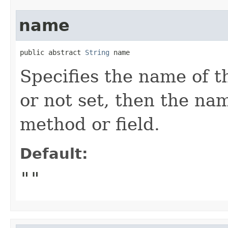
name
public abstract 
String
 name
Specifies the name of th
or not set, then the na
method or field.
Default:
""