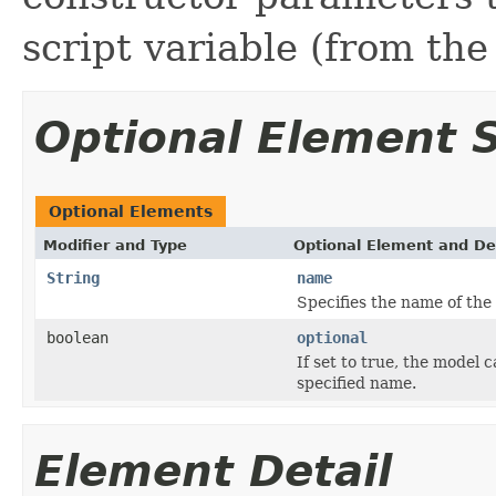
script variable (from th
Optional Element
Optional Elements
Modifier and Type
Optional Element and De
String
name
Specifies the name of the 
boolean
optional
If set to true, the model 
specified name.
Element Detail