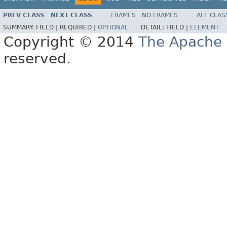
PREV CLASS
NEXT CLASS
FRAMES
NO FRAMES
ALL CLAS
SUMMARY:
FIELD |
REQUIRED |
OPTIONAL
DETAIL:
FIELD |
ELEMENT
Copyright © 2014
The Apache 
reserved.