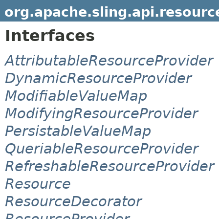
org.apache.sling.api.resourc
Interfaces
AttributableResourceProvider
DynamicResourceProvider
ModifiableValueMap
ModifyingResourceProvider
PersistableValueMap
QueriableResourceProvider
RefreshableResourceProvider
Resource
ResourceDecorator
ResourceProvider