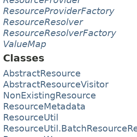
ResourceProviderFactory
ResourceResolver
ResourceResolverFactory
ValueMap
Classes
AbstractResource
AbstractResourceVisitor
NonExistingResource
ResourceMetadata
ResourceUtil
ResourceUtil.BatchResource