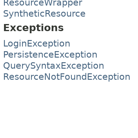
ResourceWrapper
SyntheticResource
Exceptions
LoginException
PersistenceException
QuerySyntaxException
ResourceNotFoundException