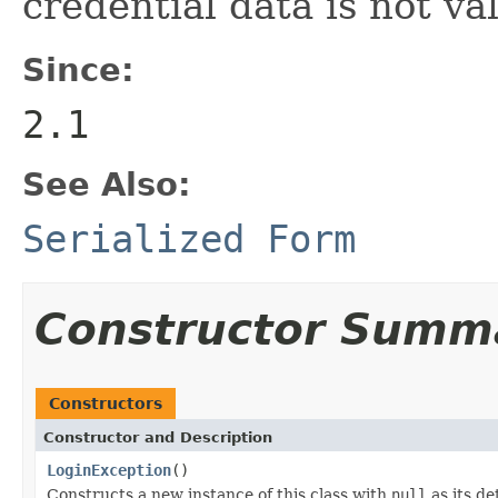
credential data is not val
Since:
2.1
See Also:
Serialized Form
Constructor Summ
Constructors
Constructor and Description
LoginException
()
Constructs a new instance of this class with
null
as its de