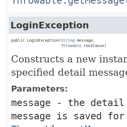
Throwable.getMessage
LoginException
public LoginException(
String
 message,

Throwable
 rootCause)
Constructs a new instan
specified detail messag
Parameters:
message
- the detail 
message is saved for