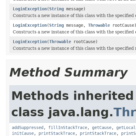
LoginException
(
String
message)
Constructs a new instance of this class with the specified
LoginException
(
String
message,
Throwable
rootCause
Constructs a new instance of this class with the specified
LoginException
(
Throwable
rootCause)
Constructs a new instance of this class with the specified 
Method Summary
Methods inherited
class java.lang.
Th
addSuppressed
,
fillInStackTrace
,
getCause
,
getLocal
initCause
,
printStackTrace
,
printStackTrace
,
printS