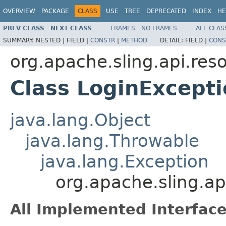
OVERVIEW
PACKAGE
CLASS
USE
TREE
DEPRECATED
INDEX
HE
PREV CLASS
NEXT CLASS
FRAMES
NO FRAMES
ALL CLAS
SUMMARY:
NESTED |
FIELD |
CONSTR
|
METHOD
DETAIL:
FIELD |
CONS
org.apache.sling.api.res
Class LoginExcept
java.lang.Object
java.lang.Throwable
java.lang.Exception
org.apache.sling.ap
All Implemented Interface