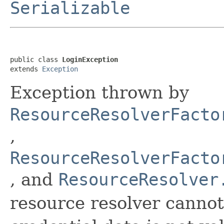
Serializable
public class 
LoginException
extends 
Exception
Exception thrown by
ResourceResolverFacto
,
ResourceResolverFacto
, and
ResourceResolver
resource resolver canno