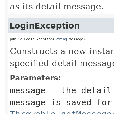
as its detail message.
LoginException
public LoginException(
String
 message)
Constructs a new instan
specified detail messag
Parameters:
message
- the detail 
message is saved for