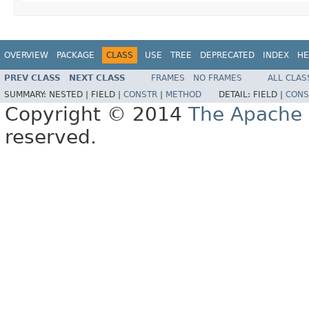
OVERVIEW
PACKAGE
CLASS
USE
TREE
DEPRECATED
INDEX
HE
PREV CLASS
NEXT CLASS
FRAMES
NO FRAMES
ALL CLAS
SUMMARY:
NESTED |
FIELD |
CONSTR
|
METHOD
DETAIL:
FIELD |
CONS
Copyright © 2014
The Apache 
reserved.