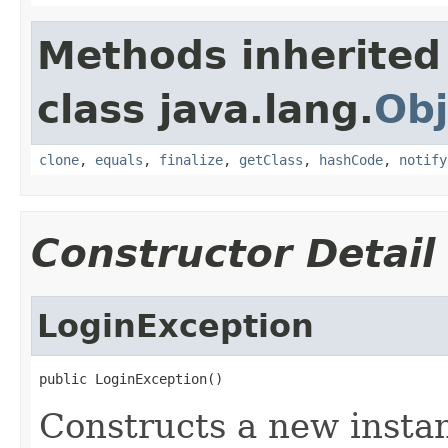
Methods inherited
class java.lang.
Obj
clone
,
equals
,
finalize
,
getClass
,
hashCode
,
notify
Constructor Detail
LoginException
public LoginException()
Constructs a new instan