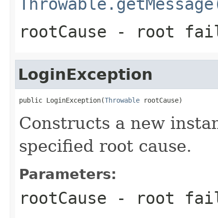
Throwable.getMessage
rootCause
- root fai
LoginException
public LoginException(
Throwable
 rootCause)
Constructs a new instan
specified root cause.
Parameters:
rootCause
- root fai