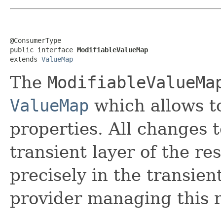
@ConsumerType

public interface 
ModifiableValueMap
extends 
ValueMap
The
ModifiableValueMa
ValueMap
which allows t
properties. All changes t
transient layer of the re
precisely in the transien
provider managing this 