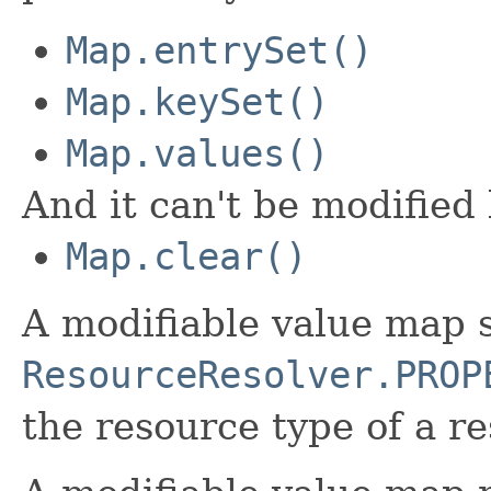
Map.entrySet()
Map.keySet()
Map.values()
And it can't be modified
Map.clear()
A modifiable value map 
ResourceResolver.PROP
the resource type of a r