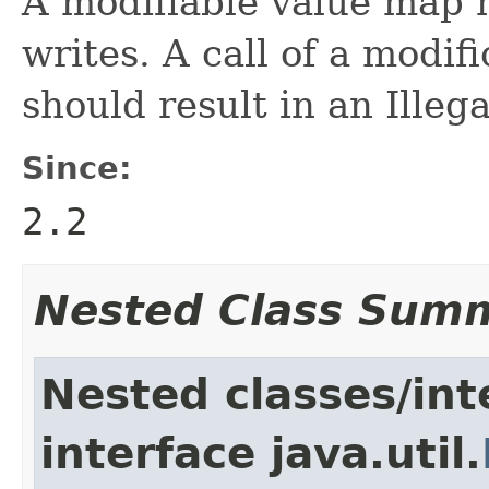
A modifiable value map 
writes. A call of a modi
should result in an Ille
Since:
2.2
Nested Class Sum
Nested classes/int
interface java.util.