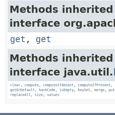
Methods inherited
interface org.apac
get
,
get
Methods inherited
interface java.util.
clear
,
compute
,
computeIfAbsent
,
computeIfPresent
,
getOrDefault
,
hashCode
,
isEmpty
,
keySet
,
merge
,
put
replaceAll
,
size
,
values