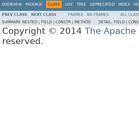
OVERVIEW
PACKAGE
CLASS
USE
TREE
DEPRECATED
INDEX
HE
PREV CLASS
NEXT CLASS
FRAMES
NO FRAMES
ALL CLAS
SUMMARY:
NESTED |
FIELD |
CONSTR |
METHOD
DETAIL:
FIELD |
CONS
Copyright © 2014
The Apache 
reserved.