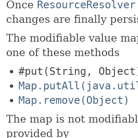
Once
ResourceResolver
changes are finally persi
The modifiable value ma
one of these methods
#put(String, Object
Map.putAll(java.uti
Map.remove(Object)
The map is not modifiabl
provided by