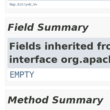
Map.Entry
<
K
,
V
>
Field Summary
Fields inherited f
interface org.apac
EMPTY
Method Summary