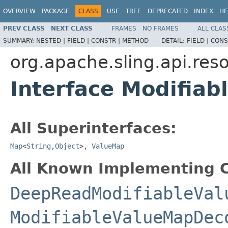
OVERVIEW
PACKAGE
CLASS
USE
TREE
DEPRECATED
INDEX
HE
PREV CLASS
NEXT CLASS
FRAMES
NO FRAMES
ALL CLAS
SUMMARY:
NESTED |
FIELD |
CONSTR |
METHOD
DETAIL:
FIELD |
CONS
org.apache.sling.api.res
Interface Modifia
All Superinterfaces:
Map
<
String
,
Object
>,
ValueMap
All Known Implementing C
DeepReadModifiableVal
ModifiableValueMapDec