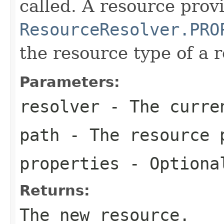
called. A resource prov
ResourceResolver.PRO
the resource type of a 
Parameters:
resolver
- The curren
path
- The resource 
properties
- Optiona
Returns:
The new resource.