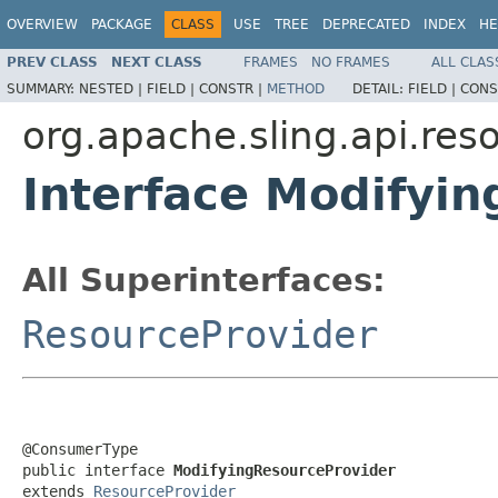
OVERVIEW
PACKAGE
CLASS
USE
TREE
DEPRECATED
INDEX
HE
PREV CLASS
NEXT CLASS
FRAMES
NO FRAMES
ALL CLAS
SUMMARY:
NESTED |
FIELD |
CONSTR |
METHOD
DETAIL:
FIELD |
CONS
org.apache.sling.api.res
Interface Modifyi
All Superinterfaces:
ResourceProvider
@ConsumerType

public interface 
ModifyingResourceProvider
extends 
ResourceProvider