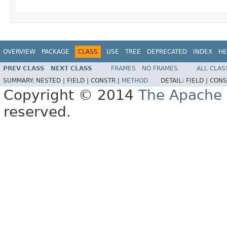
OVERVIEW
PACKAGE
CLASS
USE
TREE
DEPRECATED
INDEX
HE
PREV CLASS
NEXT CLASS
FRAMES
NO FRAMES
ALL CLAS
SUMMARY:
NESTED |
FIELD |
CONSTR |
METHOD
DETAIL:
FIELD |
CONS
Copyright © 2014
The Apache 
reserved.