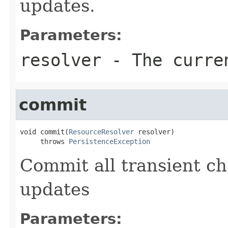
updates.
Parameters:
resolver
- The curren
commit
void commit(
ResourceResolver
 resolver)

     throws 
PersistenceException
Commit all transient ch
updates
Parameters: