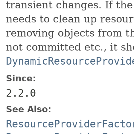
transient changes. If th
needs to clean up resour
removing objects from th
not committed etc., it s
DynamicResourceProvid
Since:
2.2.0
See Also:
ResourceProviderFacto