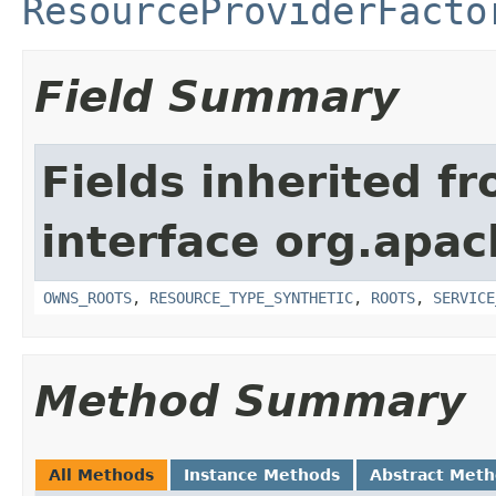
ResourceProviderFacto
Field Summary
Fields inherited f
interface org.apac
OWNS_ROOTS
,
RESOURCE_TYPE_SYNTHETIC
,
ROOTS
,
SERVICE
Method Summary
All Methods
Instance Methods
Abstract Met