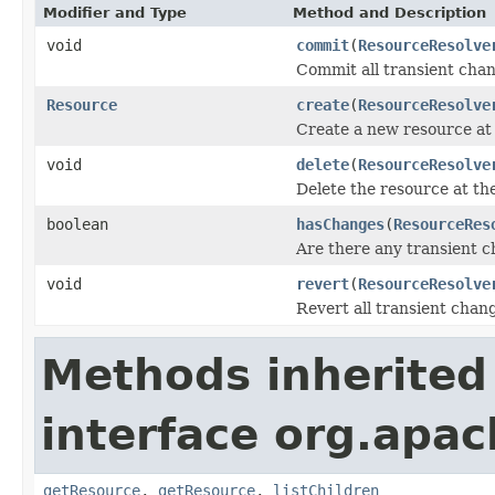
Modifier and Type
Method and Description
void
commit
(
ResourceResolve
Commit all transient chan
Resource
create
(
ResourceResolve
Create a new resource at 
void
delete
(
ResourceResolve
Delete the resource at th
boolean
hasChanges
(
ResourceRes
Are there any transient 
void
revert
(
ResourceResolve
Revert all transient chan
Methods inherited
interface org.apac
getResource
,
getResource
,
listChildren