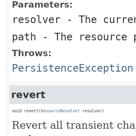
Parameters:
resolver
- The curren
path
- The resource 
Throws:
PersistenceException
revert
void revert(
ResourceResolver
 resolver)
Revert all transient ch