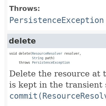
Throws:
PersistenceException
delete
void delete(
ResourceResolver
 resolver,

String
 path)

     throws 
PersistenceException
Delete the resource at 
is kept in the transient
commit(ResourceResol