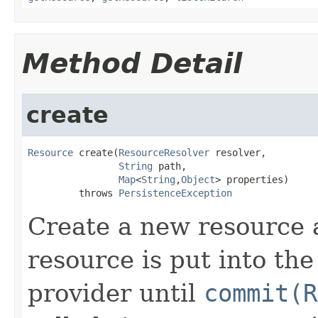
Method Detail
create
Resource
 create(
ResourceResolver
 resolver,

String
 path,

Map
<
String
,
Object
> properties)

         throws 
PersistenceException
Create a new resource 
resource is put into the
provider until
commit(R