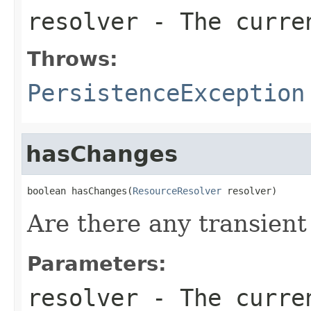
resolver
- The curren
Throws:
PersistenceException
hasChanges
boolean hasChanges(
ResourceResolver
 resolver)
Are there any transien
Parameters:
resolver
- The curren