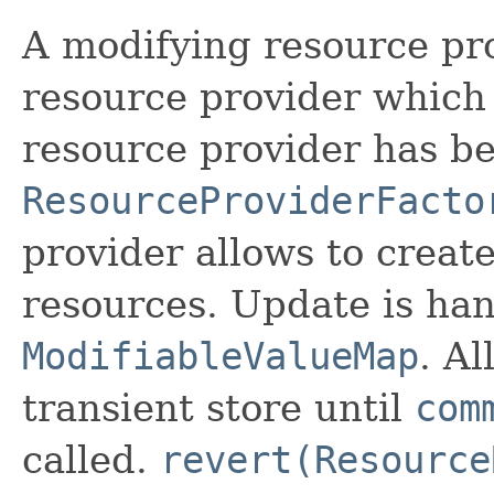
A modifying resource pro
resource provider which 
resource provider has b
ResourceProviderFacto
provider allows to creat
resources. Update is ha
ModifiableValueMap
. A
transient store until
com
called.
revert(Resource