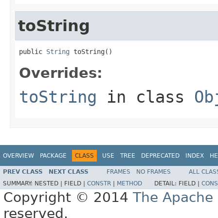
toString
public 
String
 toString()
Overrides:
toString
in class
Ob
OVERVIEW
PACKAGE
CLASS
USE
TREE
DEPRECATED
INDEX
HE
PREV CLASS
NEXT CLASS
FRAMES
NO FRAMES
ALL CLAS
SUMMARY:
NESTED |
FIELD |
CONSTR
|
METHOD
DETAIL:
FIELD |
CONS
Copyright © 2014
The Apache 
reserved.