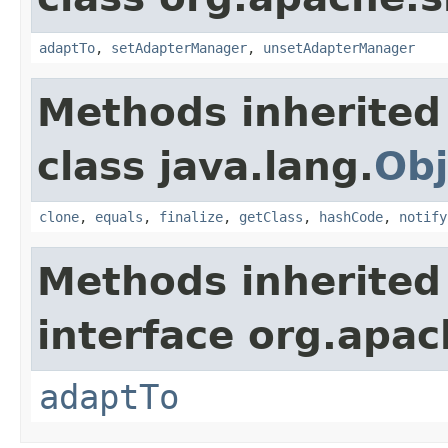
adaptTo
,
setAdapterManager
,
unsetAdapterManager
Methods inherited
class java.lang.
Obj
clone
,
equals
,
finalize
,
getClass
,
hashCode
,
notify
Methods inherited
interface org.apac
adaptTo