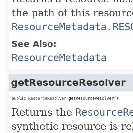
the path of this resourc
ResourceMetadata.RES
See Also:
ResourceMetadata
getResourceResolver
public 
ResourceResolver
 getResourceResolver()
Returns the
ResourceR
synthetic resource is r