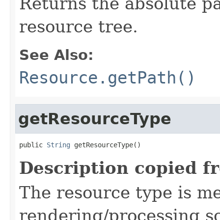
Returns the absolute pa
resource tree.
See Also:
Resource.getPath()
getResourceType
public 
String
 getResourceType()
Description copied f
The resource type is me
rendering/processing scr