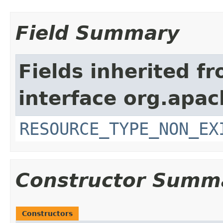
Field Summary
Fields inherited f
interface org.apac
RESOURCE_TYPE_NON_EX
Constructor Summ
Constructors