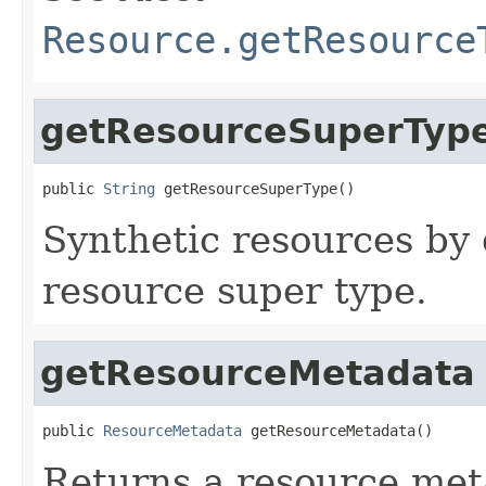
Resource.getResource
getResourceSuperTyp
public 
String
 getResourceSuperType()
Synthetic resources by 
resource super type.
getResourceMetadata
public 
ResourceMetadata
 getResourceMetadata()
Returns a resource meta