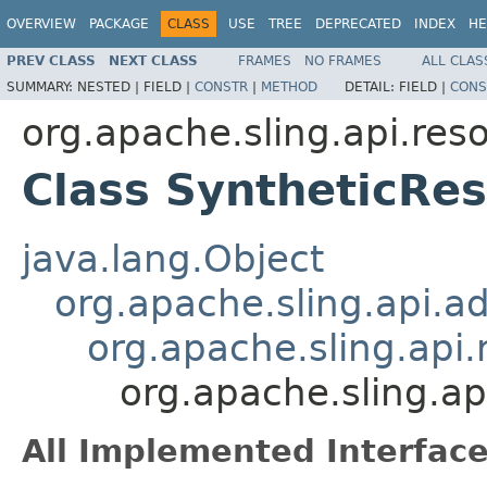
OVERVIEW
PACKAGE
CLASS
USE
TREE
DEPRECATED
INDEX
HE
PREV CLASS
NEXT CLASS
FRAMES
NO FRAMES
ALL CLAS
SUMMARY:
NESTED |
FIELD |
CONSTR
|
METHOD
DETAIL:
FIELD |
CONS
org.apache.sling.api.res
Class SyntheticRe
java.lang.Object
org.apache.sling.api.a
org.apache.sling.api
org.apache.sling.ap
All Implemented Interface