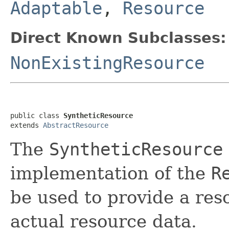
Adaptable
,
Resource
Direct Known Subclasses:
NonExistingResource
public class 
SyntheticResource
extends 
AbstractResource
The
SyntheticResource
implementation of the
R
be used to provide a res
actual resource data.