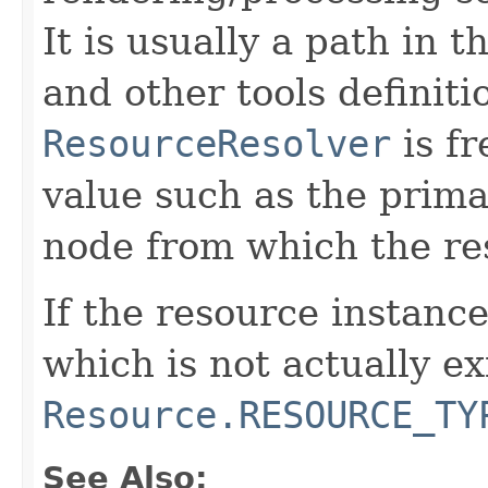
It is usually a path in t
and other tools definiti
ResourceResolver
is fr
value such as the prima
node from which the res
If the resource instanc
which is not actually ex
Resource.RESOURCE_TY
See Also: