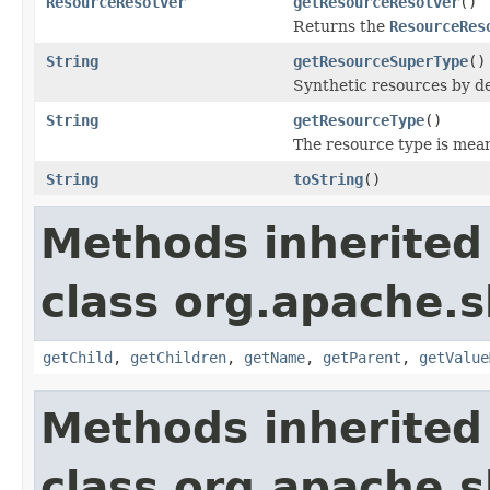
ResourceResolver
getResourceResolver
()
Returns the
ResourceRes
String
getResourceSuperType
()
Synthetic resources by de
String
getResourceType
()
The resource type is meant
String
toString
()
Methods inherited
class org.apache.s
getChild
,
getChildren
,
getName
,
getParent
,
getValue
Methods inherited
class org.apache.s