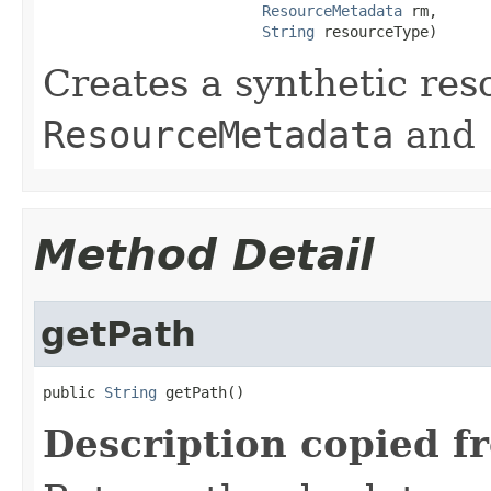
ResourceMetadata
 rm,

String
 resourceType)
Creates a synthetic res
ResourceMetadata
and
Method Detail
getPath
public 
String
 getPath()
Description copied f