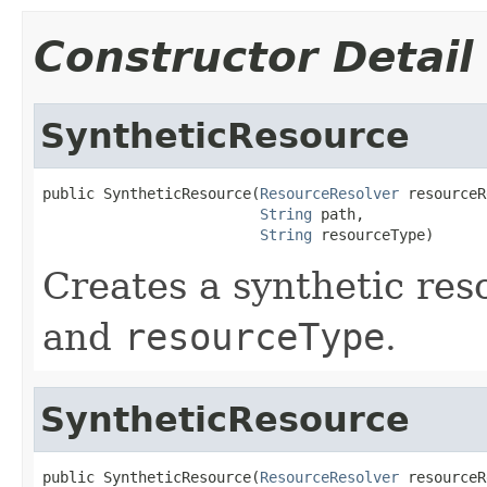
Constructor Detail
SyntheticResource
public SyntheticResource(
ResourceResolver
 resourceR
String
 path,

String
 resourceType)
Creates a synthetic res
and
resourceType
.
SyntheticResource
public SyntheticResource(
ResourceResolver
 resourceR