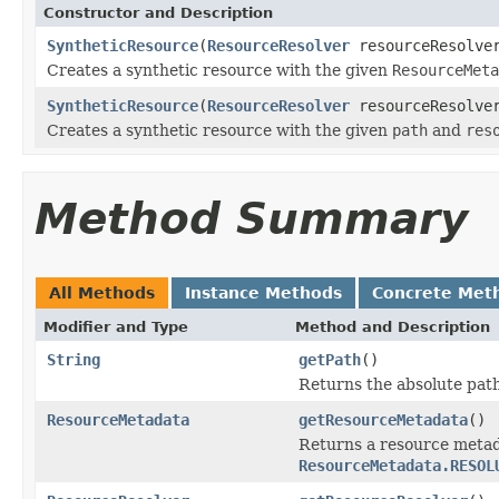
Constructor and Description
SyntheticResource
(
ResourceResolver
resourceResolv
Creates a synthetic resource with the given
ResourceMeta
SyntheticResource
(
ResourceResolver
resourceResolv
Creates a synthetic resource with the given
path
and
res
Method Summary
All Methods
Instance Methods
Concrete Met
Modifier and Type
Method and Description
String
getPath
()
Returns the absolute path 
ResourceMetadata
getResourceMetadata
()
Returns a resource metada
ResourceMetadata.RESOL