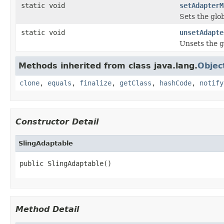
static void
setAdapterM
Sets the glo
static void
unsetAdapte
Unsets the g
Methods inherited from class java.lang.
Objec
clone
,
equals
,
finalize
,
getClass
,
hashCode
,
notify
Constructor Detail
SlingAdaptable
public SlingAdaptable()
Method Detail