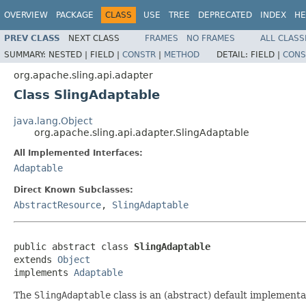
OVERVIEW
PACKAGE
CLASS
USE
TREE
DEPRECATED
INDEX
HE
PREV CLASS
NEXT CLASS
FRAMES
NO FRAMES
ALL CLASS
SUMMARY:
NESTED |
FIELD |
CONSTR
|
METHOD
DETAIL:
FIELD |
CONS
org.apache.sling.api.adapter
Class SlingAdaptable
java.lang.Object
org.apache.sling.api.adapter.SlingAdaptable
All Implemented Interfaces:
Adaptable
Direct Known Subclasses:
AbstractResource
,
SlingAdaptable
public abstract class 
SlingAdaptable
extends 
Object
implements 
Adaptable
The
SlingAdaptable
class is an (abstract) default implementa