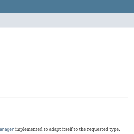
anager
implemented to adapt itself to the requested type.