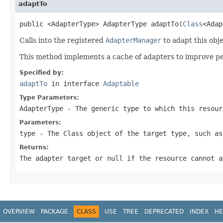
adaptTo
public <AdapterType> AdapterType adaptTo(
Class
<Adap
Calls into the registered
AdapterManager
to adapt this obj
This method implements a cache of adapters to improve perf
Specified by:
adaptTo
in interface
Adaptable
Type Parameters:
AdapterType
- The generic type to which this resour
Parameters:
type
- The Class object of the target type, such a
Returns:
The adapter target or
null
if the resource cannot a
OVERVIEW
PACKAGE
CLASS
USE
TREE
DEPRECATED
INDEX
HE