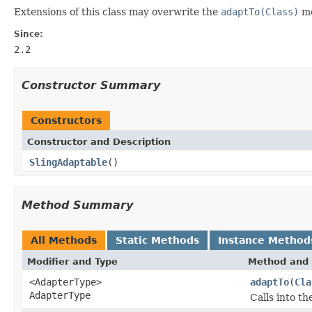
Extensions of this class may overwrite the
adaptTo(Class)
me
Since:
2.2
Constructor Summary
Constructors
Constructor and Description
SlingAdaptable
()
Method Summary
All Methods
Static Methods
Instance Method
Modifier and Type
Method and 
<AdapterType>
adaptTo
(
Cla
AdapterType
Calls into t