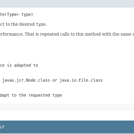
terType> type)
ect to the desired
type
.
ormance. That is repeated calls to this method with the same cla
ce is adapted to
s
javax.jcr.Node.class
or
java.io.File.class
dapt to the requested type
LP