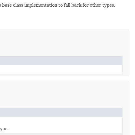
base class implementation to fall back for other types.
ype
.