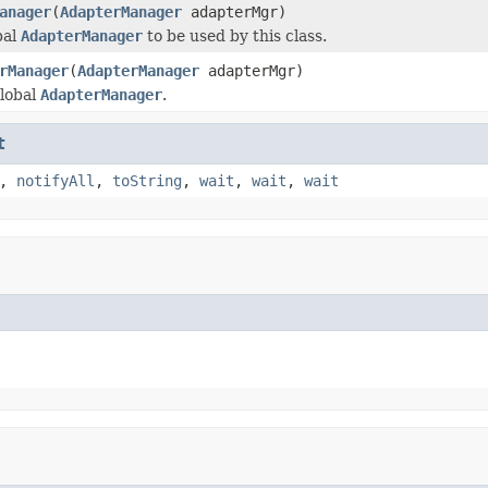
anager
(
AdapterManager
adapterMgr)
bal
AdapterManager
to be used by this class.
rManager
(
AdapterManager
adapterMgr)
lobal
AdapterManager
.
t
,
notifyAll
,
toString
,
wait
,
wait
,
wait