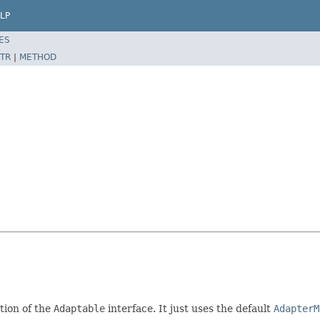
LP
ES
TR
|
METHOD
tion of the
Adaptable
interface. It just uses the default
AdapterM