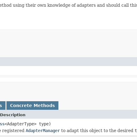
thod using their own knowledge of adapters and should call this 
s
Concrete Methods
Description
ss
<AdapterType> type)
he registered
AdapterManager
to adapt this object to the desired
t