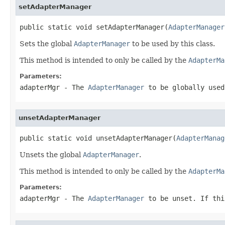
setAdapterManager
public static void setAdapterManager(
AdapterManager
Sets the global
AdapterManager
to be used by this class.
This method is intended to only be called by the
AdapterMa
Parameters:
adapterMgr
- The
AdapterManager
to be globally used
unsetAdapterManager
public static void unsetAdapterManager(
AdapterManag
Unsets the global
AdapterManager
.
This method is intended to only be called by the
AdapterMa
Parameters:
adapterMgr
- The
AdapterManager
to be unset. If thi