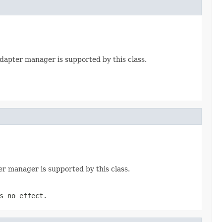
 adapter manager is supported by this class.
er manager is supported by this class.
s no effect.