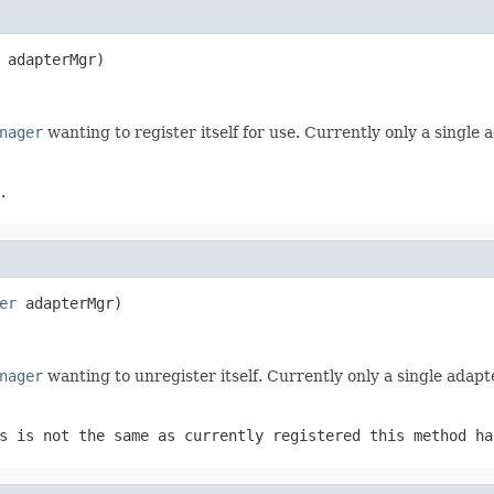
 adapterMgr)
nager
wanting to register itself for use. Currently only a single
.
er
 adapterMgr)
nager
wanting to unregister itself. Currently only a single adapt
s is not the same as currently registered this method ha