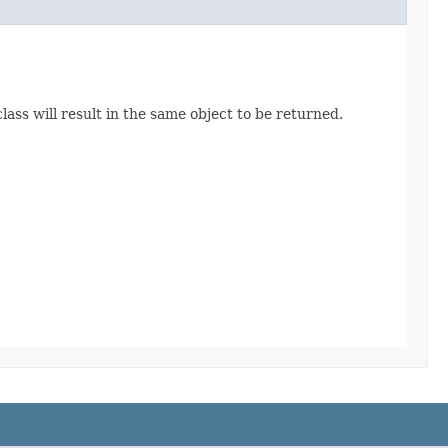
ss will result in the same object to be returned.