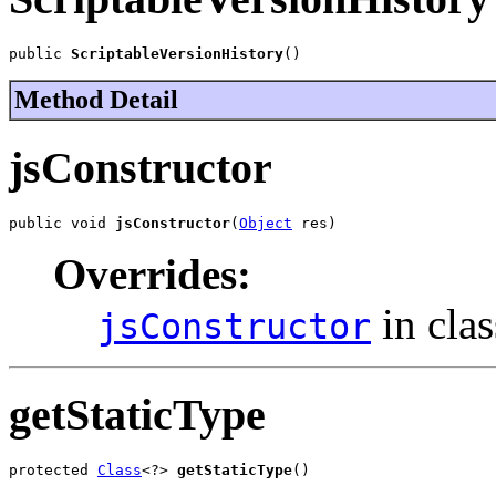
public 
ScriptableVersionHistory
()
Method Detail
jsConstructor
public void 
jsConstructor
(
Object
 res)
Overrides:
in cla
jsConstructor
getStaticType
protected 
Class
<?> 
getStaticType
()