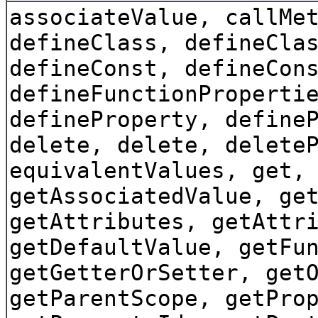
associateValue, callMe
defineClass, defineCla
defineConst, defineCon
defineFunctionProperti
defineProperty, define
delete, delete, delete
equivalentValues, get,
getAssociatedValue, ge
getAttributes, getAttr
getDefaultValue, getFu
getGetterOrSetter, get
getParentScope, getPro