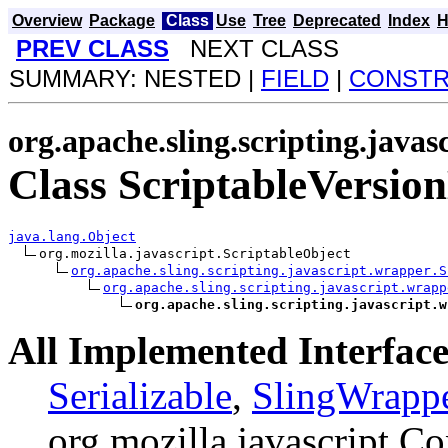
Overview
Package
Class
Use
Tree
Deprecated
Index
H
PREV CLASS
NEXT CLASS
SUMMARY: NESTED |
FIELD
|
CONST
org.apache.sling.scripting.java
Class ScriptableVersio
java.lang.Object
org.mozilla.javascript.ScriptableObject

org.apache.sling.scripting.javascript.wrapper.S
org.apache.sling.scripting.javascript.wrapp
org.apache.sling.scripting.javascript.w
All Implemented Interface
Serializable
,
SlingWrapp
org.mozilla.javascript.Co