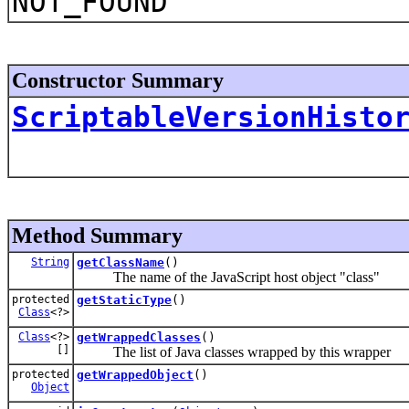
NOT_FOUND
Constructor Summary
ScriptableVersionHisto
Method Summary
String
getClassName
()
The name of the JavaScript host object "class"
protected
getStaticType
()
Class
<?>
Class
<?>
getWrappedClasses
()
[]
The list of Java classes wrapped by this wrapper
protected
getWrappedObject
()
Object