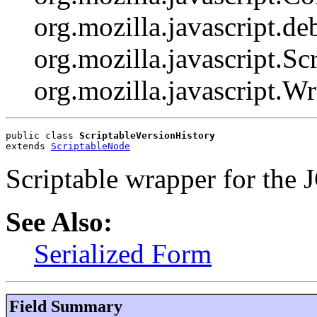
org.mozilla.javascript.d
org.mozilla.javascript.Scr
org.mozilla.javascript.W
public class 
ScriptableVersionHistory
extends 
ScriptableNode
Scriptable wrapper for the 
See Also:
Serialized Form
Field Summary