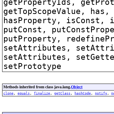
getPropertyIds, getPro
getTopScopeValue, has,
hasProperty, isConst, 
putConst, putConstProp
putProperty, redefineP
setAttributes, setAttr
setAttributes, setGett
setPrototype
Methods inherited from class java.lang.
Object
clone
,
equals
,
finalize
,
getClass
,
hashCode
,
notify
,
n