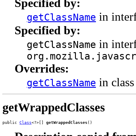
Specified by:
in inter
getClassName
Specified by:
in inter
getClassName
org.mozilla.javasc
Overrides:
in clas
getClassName
getWrappedClasses
public 
Class
<?>[] 
getWrappedClasses
()