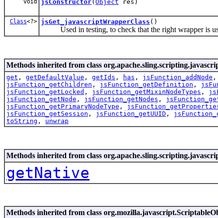
void
jsConstructor
(
Object
res)
Class
<?>
jsGet_javascriptWrapperClass
()
Used in testing, to check that the right wrapper is u
Methods inherited from class org.apache.sling.scripting.javascr
get
,
getDefaultValue
,
getIds
,
has
,
jsFunction_addNode
jsFunction_getChildren
,
jsFunction_getDefinition
,
jsFu
jsFunction_getLocked
,
jsFunction_getMixinNodeTypes
,
js
jsFunction_getNode
,
jsFunction_getNodes
,
jsFunction_ge
jsFunction_getPrimaryNodeType
,
jsFunction_getPropertie
jsFunction_getSession
,
jsFunction_getUUID
,
jsFunction_
toString
,
unwrap
Methods inherited from class org.apache.sling.scripting.javascr
getNative
Methods inherited from class org.mozilla.javascript.ScriptableO