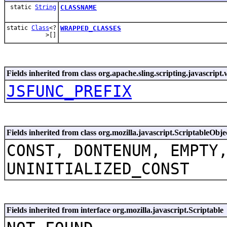
static
String
CLASSNAME
static
Class
<?
WRAPPED_CLASSES
>[]
Fields inherited from class org.apache.sling.scripting.javascript
JSFUNC_PREFIX
Fields inherited from class org.mozilla.javascript.ScriptableObje
CONST, DONTENUM, EMPTY
UNINITIALIZED_CONST
Fields inherited from interface org.mozilla.javascript.Scriptable