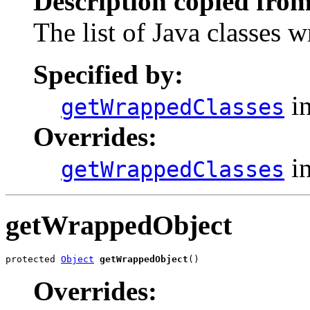
Description copied from
The list of Java classes 
Specified by:
in
getWrappedClasses
Overrides:
in
getWrappedClasses
getWrappedObject
protected 
Object
getWrappedObject
()
Overrides: