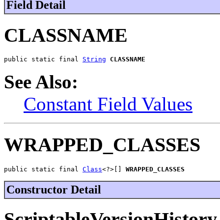
Field Detail
CLASSNAME
public static final 
String
CLASSNAME
See Also:
Constant Field Values
WRAPPED_CLASSES
public static final 
Class
<?>[] 
WRAPPED_CLASSES
Constructor Detail
ScriptableVersionHistory