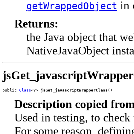
in 
getWrappedObject
Returns:
the Java object that we
NativeJavaObject insta
jsGet_javascriptWrapper
public 
Class
<?> 
jsGet_javascriptWrapperClass
()
Description copied from
Used in testing, to check 
For some reason, defining