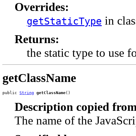
Overrides:
in cla
getStaticType
Returns:
the static type to use
getClassName
public 
String
getClassName
()
Description copied from
The name of the JavaScrip