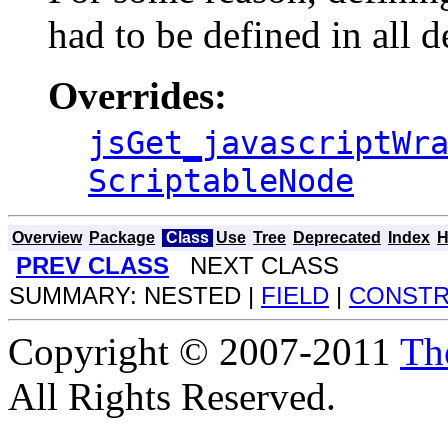
had to be defined in all d
Overrides:
jsGet_javascriptWr
ScriptableNode
Overview
Package
Class
Use
Tree
Deprecated
Index
H
PREV CLASS
NEXT CLASS
SUMMARY: NESTED |
FIELD
|
CONST
Copyright © 2007-2011
Th
All Rights Reserved.