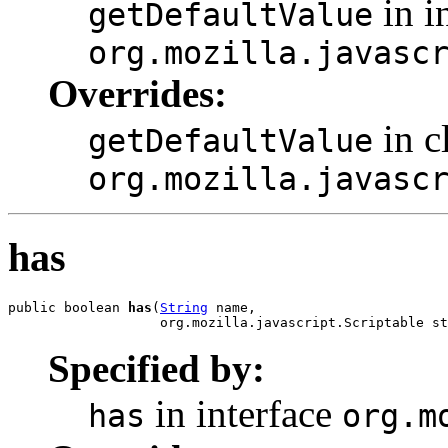
in i
getDefaultValue
org.mozilla.javasc
Overrides:
in c
getDefaultValue
org.mozilla.javasc
has
public boolean 
has
(
String
 name,

                   org.mozilla.javascript.Scriptable st
Specified by:
in interface
has
org.m