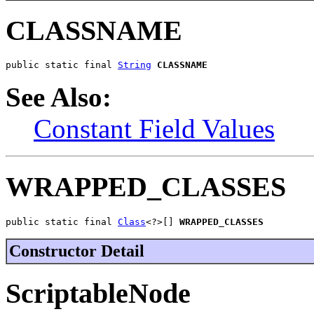
CLASSNAME
public static final 
String
CLASSNAME
See Also:
Constant Field Values
WRAPPED_CLASSES
public static final 
Class
<?>[] 
WRAPPED_CLASSES
Constructor Detail
ScriptableNode