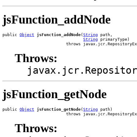
jsFunction_addNode
public 
Object
jsFunction_addNode
(
String
 path,

String
 primaryType)

                          throws javax.jcr.RepositoryEx
Throws:
javax.jcr.Reposito
jsFunction_getNode
public 
Object
jsFunction_getNode
(
String
 path)

                          throws javax.jcr.RepositoryEx
Throws: