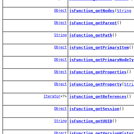
Object
jsFunction_getNodes
(
String
n
Object
jsFunction_getParent
()
String
jsFunction_getPath
()
Object
jsFunction_getPrimaryItem
()
Object
jsFunction_getPrimaryNodeTy
Object
jsFunction_getProperties
()
Object
jsFunction_getProperty
(
Stri
Iterator
<?>
jsFunction_getReferences
()
Object
jsFunction_getSession
()
String
jsFunction_getUUID
()
Object
jsFunction_getVersionHistor