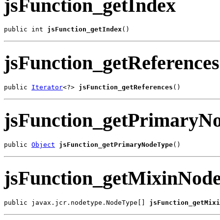
jsFunction_getIndex
public int 
jsFunction_getIndex
()
jsFunction_getReferences
public 
Iterator
<?> 
jsFunction_getReferences
()
jsFunction_getPrimaryN
public 
Object
jsFunction_getPrimaryNodeType
()
jsFunction_getMixinNod
public javax.jcr.nodetype.NodeType[] 
jsFunction_getMixi