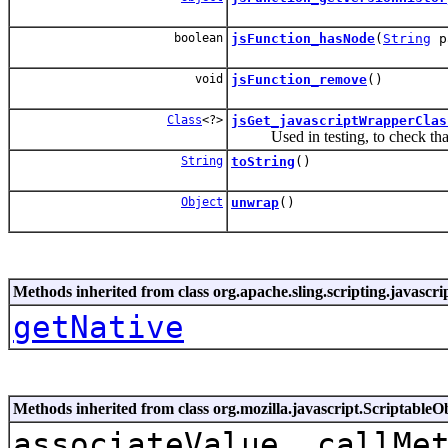
boolean
jsFunction_hasNode
(
String
p
void
jsFunction_remove
()
Class
<?>
jsGet_javascriptWrapperClas
Used in testing, to check that t
String
toString
()
Object
unwrap
()
Methods inherited from class org.apache.sling.scripting.javascr
getNative
Methods inherited from class org.mozilla.javascript.ScriptableO
associateValue, callMe