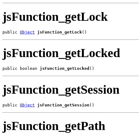
jsFunction_getLock
public 
Object
jsFunction_getLock
()
jsFunction_getLocked
public boolean 
jsFunction_getLocked
()
jsFunction_getSession
public 
Object
jsFunction_getSession
()
jsFunction_getPath