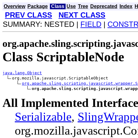
Overview
Package
Class
Use
Tree
Deprecated
Index
H
PREV CLASS
NEXT CLASS
SUMMARY: NESTED |
FIELD
|
CONST
org.apache.sling.scripting.java
Class ScriptableNode
java.lang.Object
org.mozilla.javascript.ScriptableObject

org.apache.sling.scripting.javascript.wrapper.S
org.apache.sling.scripting.javascript.wrapp
All Implemented Interface
Serializable
,
SlingWrapp
org.mozilla.javascript.Co