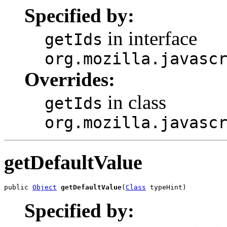
Specified by:
in interface
getIds
org.mozilla.javasc
Overrides:
in class
getIds
org.mozilla.javasc
getDefaultValue
public 
Object
getDefaultValue
(
Class
 typeHint)
Specified by: