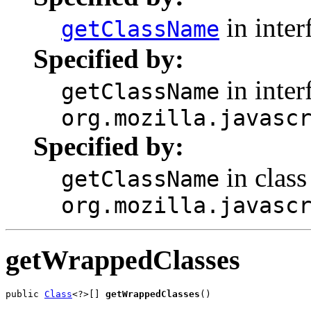
in inter
getClassName
Specified by:
in inter
getClassName
org.mozilla.javasc
Specified by:
in class
getClassName
org.mozilla.javasc
getWrappedClasses
public 
Class
<?>[] 
getWrappedClasses
()