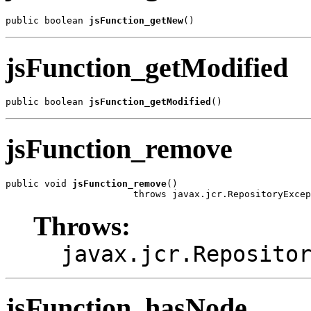
public boolean 
jsFunction_getNew
()
jsFunction_getModified
public boolean 
jsFunction_getModified
()
jsFunction_remove
public void 
jsFunction_remove
()

                       throws javax.jcr.RepositoryExcep
Throws:
javax.jcr.Reposito
jsFunction_hasNode