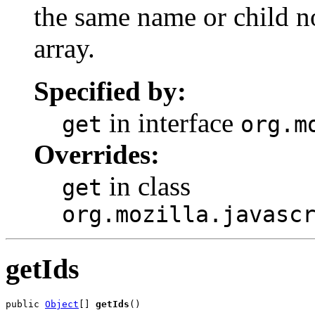
the same name or child n
array.
Specified by:
in interface
get
org.m
Overrides:
in class
get
org.mozilla.javasc
getIds
public 
Object
[] 
getIds
()