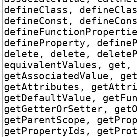
defineClass, defineCla
defineConst, defineCon
defineFunctionProperti
defineProperty, define
delete, delete, delete
equivalentValues, get,
getAssociatedValue, ge
getAttributes, getAttr
getDefaultValue, getFu
getGetterOrSetter, get
getParentScope, getPro
getPropertyIds, getPro