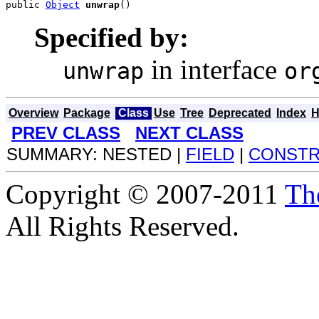
public 
Object
unwrap
()
Specified by:
in interface
unwrap
or
Overview
Package
Class
Use
Tree
Deprecated
Index
H
PREV CLASS
NEXT CLASS
SUMMARY: NESTED |
FIELD
|
CONST
Copyright © 2007-2011
Th
All Rights Reserved.