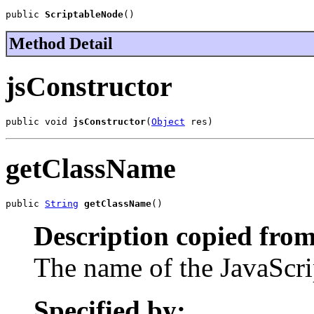
public 
ScriptableNode
()
Method Detail
jsConstructor
public void 
jsConstructor
(
Object
 res)
getClassName
public 
String
getClassName
()
Description copied from
The name of the JavaScrip
Specified by: