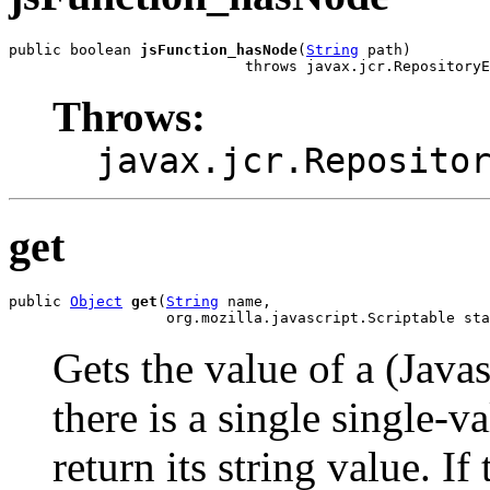
public boolean 
jsFunction_hasNode
(
String
 path)

                           throws javax.jcr.RepositoryE
Throws:
javax.jcr.Reposito
get
public 
Object
get
(
String
 name,

                  org.mozilla.javascript.Scriptable sta
Gets the value of a (Javas
there is a single single-v
return its string value. If