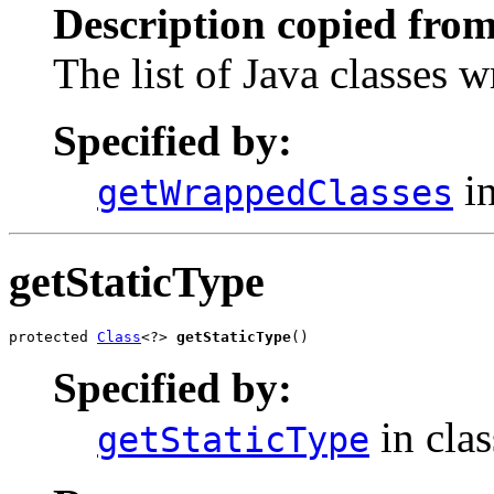
Description copied from
The list of Java classes 
Specified by:
in
getWrappedClasses
getStaticType
protected 
Class
<?> 
getStaticType
()
Specified by:
in cla
getStaticType