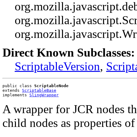
org.mozilla.javascript.d
org.mozilla.javascript.Scr
org.mozilla.javascript.W
Direct Known Subclasses:
ScriptableVersion
,
Script
public class 
ScriptableNode
extends 
ScriptableBase
implements 
SlingWrapper
A wrapper for JCR nodes tha
child nodes as properties of 