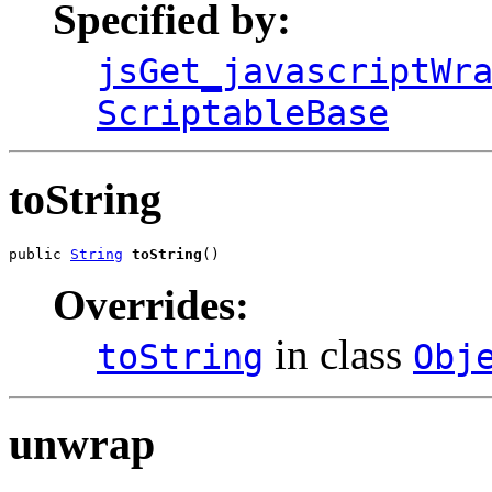
Specified by:
jsGet_javascriptWr
ScriptableBase
toString
public 
String
toString
()
Overrides:
in class
toString
Obj
unwrap