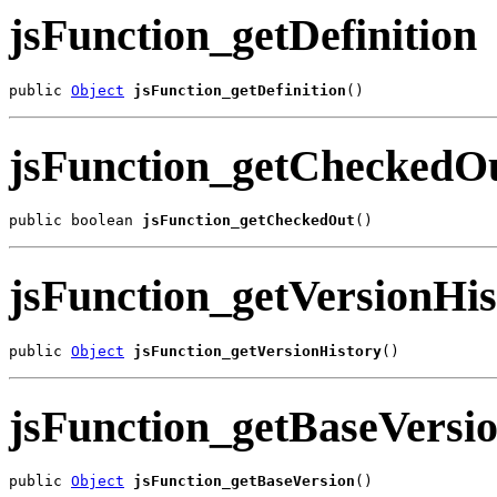
jsFunction_getDefinition
public 
Object
jsFunction_getDefinition
()
jsFunction_getCheckedO
public boolean 
jsFunction_getCheckedOut
()
jsFunction_getVersionHis
public 
Object
jsFunction_getVersionHistory
()
jsFunction_getBaseVersi
public 
Object
jsFunction_getBaseVersion
()