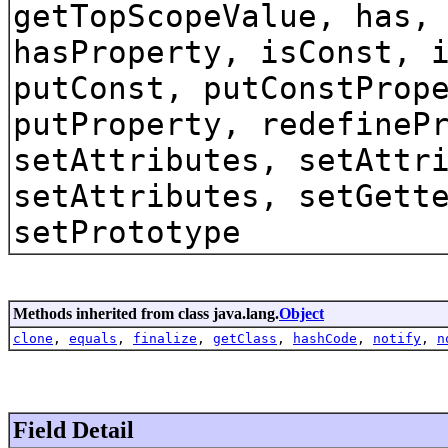
getTopScopeValue, has,
hasProperty, isConst, 
putConst, putConstProp
putProperty, redefineP
setAttributes, setAttr
setAttributes, setGett
setPrototype
Methods inherited from class java.lang.
Object
clone
,
equals
,
finalize
,
getClass
,
hashCode
,
notify
,
n
Field Detail