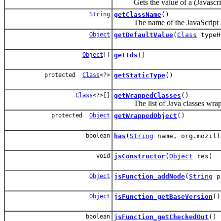
Gets the value of a (Javascript
String
getClassName
()
The name of the JavaScript hos
Object
getDefaultValue
(
Class
typeH
Object
[]
getIds
()
protected
Class
<?>
getStaticType
()
Class
<?>[]
getWrappedClasses
()
The list of Java classes wrapp
protected
Object
getWrappedObject
()
boolean
has
(
String
name, org.mozill
void
jsConstructor
(
Object
res)
Object
jsFunction_addNode
(
String
p
Object
jsFunction_getBaseVersion
()
boolean
jsFunction_getCheckedOut
()