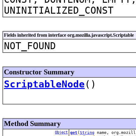
UNINITIALIZED_CONST
Fields inherited from interface org.mozilla.javascript.Scriptable
NOT_FOUND
Constructor Summary
ScriptableNode
()
Method Summary
Object
get
(
String
name, org.mozill