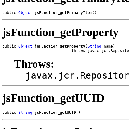
public 
Object
jsFunction_getPrimaryItem
()
jsFunction_getProperty
public 
Object
jsFunction_getProperty
(
String
 name)

                              throws javax.jcr.Reposito
Throws:
javax.jcr.Reposito
jsFunction_getUUID
public 
String
jsFunction_getUUID
()