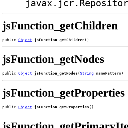
javax.jcr.Reposito
jsFunction_getChildren
public 
Object
jsFunction_getChildren
()
jsFunction_getNodes
public 
Object
jsFunction_getNodes
(
String
 namePattern)
jsFunction_getProperties
public 
Object
jsFunction_getProperties
()
jsFunction_getPrimaryIt