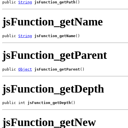
public 
String
jsFunction_getPath
()
jsFunction_getName
public 
String
jsFunction_getName
()
jsFunction_getParent
public 
Object
jsFunction_getParent
()
jsFunction_getDepth
public int 
jsFunction_getDepth
()
jsFunction_getNew