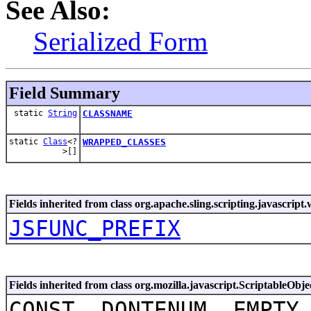
See Also:
Serialized Form
Field Summary
static
String
CLASSNAME
static
Class
<?
WRAPPED_CLASSES
>[]
Fields inherited from class org.apache.sling.scripting.javascript
JSFUNC_PREFIX
Fields inherited from class org.mozilla.javascript.ScriptableObje
CONST, DONTENUM, EMPTY