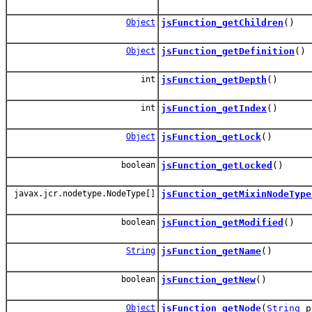
Object
jsFunction_getChildren
()
Object
jsFunction_getDefinition
()
int
jsFunction_getDepth
()
int
jsFunction_getIndex
()
Object
jsFunction_getLock
()
boolean
jsFunction_getLocked
()
javax.jcr.nodetype.NodeType[]
jsFunction_getMixinNodeType
boolean
jsFunction_getModified
()
String
jsFunction_getName
()
boolean
jsFunction_getNew
()
Object
jsFunction_getNode
(
String
p