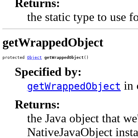
Returns:
the static type to use
getWrappedObject
protected 
Object
getWrappedObject
()
Specified by:
in 
getWrappedObject
Returns:
the Java object that we
NativeJavaObject insta