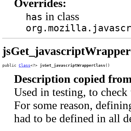
Overrides:
in class
has
org.mozilla.javasc
jsGet_javascriptWrapper
public 
Class
<?> 
jsGet_javascriptWrapperClass
()
Description copied from
Used in testing, to check 
For some reason, defining
had to be defined in all d