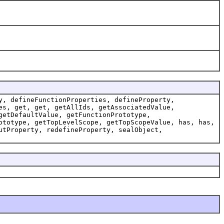
y, defineFunctionProperties, defineProperty,
es, get, get, getAllIds, getAssociatedValue,
getDefaultValue, getFunctionPrototype,
ototype, getTopLevelScope, getTopScopeValue, has, has,
utProperty, redefineProperty, sealObject,