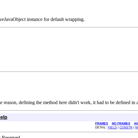
iveJavaObject instance for default wrapping.
e reason, defining the method here didn't work, it had to be defined in a
elp
FRAMES
NO FRAMES
Al
DETAIL:
FIELD
|
CONSTR
|
M
s Reserved.