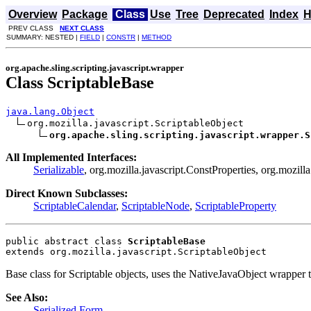
Overview
Package
Class
Use
Tree
Deprecated
Index
H
PREV CLASS
NEXT CLASS
SUMMARY: NESTED |
FIELD
|
CONSTR
|
METHOD
org.apache.sling.scripting.javascript.wrapper
Class ScriptableBase
java.lang.Object
org.mozilla.javascript.ScriptableObject

org.apache.sling.scripting.javascript.wrapper.S
All Implemented Interfaces:
Serializable
, org.mozilla.javascript.ConstProperties, org.mozill
Direct Known Subclasses:
ScriptableCalendar
,
ScriptableNode
,
ScriptableProperty
public abstract class 
ScriptableBase
extends org.mozilla.javascript.ScriptableObject
Base class for Scriptable objects, uses the NativeJavaObject wrappe
See Also:
Serialized Form