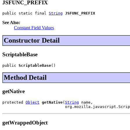
JSFUNC_PREFIX
public static final 
String
JSFUNC_PREFIX
See Also:
Constant Field Values
Constructor Detail
ScriptableBase
public 
ScriptableBase
()
Method Detail
getNative
protected 
Object
getNative
(
String
 name,

                           org.mozilla.javascript.Scrip
getWrappedObject