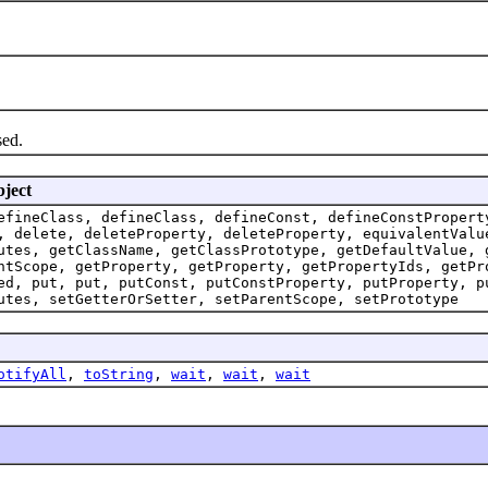
sed.
bject
efineClass, defineClass, defineConst, defineConstPropert
, delete, deleteProperty, deleteProperty, equivalentValu
utes, getClassName, getClassPrototype, getDefaultValue, 
ntScope, getProperty, getProperty, getPropertyIds, getPr
ed, put, put, putConst, putConstProperty, putProperty, p
utes, setGetterOrSetter, setParentScope, setPrototype
otifyAll
,
toString
,
wait
,
wait
,
wait