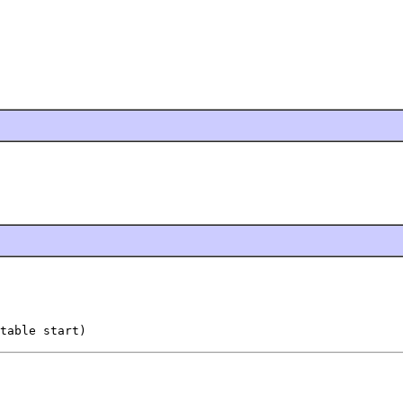
table start)