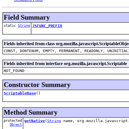
Field Summary
static
String
JSFUNC_PREFIX
Fields inherited from class org.mozilla.javascript.ScriptableObje
CONST, DONTENUM, EMPTY, PERMANENT, READONLY, UNINITIAL
Fields inherited from interface org.mozilla.javascript.Scriptable
NOT_FOUND
Constructor Summary
ScriptableBase
()
Method Summary
protected
getNative
(
String
name, org.mozilla.javascript
Object