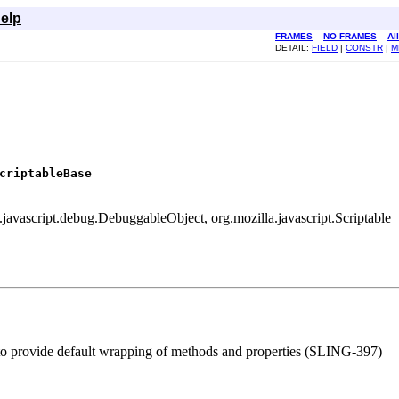
elp
FRAMES
NO FRAMES
Al
DETAIL:
FIELD
|
CONSTR
|
M
criptableBase
a.javascript.debug.DebuggableObject, org.mozilla.javascript.Scriptable
r to provide default wrapping of methods and properties (SLING-397)