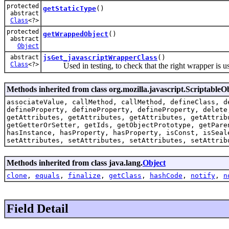
protected
getStaticType
()
abstract
Class
<?>
protected
getWrappedObject
()
abstract
Object
abstract
jsGet_javascriptWrapperClass
()
Class
<?>
Used in testing, to check that the right wrapper is u
Methods inherited from class org.mozilla.javascript.ScriptableO
associateValue, callMethod, callMethod, defineClass, d
defineProperty, defineProperty, defineProperty, delete
getAttributes, getAttributes, getAttributes, getAttrib
getGetterOrSetter, getIds, getObjectPrototype, getPare
hasInstance, hasProperty, hasProperty, isConst, isSeal
setAttributes, setAttributes, setAttributes, setAttrib
Methods inherited from class java.lang.
Object
clone
,
equals
,
finalize
,
getClass
,
hashCode
,
notify
,
n
Field Detail