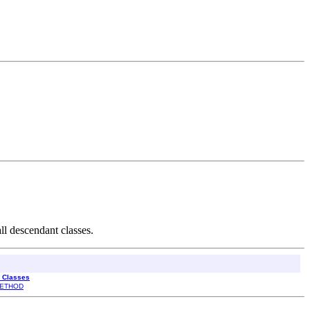
ll descendant classes.
l Classes
ETHOD