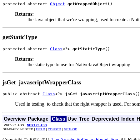
protected abstract 
Object
getWrappedObject
()
Returns:
the Java object that we're wrapping, used to create a Nat
getStaticType
protected abstract 
Class
<?> 
getStaticType
()
Returns:
the static type to use for NativeJavaObject wrapping
jsGet_javascriptWrapperClass
public abstract 
Class
<?> 
jsGet_javascriptWrapperClass
()
Used in testing, to check that the right wrapper is used. For som
Overview
Package
Class
Use
Tree
Deprecated
Index
H
PREV CLASS
NEXT CLASS
SUMMARY: NESTED |
FIELD
|
CONSTR
|
METHOD
Copyright © 2007-2011
The Apache Software Foundation
. All Right