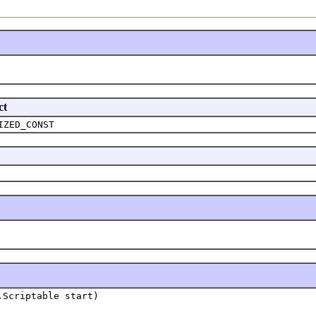
ct
IZED_CONST
.Scriptable start)