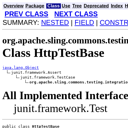
Overview
Package
Class
Use
Tree
Deprecated
Index
H
PREV CLASS
NEXT CLASS
SUMMARY:
NESTED
|
FIELD
|
CONST
org.apache.sling.commons.testin
Class HttpTestBase
java.lang.Object
junit.framework.Assert

junit.framework.TestCase

org.apache.sling.commons.testing.integratio
All Implemented Interface
junit.framework.Test
public class 
HttpTestBase