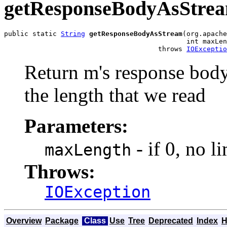
getResponseBodyAsStre
public static 
String
getResponseBodyAsStream
(org.apache
                                             int maxLen
                                      throws 
IOExceptio
Return m's response body 
the length that we read
Parameters:
- if 0, no li
maxLength
Throws:
IOException
Overview
Package
Class
Use
Tree
Deprecated
Index
H