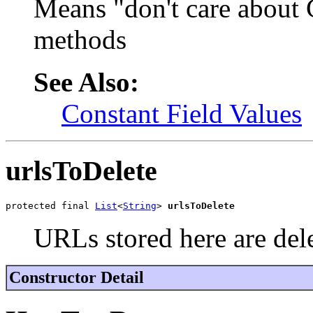
Means "don't care about 
methods
See Also:
Constant Field Values
urlsToDelete
protected final 
List
<
String
> 
urlsToDelete
URLs stored here are del
Constructor Detail