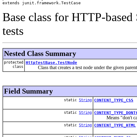
extends junit.framework.TestCase
Base class for HTTP-based 
tests
Nested Class Summary
protected
HttpTestBase.TestNode
class
Class that creates a test node under the given parentPat
Field Summary
static
String
CONTENT_TYPE_CSS
static
String
CONTENT_TYPE_DONT
Means "don't care a
static
String
CONTENT_TYPE_HTML