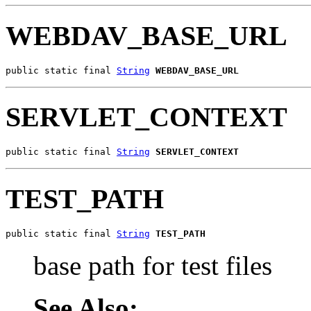
WEBDAV_BASE_URL
public static final 
String
WEBDAV_BASE_URL
SERVLET_CONTEXT
public static final 
String
SERVLET_CONTEXT
TEST_PATH
public static final 
String
TEST_PATH
base path for test files
See Also: