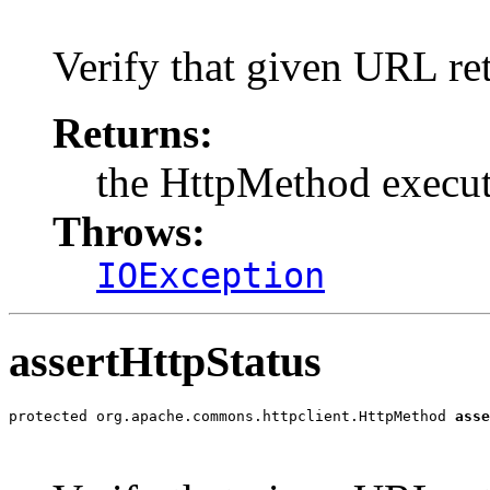
                                                       
Verify that given URL re
Returns:
the HttpMethod execu
Throws:
IOException
assertHttpStatus
protected org.apache.commons.httpclient.HttpMethod 
asse
                                                       
                                                       