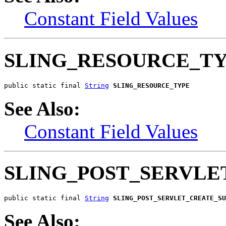
Constant Field Values
SLING_RESOURCE_T
public static final 
String
SLING_RESOURCE_TYPE
See Also:
Constant Field Values
SLING_POST_SERVLE
public static final 
String
SLING_POST_SERVLET_CREATE_SU
See Also: