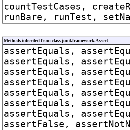
countTestCases, create
runBare, runTest, setN
Methods inherited from class junit.framework.Assert
assertEquals, assertEq
assertEquals, assertEq
assertEquals, assertEq
assertEquals, assertEq
assertEquals, assertEq
assertEquals, assertEq
assertEquals, assertEq
assertFalse, assertNot