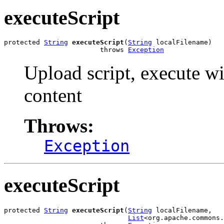
executeScript
protected 
String
executeScript
(
String
 localFilename)

                        throws 
Exception
Upload script, execute w
content
Throws:
Exception
executeScript
protected 
String
executeScript
(
String
 localFilename,

List
<org.apache.commons.