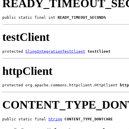
READY_TIMEOUT_SE
public static final int 
READY_TIMEOUT_SECONDS
testClient
protected 
SlingIntegrationTestClient
testClient
httpClient
protected org.apache.commons.httpclient.HttpClient 
http
CONTENT_TYPE_DON
public static final 
String
CONTENT_TYPE_DONTCARE