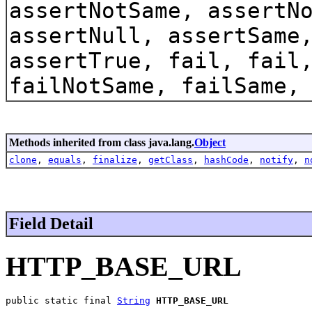
assertNotSame, assertN
assertNull, assertSame
assertTrue, fail, fail
failNotSame, failSame,
Methods inherited from class java.lang.
Object
clone
,
equals
,
finalize
,
getClass
,
hashCode
,
notify
,
n
Field Detail
HTTP_BASE_URL
public static final 
String
HTTP_BASE_URL