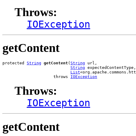
Throws:
IOException
getContent
protected 
String
getContent
(
String
 url,

String
 expectedContentType,

List
<org.apache.commons.htt
                     throws 
IOException
Throws:
IOException
getContent