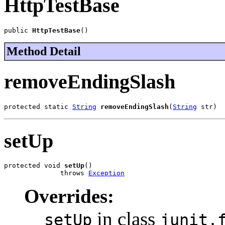
HttpTestBase
public 
HttpTestBase
()
Method Detail
removeEndingSlash
protected static 
String
removeEndingSlash
(
String
 str)
setUp
protected void 
setUp
()

              throws 
Exception
Overrides:
in class
setUp
junit.