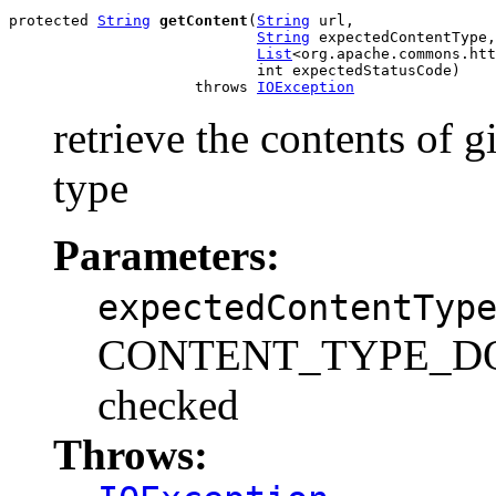
protected 
String
getContent
(
String
 url,

String
 expectedContentType,

List
<org.apache.commons.htt
                            int expectedStatusCode)

                     throws 
IOException
retrieve the contents of 
type
Parameters:
expectedContentTyp
CONTENT_TYPE_DONT
checked
Throws: