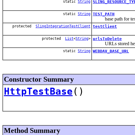
static
String
SLING_RESOURCE_TY
static
String
TEST_PATH
base path for test 
protected
SlingIntegrationTestClient
testClient
protected
List
<
String
>
urlsToDelete
URLs stored here a
static
String
WEBDAV_BASE_URL
Constructor Summary
HttpTestBase
()
Method Summary