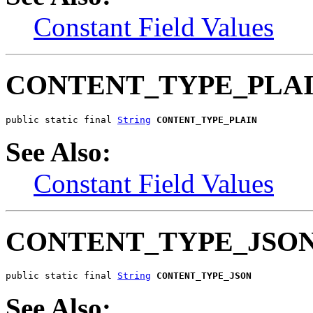
Constant Field Values
CONTENT_TYPE_PLA
public static final 
String
CONTENT_TYPE_PLAIN
See Also:
Constant Field Values
CONTENT_TYPE_JSO
public static final 
String
CONTENT_TYPE_JSON
See Also: