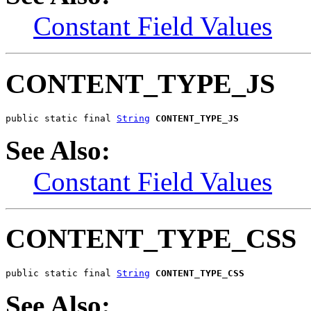
Constant Field Values
CONTENT_TYPE_JS
public static final 
String
CONTENT_TYPE_JS
See Also:
Constant Field Values
CONTENT_TYPE_CSS
public static final 
String
CONTENT_TYPE_CSS
See Also: