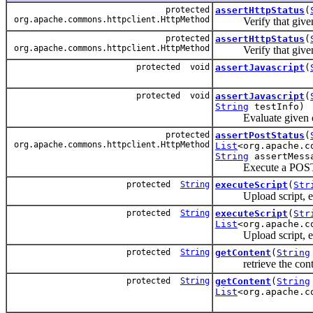
protected
assertHttpStatus
(
org.apache.commons.httpclient.HttpMethod
Verify that given 
protected
assertHttpStatus
(
org.apache.commons.httpclient.HttpMethod
Verify that given 
protected void
assertJavascript
(
protected void
assertJavascript
(
String
testInfo)
Evaluate given code
protected
assertPostStatus
(
org.apache.commons.httpclient.HttpMethod
List
<org.apache.c
String
assertMess
Execute a POST req
protected
String
executeScript
(
Str
Upload script, exec
protected
String
executeScript
(
Str
List
<org.apache.c
Upload script, execu
protected
String
getContent
(
String
retrieve the content
protected
String
getContent
(
String
List
<org.apache.c