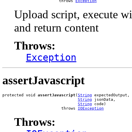
                        throws 
Exception
Upload script, execute wi
and return content
Throws:
Exception
assertJavascript
protected void 
assertJavascript
(
String
 expectedOutput,

String
 jsonData,

String
 code)

                         throws 
IOException
Throws: