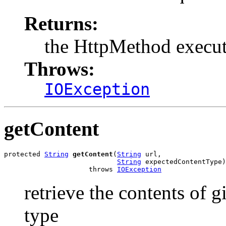
Returns:
the HttpMethod execu
Throws:
IOException
getContent
protected 
String
getContent
(
String
 url,

String
 expectedContentType)

                     throws 
IOException
retrieve the contents of 
type