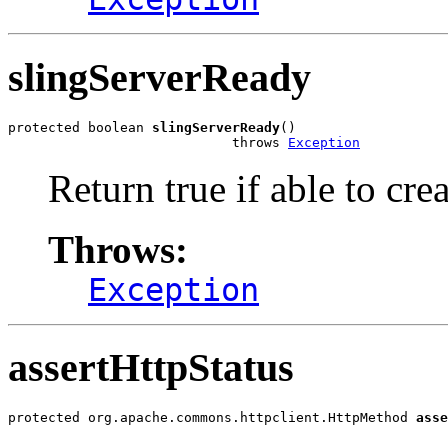
slingServerReady
protected boolean 
slingServerReady
()

                            throws 
Exception
Return true if able to cre
Throws:
Exception
assertHttpStatus
protected org.apache.commons.httpclient.HttpMethod 
asse
                                                       