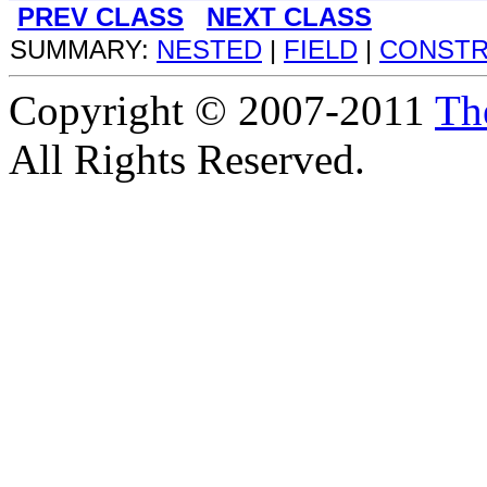
PREV CLASS
NEXT CLASS
SUMMARY:
NESTED
|
FIELD
|
CONST
Copyright © 2007-2011
Th
All Rights Reserved.