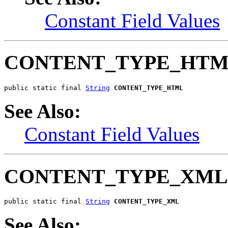
Constant Field Values
CONTENT_TYPE_HT
public static final 
String
CONTENT_TYPE_HTML
See Also:
Constant Field Values
CONTENT_TYPE_XML
public static final 
String
CONTENT_TYPE_XML
See Also: