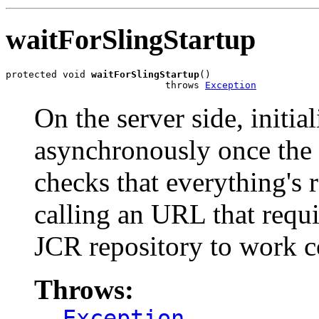
waitForSlingStartup
protected void 
waitForSlingStartup
()

                            throws 
Exception
On the server side, initia
asynchronously once the 
checks that everything's 
calling an URL that requi
JCR repository to work co
Throws:
Exception