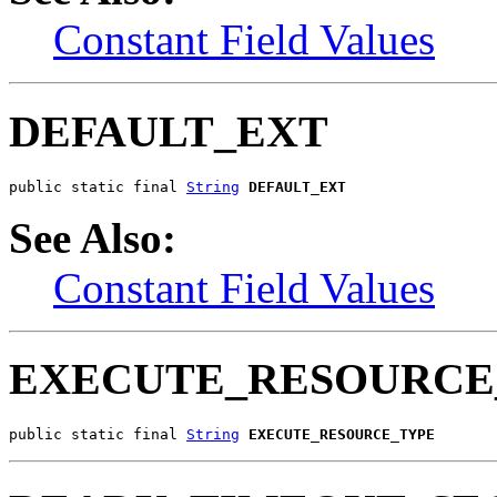
Constant Field Values
DEFAULT_EXT
public static final 
String
DEFAULT_EXT
See Also:
Constant Field Values
EXECUTE_RESOURCE
public static final 
String
EXECUTE_RESOURCE_TYPE