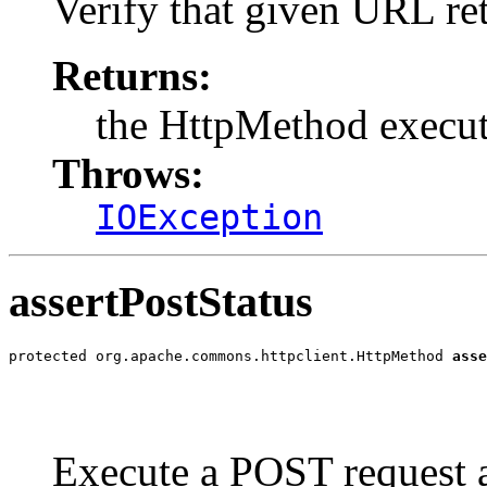
Verify that given URL re
Returns:
the HttpMethod execu
Throws:
IOException
assertPostStatus
protected org.apache.commons.httpclient.HttpMethod 
asse
                                                       
                                                       
Execute a POST request a