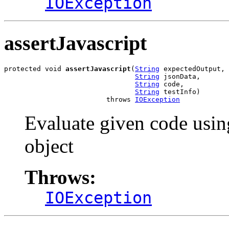
IOException
assertJavascript
protected void 
assertJavascript
(
String
 expectedOutput,

String
 jsonData,

String
 code,

String
 testInfo)

                         throws 
IOException
Evaluate given code usin
object
Throws:
IOException