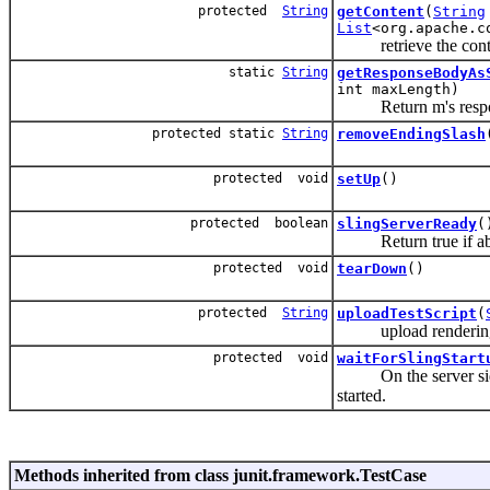
protected
String
getContent
(
String
List
<org.apache.c
retrieve the content
static
String
getResponseBodyAs
int maxLength)
Return m's response b
protected static
String
removeEndingSlash
protected void
setUp
()
protected boolean
slingServerReady
(
Return true if able 
protected void
tearDown
()
protected
String
uploadTestScript
(
upload rendering test
protected void
waitForSlingStart
On the server side, 
started.
Methods inherited from class junit.framework.TestCase