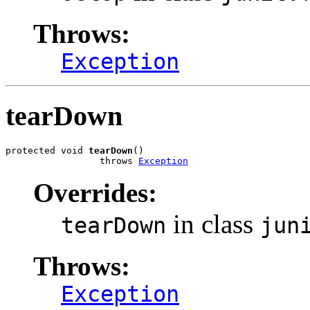
Throws:
Exception
tearDown
protected void 
tearDown
()

                 throws 
Exception
Overrides:
in class
tearDown
jun
Throws:
Exception