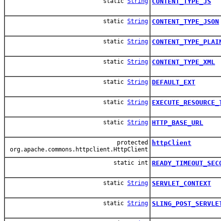
static
String
CONTENT_TYPE_JS
static
String
CONTENT_TYPE_JSON
static
String
CONTENT_TYPE_PLAI
static
String
CONTENT_TYPE_XML
static
String
DEFAULT_EXT
static
String
EXECUTE_RESOURCE_
static
String
HTTP_BASE_URL
protected
httpClient
org.apache.commons.httpclient.HttpClient
static int
READY_TIMEOUT_SEC
static
String
SERVLET_CONTEXT
static
String
SLING_POST_SERVLE