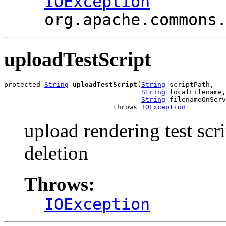
IOException
org.apache.commons
uploadTestScript
protected 
String
uploadTestScript
(
String
 scriptPath,

String
 localFilename,

String
 filenameOnServ
                           throws 
IOException
upload rendering test scri
deletion
Throws:
IOException