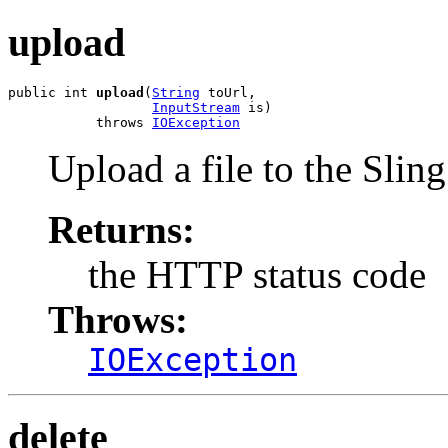
upload
public int 
upload
(
String
 toUrl,

InputStream
 is)

           throws 
IOException
Upload a file to the Sling
Returns:
the HTTP status code
Throws:
IOException
delete