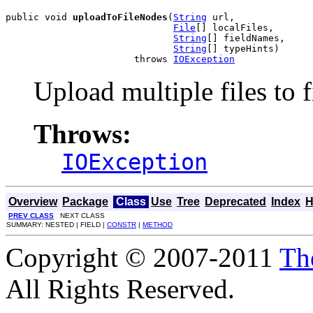
public void 
uploadToFileNodes
(
String
 url,

File
[] localFiles,

String
[] fieldNames,

String
[] typeHints)

                       throws 
IOException
Upload multiple files to f
Throws:
IOException
Overview
Package
Class
Use
Tree
Deprecated
Index
H
PREV CLASS
NEXT CLASS
SUMMARY: NESTED | FIELD |
CONSTR
|
METHOD
Copyright © 2007-2011
Th
All Rights Reserved.