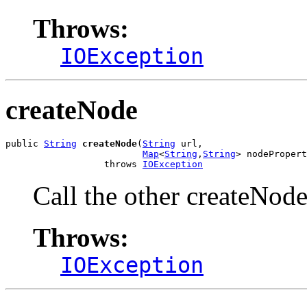
Throws:
IOException
createNode
public 
String
createNode
(
String
 url,

Map
<
String
,
String
> nodePropert
                  throws 
IOException
Call the other createNod
Throws:
IOException