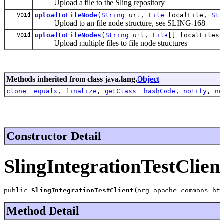
Upload a file to the Sling repository
void
uploadToFileNode
(
String
url,
File
localFile,
St
Upload to an file node structure, see SLING-168
void
uploadToFileNodes
(
String
url,
File
[] localFile
Upload multiple files to file node structures
Methods inherited from class java.lang.
Object
clone
,
equals
,
finalize
,
getClass
,
hashCode
,
notify
,
n
Constructor Detail
SlingIntegrationTestClien
public 
SlingIntegrationTestClient
(org.apache.commons.ht
Method Detail