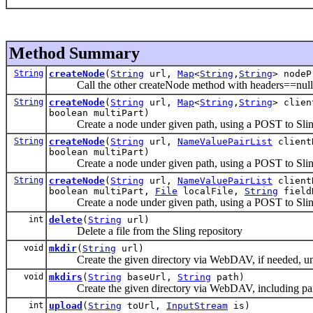
Method Summary
String
createNode
(
String
url,
Map
<
String
,
String
> nodeP
Call the other createNode method with headers==null
String
createNode
(
String
url,
Map
<
String
,
String
> clie
boolean multiPart)
Create a node under given path, using a POST to Sli
String
createNode
(
String
url,
NameValuePairList
client
boolean multiPart)
Create a node under given path, using a POST to Sli
String
createNode
(
String
url,
NameValuePairList
client
boolean multiPart,
File
localFile,
String
field
Create a node under given path, using a POST to Sli
int
delete
(
String
url)
Delete a file from the Sling repository
void
mkdir
(
String
url)
Create the given directory via WebDAV, if needed, u
void
mkdirs
(
String
baseUrl,
String
path)
Create the given directory via WebDAV, including pare
int
upload
(
String
toUrl,
InputStream
is)