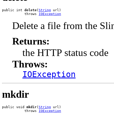
public int 
delete
(
String
 url)

           throws 
IOException
Delete a file from the Sli
Returns:
the HTTP status code
Throws:
IOException
mkdir
public void 
mkdir
(
String
 url)

           throws 
IOException