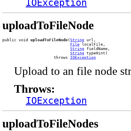
IOException
uploadToFileNode
public void 
uploadToFileNode
(
String
 url,

File
 localFile,

String
 fieldName,

String
 typeHint)

                      throws 
IOException
Upload to an file node s
Throws:
IOException
uploadToFileNodes