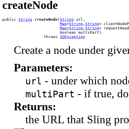
createNode
public 
String
createNode
(
String
 url,

Map
<
String
,
String
> clientNodeP
Map
<
String
,
String
> requestHead
                         boolean multiPart)

                  throws 
IOException
Create a node under give
Parameters:
- under which node
url
- if true, 
multiPart
Returns:
the URL that Sling pro