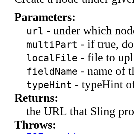
Parameters:
- under which node
url
- if true, 
multiPart
- file to up
localFile
- name of th
fieldName
- typeHint of 
typeHint
Returns:
the URL that Sling pro
Throws: