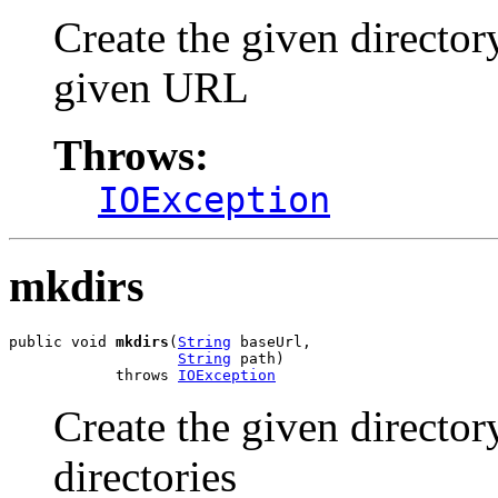
Create the given directo
given URL
Throws:
IOException
mkdirs
public void 
mkdirs
(
String
 baseUrl,

String
 path)

            throws 
IOException
Create the given directo
directories