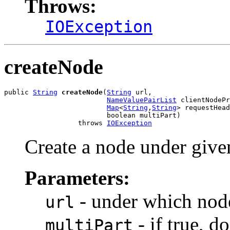
Throws:
IOException
createNode
public 
String
createNode
(
String
 url,

NameValuePairList
 clientNodePr
Map
<
String
,
String
> requestHead
                         boolean multiPart)

                  throws 
IOException
Create a node under give
Parameters:
- under which node
url
- if true, 
multiPart