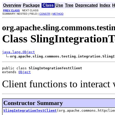
Overview
Package
Class
Use
Tree
Deprecated
Index
H
PREV CLASS
NEXT CLASS
SUMMARY: NESTED | FIELD |
CONSTR
|
METHOD
org.apache.sling.commons.testin
Class SlingIntegrationT
java.lang.Object
org.apache.sling.commons.testing.integration.SlingI
public class 
SlingIntegrationTestClient
extends 
Object
Client functions to interact 
Constructor Summary
SlingIntegrationTestClient
(org.apache.commons.httpclie