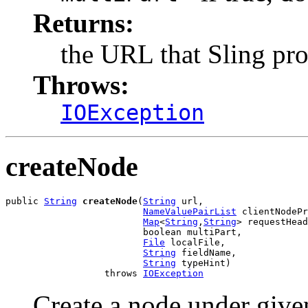
Returns:
the URL that Sling pro
Throws:
IOException
createNode
public 
String
createNode
(
String
 url,

NameValuePairList
 clientNodePr
Map
<
String
,
String
> requestHead
                         boolean multiPart,

File
 localFile,

String
 fieldName,

String
 typeHint)

                  throws 
IOException
Create a node under give