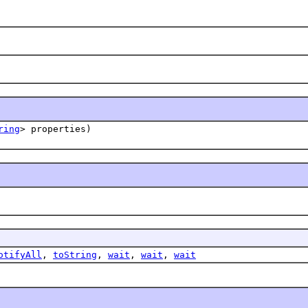
ring
> properties)
otifyAll
,
toString
,
wait
,
wait
,
wait