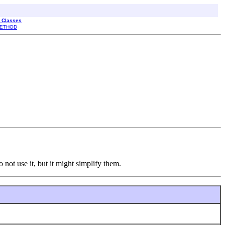
l Classes
ETHOD
o not use it, but it might simplify them.