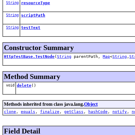
String
resourceType
String
scriptPath
String
testText
Constructor Summary
HttpTestBase.TestNode
(
String
parentPath,
Map
<
String
,
St
Method Summary
void
delete
()
Methods inherited from class java.lang.
Object
clone
,
equals
,
finalize
,
getClass
,
hashCode
,
notify
,
n
Field Detail