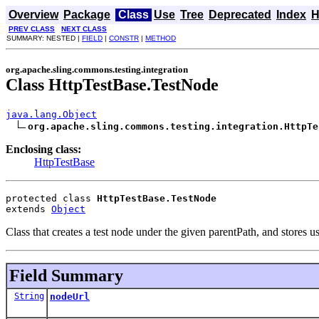
Overview
Package
Class
Use
Tree
Deprecated
Index
H
PREV CLASS
NEXT CLASS
SUMMARY: NESTED |
FIELD
|
CONSTR
|
METHOD
org.apache.sling.commons.testing.integration
Class HttpTestBase.TestNode
java.lang.Object
org.apache.sling.commons.testing.integration.HttpTe
Enclosing class:
HttpTestBase
protected class 
HttpTestBase.TestNode
extends 
Object
Class that creates a test node under the given parentPath, and stores use
Field Summary
String
nodeUrl