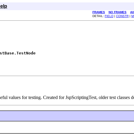
elp
FRAMES
NO FRAMES
Al
DETAIL:
FIELD
|
CONSTR
|
M
stBase.TestNode
ful values for testing. Created for JspScriptingTest, older test classes d