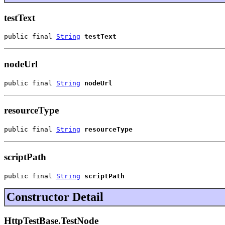
testText
public final 
String
testText
nodeUrl
public final 
String
nodeUrl
resourceType
public final 
String
resourceType
scriptPath
public final 
String
scriptPath
Constructor Detail
HttpTestBase.TestNode