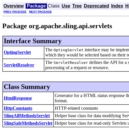
Overview
Package
Class
Use
Tree
Deprecated
Index
H
PREV PACKAGE
NEXT PACKAGE
Package org.apache.sling.api.servlets
Interface Summary
The
interface may be imple
OptingServlet
OptingServlet
which they would be selected based on their re
The
defines the API for a 
ServletResolver
ServletResolver
processing of a request or resource.
Class Summary
Generator for a HTML status response tha
HtmlResponse
format.
HttpConstants
HTTP-related constants
SlingAllMethodsServlet
Helper base class for data modifying Serv
SlingSafeMethodsServlet
Helper base class for read-only Servlets 