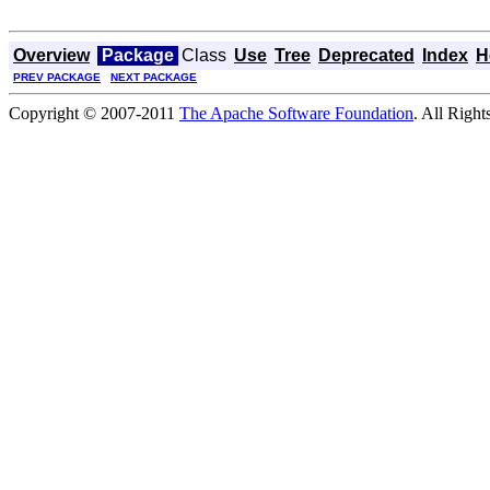
Overview
Package
Class
Use
Tree
Deprecated
Index
H
PREV PACKAGE
NEXT PACKAGE
Copyright © 2007-2011
The Apache Software Foundation
. All Right