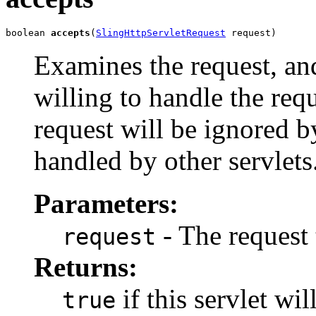
boolean 
accepts
(
SlingHttpServletRequest
 request)
Examines the request, an
willing to handle the requ
request will be ignored b
handled by other servlets
Parameters:
- The request
request
Returns:
if this servlet wi
true