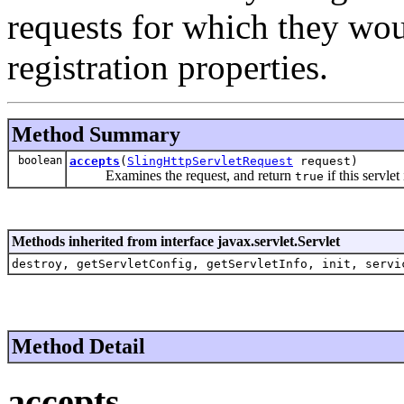
requests for which they wou
registration properties.
Method Summary
boolean
accepts
(
SlingHttpServletRequest
request)
Examines the request, and return
if this servlet
true
Methods inherited from interface javax.servlet.Servlet
destroy, getServletConfig, getServletInfo, init, servi
Method Detail
accepts