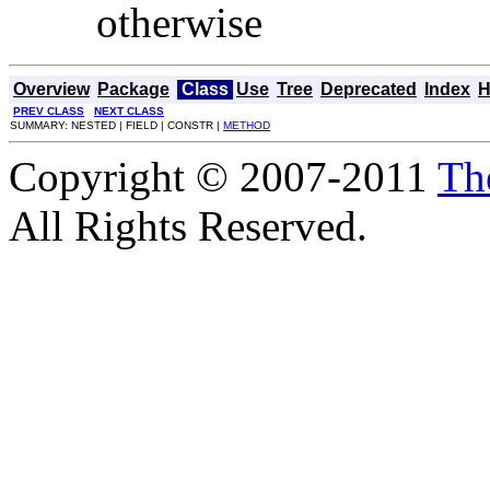
otherwise
Overview
Package
Class
Use
Tree
Deprecated
Index
H
PREV CLASS
NEXT CLASS
SUMMARY: NESTED | FIELD | CONSTR |
METHOD
Copyright © 2007-2011
Th
All Rights Reserved.