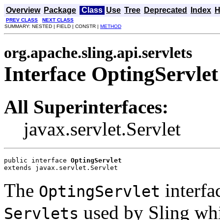
Overview
Package
Class
Use
Tree
Deprecated
Index
H
PREV CLASS
NEXT CLASS
SUMMARY: NESTED | FIELD | CONSTR |
METHOD
org.apache.sling.api.servlets
Interface OptingServlet
All Superinterfaces:
javax.servlet.Servlet
public interface 
OptingServlet
extends javax.servlet.Servlet
The
interfa
OptingServlet
used by Sling whi
Servlets