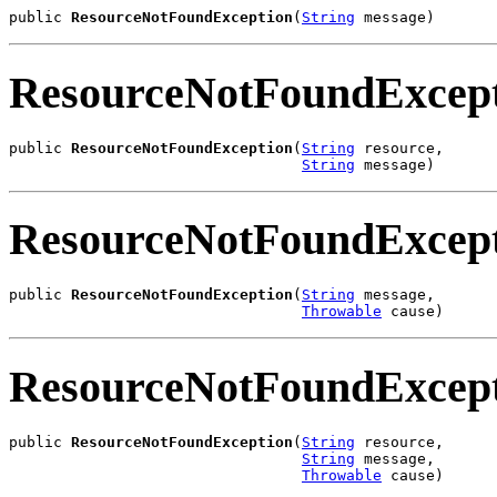
public 
ResourceNotFoundException
(
String
 message)
ResourceNotFoundExcep
public 
ResourceNotFoundException
(
String
 resource,

String
 message)
ResourceNotFoundExcep
public 
ResourceNotFoundException
(
String
 message,

Throwable
 cause)
ResourceNotFoundExcep
public 
ResourceNotFoundException
(
String
 resource,

String
 message,

Throwable
 cause)