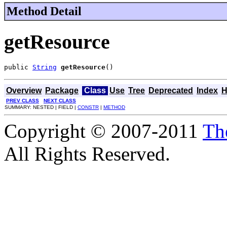
Method Detail
getResource
public 
String
getResource
()
Overview
Package
Class
Use
Tree
Deprecated
Index
H
PREV CLASS
NEXT CLASS
SUMMARY: NESTED | FIELD |
CONSTR
|
METHOD
Copyright © 2007-2011
Th
All Rights Reserved.