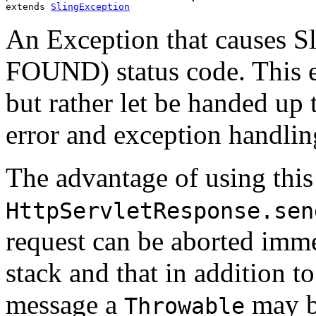
extends 
SlingException
An Exception that causes S
FOUND) status code. This e
but rather let be handed up t
error and exception handlin
The advantage of using this
HttpServletResponse.sen
request can be aborted immed
stack and that in addition t
message a
may b
Throwable