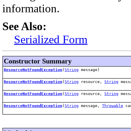
information.
See Also:
Serialized Form
Constructor Summary
ResourceNotFoundException
(
String
message)
ResourceNotFoundException
(
String
resource,
String
mess
ResourceNotFoundException
(
String
resource,
String
mess
ResourceNotFoundException
(
String
message,
Throwable
ca