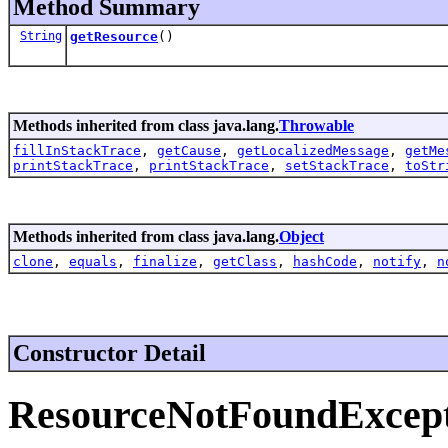
Method Summary
String
getResource
()
Methods inherited from class java.lang.
Throwable
fillInStackTrace
,
getCause
,
getLocalizedMessage
,
getMe
printStackTrace
,
printStackTrace
,
setStackTrace
,
toStr
Methods inherited from class java.lang.
Object
clone
,
equals
,
finalize
,
getClass
,
hashCode
,
notify
,
n
Constructor Detail
ResourceNotFoundExcep