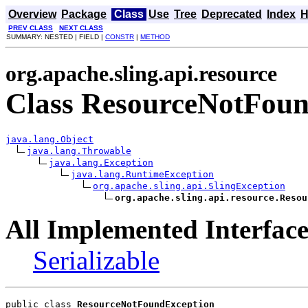
Overview
Package
Class
Use
Tree
Deprecated
Index
H
PREV CLASS
NEXT CLASS
SUMMARY: NESTED | FIELD |
CONSTR
|
METHOD
org.apache.sling.api.resource
Class ResourceNotFou
java.lang.Object
java.lang.Throwable
java.lang.Exception
java.lang.RuntimeException
org.apache.sling.api.SlingException
org.apache.sling.api.resource.Resou
All Implemented Interface
Serializable
public class 
ResourceNotFoundException