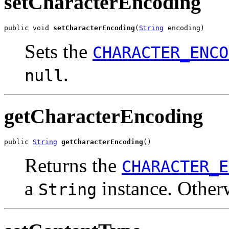
setCharacterEncoding
public void 
setCharacterEncoding
(
String
 encoding)
Sets the
CHARACTER_ENCO
.
null
getCharacterEncoding
public 
String
getCharacterEncoding
()
Returns the
CHARACTER_E
a
instance. Other
String