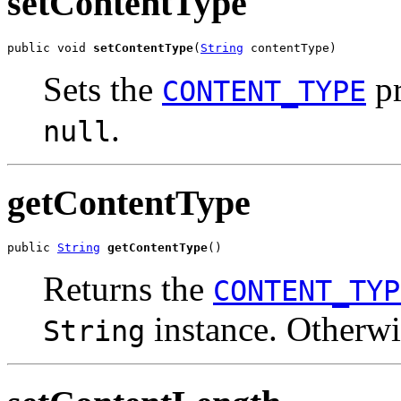
setContentType
public void 
setContentType
(
String
 contentType)
Sets the
pr
CONTENT_TYPE
.
null
getContentType
public 
String
getContentType
()
Returns the
CONTENT_TYP
instance. Otherw
String