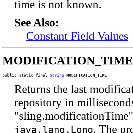
time is not known.
See Also:
Constant Field Values
MODIFICATION_TIME
public static final 
String
MODIFICATION_TIME
Returns the last modificat
repository in milliseconds
"sling.modificationTime")
. The pr
java.lang.Long