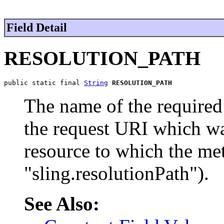
Field Detail
RESOLUTION_PATH
public static final 
String
RESOLUTION_PATH
The name of the required 
the request URI which wa
resource to which the met
"sling.resolutionPath").
See Also: