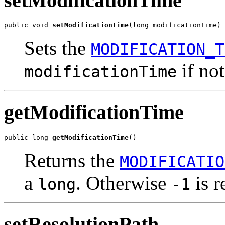
setModificationTime
public void 
setModificationTime
(long modificationTime)
Sets the
MODIFICATION_T
if not
modificationTime
getModificationTime
public long 
getModificationTime
()
Returns the
MODIFICATIO
a
. Otherwise
is r
long
-1
setResolutionPath