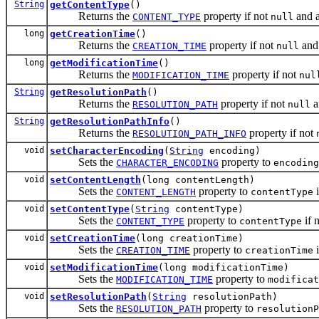
String
getContentType
()
Returns the
property if not
and 
CONTENT_TYPE
null
long
getCreationTime
()
Returns the
property if not
and
CREATION_TIME
null
long
getModificationTime
()
Returns the
property if not
MODIFICATION_TIME
nul
String
getResolutionPath
()
Returns the
property if not
a
RESOLUTION_PATH
null
String
getResolutionPathInfo
()
Returns the
property if not
RESOLUTION_PATH_INFO
void
setCharacterEncoding
(
String
encoding)
Sets the
property to
CHARACTER_ENCODING
encoding
void
setContentLength
(long contentLength)
Sets the
property to
i
CONTENT_LENGTH
contentType
void
setContentType
(
String
contentType)
Sets the
property to
if 
CONTENT_TYPE
contentType
void
setCreationTime
(long creationTime)
Sets the
property to
i
CREATION_TIME
creationTime
void
setModificationTime
(long modificationTime)
Sets the
property to
MODIFICATION_TIME
modificat
void
setResolutionPath
(
String
resolutionPath)
Sets the
property to
RESOLUTION_PATH
resolutionP