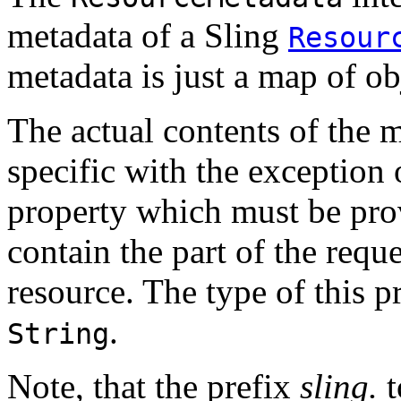
metadata of a Sling
Resour
metadata is just a map of ob
The actual contents of the 
specific with the exception 
property which must be pro
contain the part of the requ
resource. The type of this p
.
String
Note, that the prefix
sling.
t