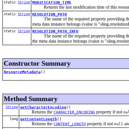
static
String
MODIFICATION_TIME
Returns the last modification time of this resource 
static
String
RESOLUTION_PATH
The name of the required property providing the pa
meta data instance belongs (value is "sling.resolution
static
String
RESOLUTION_PATH_INFO
The name of the required property providing the pa
the meta data instance belongs (value is "sling.resolu
Constructor Summary
ResourceMetadata
()
Method Summary
String
getCharacterEncoding
()
Returns the
property if not
CHARACTER_ENCODING
nu
long
getContentLength
()
Returns the
property if not
an
CONTENT_LENGTH
null