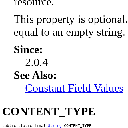
resource.
This property is optional
equal to an empty string.
Since:
2.0.4
See Also:
Constant Field Values
CONTENT_TYPE
public static final 
String
CONTENT_TYPE