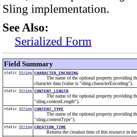
Sling implementation.
See Also:
Serialized Form
Field Summary
static
String
CHARACTER_ENCODING
The name of the optional property providing the ch
character data (value is "sling.characterEncoding").
static
String
CONTENT_LENGTH
The name of the optional property providing the con
"sling.contentLength").
static
String
CONTENT_TYPE
The name of the optional property providing the con
"sling.contentType").
static
String
CREATION_TIME
Returns the creation time of this resource in the re