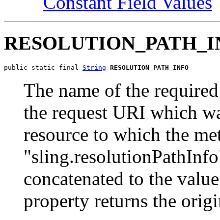
Constant Field Values
RESOLUTION_PATH_I
public static final 
String
RESOLUTION_PATH_INFO
The name of the required 
the request URI which was
resource to which the met
"sling.resolutionPathInfo
concatenated to the value
property returns the orig