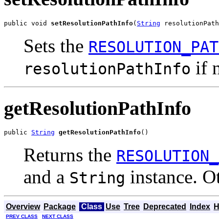
public void 
setResolutionPathInfo
(
String
 resolutionPath
Sets the
RESOLUTION_PAT
if 
resolutionPathInfo
getResolutionPathInfo
public 
String
getResolutionPathInfo
()
Returns the
RESOLUTION_
and a
instance. O
String
Overview
Package
Class
Use
Tree
Deprecated
Index
H
PREV CLASS
NEXT CLASS