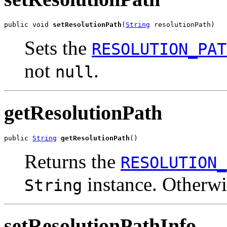
public void 
setResolutionPath
(
String
 resolutionPath)
Sets the
RESOLUTION_PAT
not
.
null
getResolutionPath
public 
String
getResolutionPath
()
Returns the
RESOLUTION_
instance. Otherw
String
setResolutionPathInfo