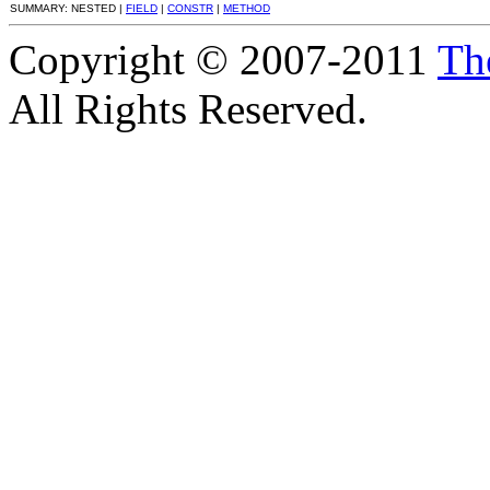
SUMMARY: NESTED |
FIELD
|
CONSTR
|
METHOD
Copyright © 2007-2011
Th
All Rights Reserved.