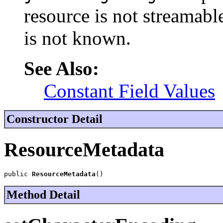
resource is not streamable
is not known.
See Also:
Constant Field Values
Constructor Detail
ResourceMetadata
public 
ResourceMetadata
()
Method Detail