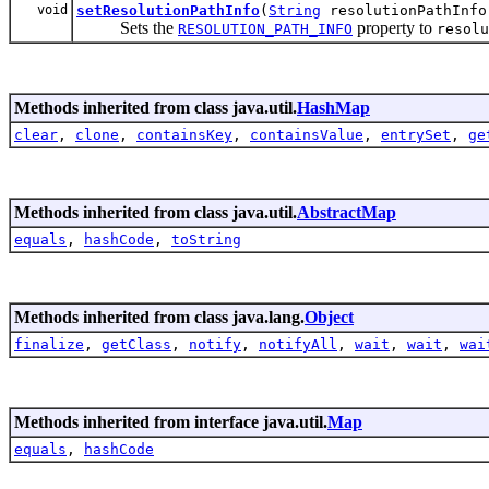
void
setResolutionPathInfo
(
String
resolutionPathInfo
Sets the
property to
RESOLUTION_PATH_INFO
resolu
Methods inherited from class java.util.
HashMap
clear
,
clone
,
containsKey
,
containsValue
,
entrySet
,
ge
Methods inherited from class java.util.
AbstractMap
equals
,
hashCode
,
toString
Methods inherited from class java.lang.
Object
finalize
,
getClass
,
notify
,
notifyAll
,
wait
,
wait
,
wai
Methods inherited from interface java.util.
Map
equals
,
hashCode