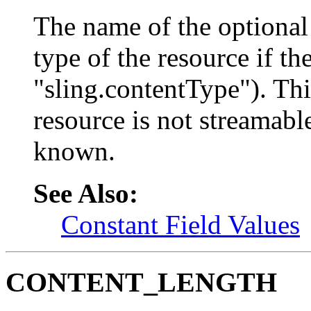
The name of the optional
type of the resource if th
"sling.contentType"). Thi
resource is not streamable
known.
See Also:
Constant Field Values
CONTENT_LENGTH