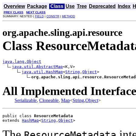
Overview
Package
Class
Use
Tree
Deprecated
Index
H
PREV CLASS
NEXT CLASS
SUMMARY: NESTED |
FIELD
|
CONSTR
|
METHOD
org.apache.sling.api.resource
Class ResourceMetadat
java.lang.Object
java.util.AbstractMap
<K,V>

java.util.HashMap
<
String
,
Object
>

org.apache.sling.api.resource.ResourceMetad
All Implemented Interface
Serializable
,
Cloneable
,
Map
<
String
,
Object
>
public class 
ResourceMetadata
extends 
HashMap
<
String
,
Object
>
The
inte
ResourceMetadata