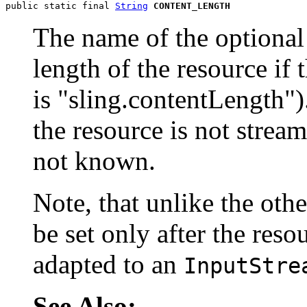
public static final 
String
CONTENT_LENGTH
The name of the optional
length of the resource if 
is "sling.contentLength")
the resource is not stream
not known.
Note, that unlike the oth
be set only after the reso
adapted to an
InputStre
See Also: