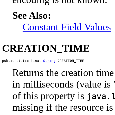
See Also:
Constant Field Values
CREATION_TIME
public static final 
String
CREATION_TIME
Returns the creation time 
in milliseconds (value is
of this property is
java.
missing if the resource is