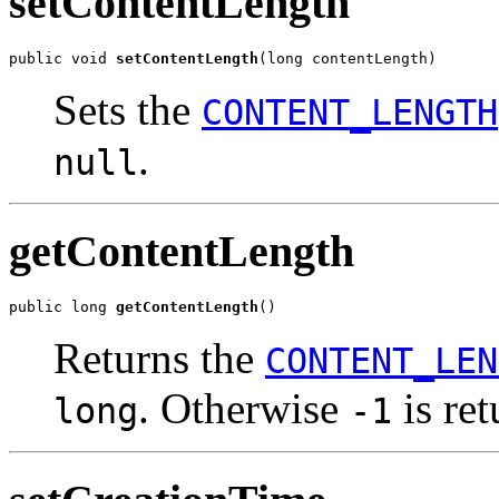
setContentLength
public void 
setContentLength
(long contentLength)
Sets the
CONTENT_LENGTH
.
null
getContentLength
public long 
getContentLength
()
Returns the
CONTENT_LEN
. Otherwise
is ret
long
-1