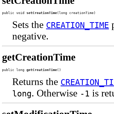
setCreationTime
public void 
setCreationTime
(long creationTime)
Sets the
p
CREATION_TIME
negative.
getCreationTime
public long 
getCreationTime
()
Returns the
CREATION_TI
. Otherwise
is ret
long
-1