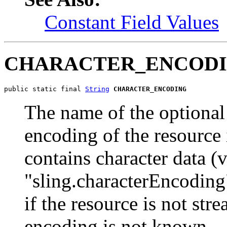
Constant Field Values
CHARACTER_ENCOD
public static final 
String
CHARACTER_ENCODING
The name of the optional
encoding of the resource 
contains character data (v
"sling.characterEncoding
if the resource is not str
encoding is not known.