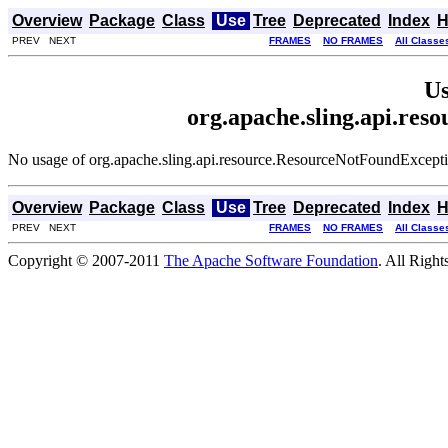
Overview
Package
Class
Use
Tree
Deprecated
Index
H
PREV NEXT
FRAMES
NO FRAMES
All Classe
Us
org.apache.sling.api.re
No usage of org.apache.sling.api.resource.ResourceNotFoundExcept
Overview
Package
Class
Use
Tree
Deprecated
Index
H
PREV NEXT
FRAMES
NO FRAMES
All Classe
Copyright © 2007-2011
The Apache Software Foundation
. All Right