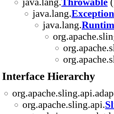
java.lang.
Throwable
(
java.lang.
Exceptio
java.lang.
Runtim
org.apache.slin
org.apache.s
org.apache.s
Interface Hierarchy
org.apache.sling.api.adap
org.apache.sling.api.
S