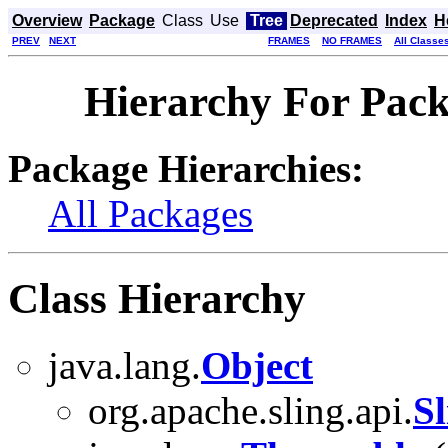
Overview
Package
Class
Use
Tree
Deprecated
Index
H
PREV
NEXT
FRAMES
NO FRAMES
All Classe
Hierarchy For Pack
Package Hierarchies:
All Packages
Class Hierarchy
java.lang.
Object
org.apache.sling.api.
S