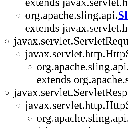
extends javax.servlet.
org.apache.sling.api.
S
extends javax.servlet.
javax.servlet.ServletRequ
javax.servlet.http.Htt
org.apache.sling.api
extends org.apache.s
javax.servlet.ServletRes
javax.servlet.http.Htt
org.apache.sling.api