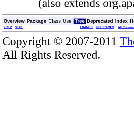
(also extends org.ap
Overview
Package
Class
Use
Tree
Deprecated
Index
H
PREV
NEXT
FRAMES
NO FRAMES
All Classe
Copyright © 2007-2011
Th
All Rights Reserved.