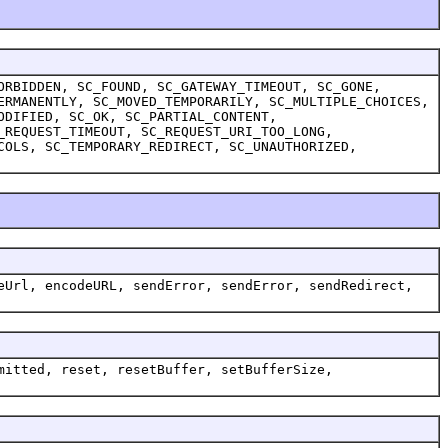
ORBIDDEN, SC_FOUND, SC_GATEWAY_TIMEOUT, SC_GONE,
ERMANENTLY, SC_MOVED_TEMPORARILY, SC_MULTIPLE_CHOICES,
ODIFIED, SC_OK, SC_PARTIAL_CONTENT,
_REQUEST_TIMEOUT, SC_REQUEST_URI_TOO_LONG,
COLS, SC_TEMPORARY_REDIRECT, SC_UNAUTHORIZED,
eUrl, encodeURL, sendError, sendError, sendRedirect,
mitted, reset, resetBuffer, setBufferSize,