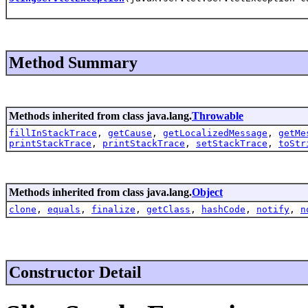
Method Summary
Methods inherited from class java.lang.
Throwable
fillInStackTrace
,
getCause
,
getLocalizedMessage
,
getMe
printStackTrace
,
printStackTrace
,
setStackTrace
,
toStr
Methods inherited from class java.lang.
Object
clone
,
equals
,
finalize
,
getClass
,
hashCode
,
notify
,
n
Constructor Detail