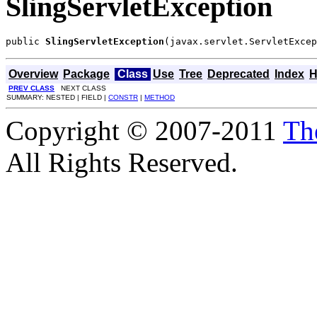
SlingServletException
public 
SlingServletException
(javax.servlet.ServletExcep
Overview
Package
Class
Use
Tree
Deprecated
Index
H
PREV CLASS
NEXT CLASS
SUMMARY: NESTED | FIELD |
CONSTR
|
METHOD
Copyright © 2007-2011
Th
All Rights Reserved.