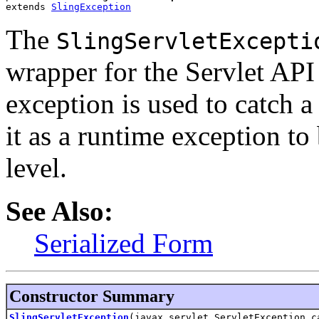
extends 
SlingException
The
SlingServletExcepti
wrapper for the Servlet AP
exception is used to catch 
it as a runtime exception to
level.
See Also:
Serialized Form
Constructor Summary
SlingServletException
(javax.servlet.ServletException c