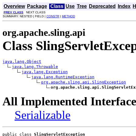
Overview
Package
Class
Use
Tree
Deprecated
Index
H
PREV CLASS
NEXT CLASS
SUMMARY: NESTED | FIELD |
CONSTR
|
METHOD
org.apache.sling.api
Class SlingServletExce
java.lang.Object
java.lang.Throwable
java.lang.Exception
java.lang.RuntimeException
org.apache.sling.api.SlingException
org.apache.sling.api.SlingServletEx
All Implemented Interface
Serializable
public class 
SlingServletException