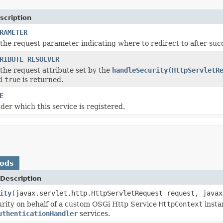
scription
RAMETER
the request parameter indicating where to redirect to after succ
RIBUTE_RESOLVER
the request attribute set by the
handleSecurity(HttpServletR
nd
true
is returned.
E
er which this service is registered.
hods
Description
ity
(javax.servlet.http.HttpServletRequest request, javax
rity on behalf of a custom OSGi Http Service
HttpContext
insta
uthenticationHandler
services.