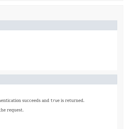
hentication succeeds and
true
is returned.
the request.