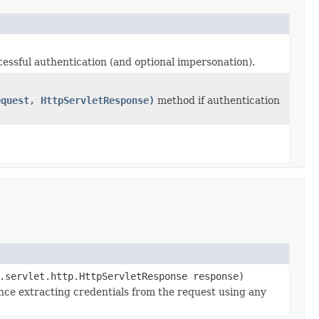
essful authentication (and optional impersonation).
equest, HttpServletResponse)
method if authentication
.servlet.http.HttpServletResponse response)
nce extracting credentials from the request using any