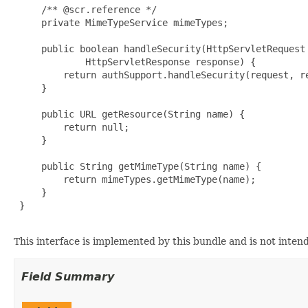
     /** @scr.reference */

     private MimeTypeService mimeTypes;

     public boolean handleSecurity(HttpServletRequest 
             HttpServletResponse response) {

         return authSupport.handleSecurity(request, re
     }

     public URL getResource(String name) {

         return null;

     }

     public String getMimeType(String name) {

         return mimeTypes.getMimeType(name);

     }

 }

This interface is implemented by this bundle and is not inten
Field Summary