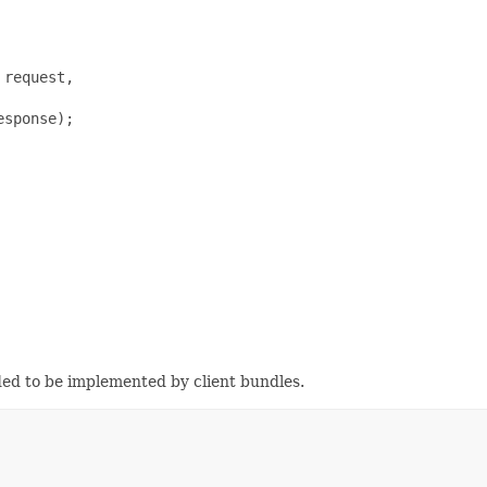
request,

sponse);

ded to be implemented by client bundles.