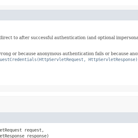
irect to after successful authentication (and optional impersona
e wrong or because anonymous authentication fails or because ano
uestCredentials(HttpServletRequest, HttpServletResponse)
etRequest request,

etResponse response)