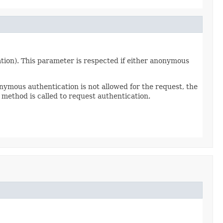
tion). This parameter is respected if either anonymous
nymous authentication is not allowed for the request, the
method is called to request authentication.