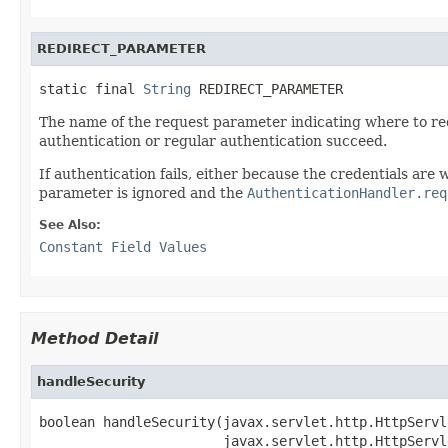
REDIRECT_PARAMETER
static final 
String
 REDIRECT_PARAMETER
The name of the request parameter indicating where to red
authentication or regular authentication succeed.
If authentication fails, either because the credentials ar
parameter is ignored and the
AuthenticationHandler.req
See Also:
Constant Field Values
Method Detail
handleSecurity
boolean handleSecurity(javax.servlet.http.HttpServl
                       javax.servlet.http.HttpServl