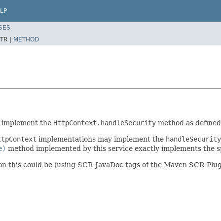
LP
SES
TR |
METHOD
o implement the
HttpContext.handleSecurity
method as defined 
ttpContext
implementations may implement the
handleSecurity
e)
method implemented by this service exactly implements the sp
on this could be (using SCR JavaDoc tags of the Maven SCR Plug