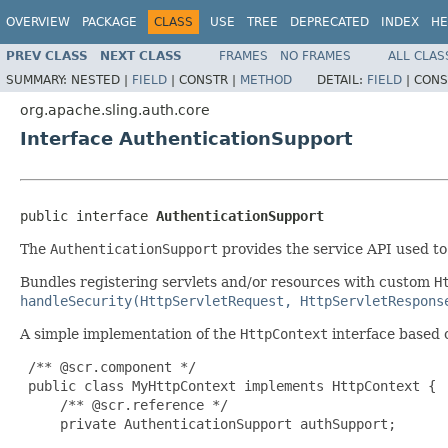
OVERVIEW
PACKAGE
CLASS
USE
TREE
DEPRECATED
INDEX
HE
PREV CLASS
NEXT CLASS
FRAMES
NO FRAMES
ALL CLAS
SUMMARY:
NESTED |
FIELD
|
CONSTR |
METHOD
DETAIL:
FIELD
|
CONS
org.apache.sling.auth.core
Interface AuthenticationSupport
public interface 
AuthenticationSupport
The
AuthenticationSupport
provides the service API used t
Bundles registering servlets and/or resources with custom
H
handleSecurity(HttpServletRequest, HttpServletRespons
A simple implementation of the
HttpContext
interface based 
 /** @scr.component */

 public class MyHttpContext implements HttpContext {

     /** @scr.reference */

     private AuthenticationSupport authSupport;
