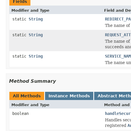
Fields
Modifier and Type
Field and De
static
String
REDIRECT_PA
The name of 
static
String
REQUEST_ATT
The name of 
succeeds a
static
String
SERVICE_NAM
The name und
Method Summary
All Methods
Instance Methods
Abstract Met
Modifier and Type
Method and 
boolean
handleSecur
Handles secu
registered
A