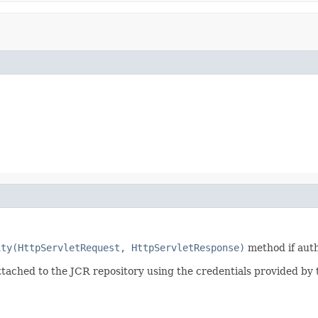
ity(HttpServletRequest, HttpServletResponse)
method if aut
tached to the JCR repository using the credentials provided by 