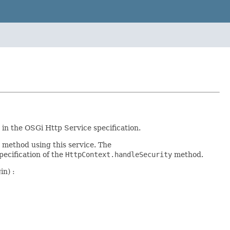
in the OSGi Http Service specification.
method using this service. The
ecification of the
HttpContext.handleSecurity
method.
in) :