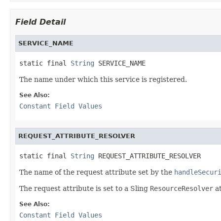
Field Detail
SERVICE_NAME
static final 
String
 SERVICE_NAME
The name under which this service is registered.
See Also:
Constant Field Values
REQUEST_ATTRIBUTE_RESOLVER
static final 
String
 REQUEST_ATTRIBUTE_RESOLVER
The name of the request attribute set by the
handleSecur
The request attribute is set to a Sling
ResourceResolver
at
See Also:
Constant Field Values