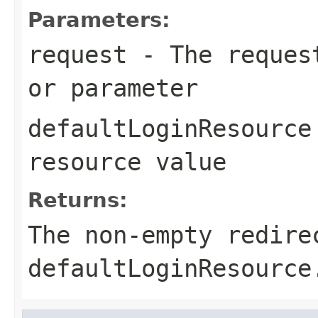
Parameters:
request
- The request
or parameter
defaultLoginResource
resource value
Returns:
The non-empty redire
defaultLoginResource