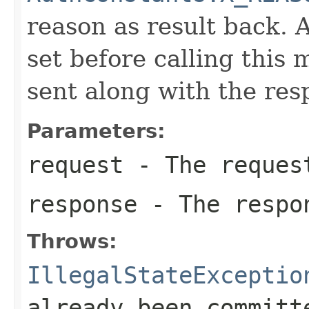
reason as result back. 
set before calling this
sent along with the res
Parameters:
request
- The reques
response
- The respo
Throws:
IllegalStateExceptio
already been committ