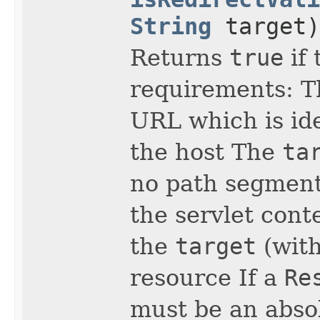
String
target)
Returns
true
if 
requirements: 
URL which is id
the host The
ta
no path segment
the servlet cont
the
target
(with
resource If a
Re
must be an absol