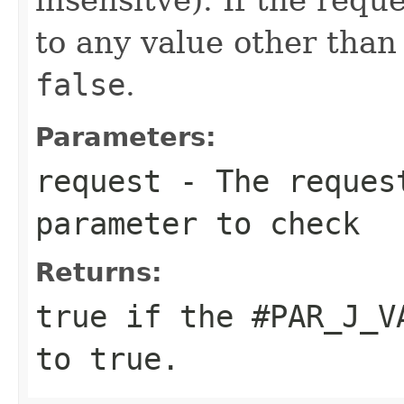
to any value other tha
false
.
Parameters:
request
- The reques
parameter to check
Returns:
true
if the
#PAR_J_V
to
true
.