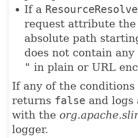
If a
ResourceResolve
request attribute th
absolute path startin
does not contain any
"
in plain or URL en
If any of the condition
returns
false
and logs
with the
org.apache.sli
logger.