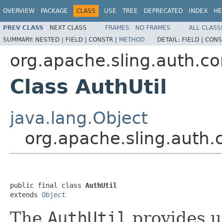
OVERVIEW
PACKAGE
CLASS
USE
TREE
DEPRECATED
INDEX
HE
PREV CLASS
NEXT CLASS
FRAMES
NO FRAMES
ALL CLASS
SUMMARY:
NESTED |
FIELD |
CONSTR |
METHOD
DETAIL:
FIELD |
CONS
org.apache.sling.auth.co
Class AuthUtil
java.lang.Object
org.apache.sling.auth.c
public final class 
AuthUtil
extends 
Object
The
AuthUtil
provides ut