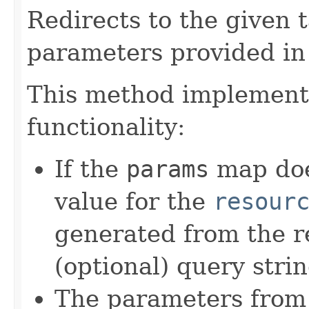
Redirects to the given
parameters provided in
This method implements
functionality:
If the
params
map doe
value for the
resour
generated from the r
(optional) query stri
The parameters from