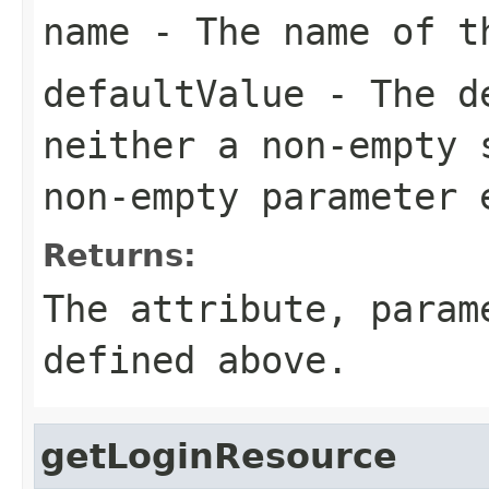
name
- The name of th
defaultValue
- The de
neither a non-empty 
non-empty parameter 
Returns:
The attribute, para
defined above.
getLoginResource