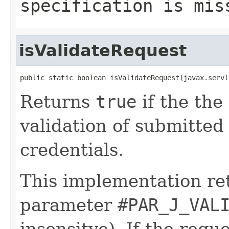
specification is mis
isValidateRequest
public static boolean isValidateRequest(javax.servl
Returns
true
if the the 
validation of submitte
credentials.
This implementation r
parameter
#PAR_J_VAL
insensitve). If the requ