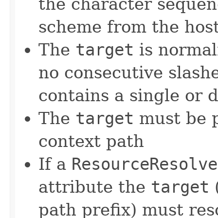
the character seque
scheme from the hos
The
target
is normal
no consecutive slash
contains a single or 
The
target
must be p
context path
If a
ResourceResolve
attribute the
target
(
path prefix) must res