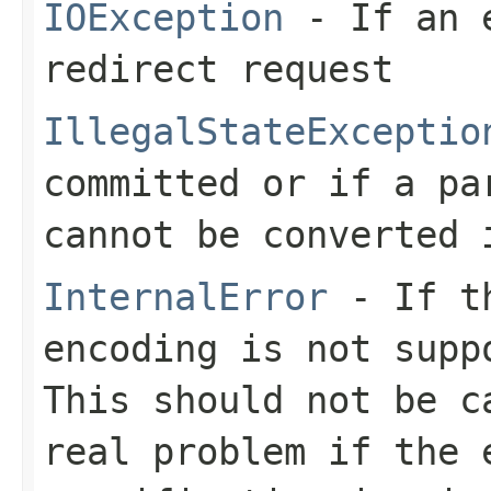
IOException
- If an e
redirect request
IllegalStateExceptio
committed or if a pa
cannot be converted 
InternalError
- If th
encoding is not supp
This should not be c
real problem if the 