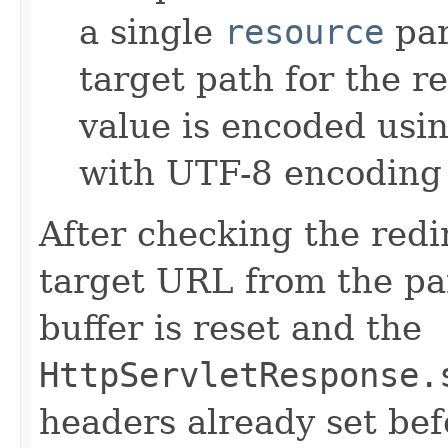
a single
resource
par
target path for the r
value is encoded usi
with UTF-8 encoding 
After checking the redi
target URL from the pa
buffer is reset and the
HttpServletResponse.
headers already set bef