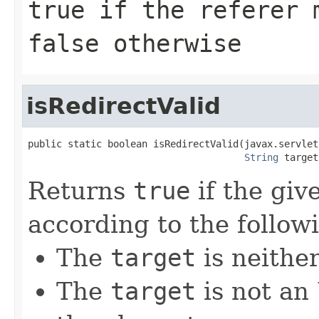
true if the referer 
false otherwise
isRedirectValid
public static boolean isRedirectValid(javax.servlet
String
 target
Returns
true
if the giv
according to the followi
The
target
is neithe
The
target
is not an