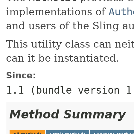
implementations of
Auth
and users of the Sling au
This utility class can ne
can it be instantiated.
Since:
1.1 (bundle version 1
Method Summary