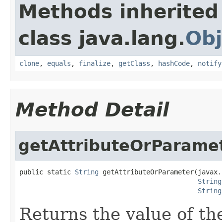
Methods inherited
class java.lang.
Obj
clone
,
equals
,
finalize
,
getClass
,
hashCode
,
notify
Method Detail
getAttributeOrParame
public static 
String
 getAttributeOrParameter(javax.
String
String
Returns the value of th