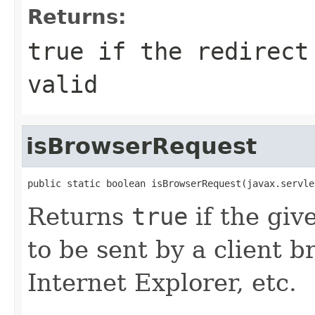
Returns:
true
if the redirect 
valid
isBrowserRequest
public static boolean isBrowserRequest(javax.servle
Returns
true
if the gi
to be sent by a client b
Internet Explorer, etc.