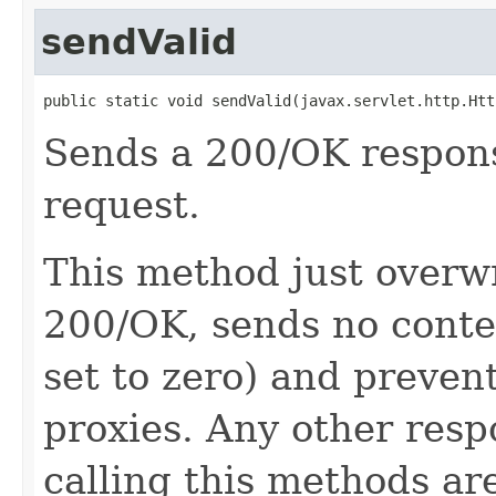
sendValid
public static void sendValid(javax.servlet.http.Htt
Sends a 200/OK response
request.
This method just overwr
200/OK, sends no conte
set to zero) and preven
proxies. Any other resp
calling this methods ar