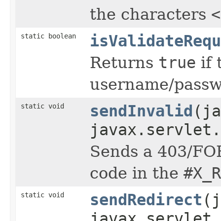
the characters
<
static boolean
isValidateRequ
Returns
true
if 
username/passwo
static void
sendInvalid
(j
javax.servlet.
Sends a 403/FOR
code in the
#X_R
static void
sendRedirect
(j
javax.servlet