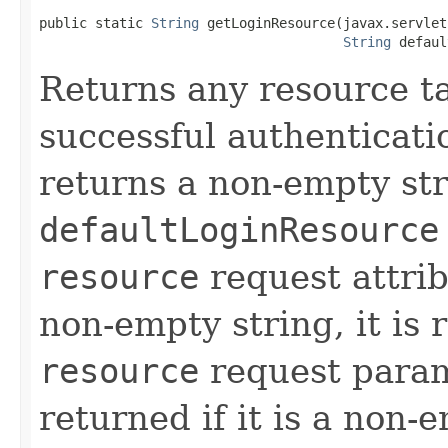
public static 
String
 getLoginResource(javax.servlet
String
 defaul
Returns any resource ta
successful authenticati
returns a non-empty str
defaultLoginResource
resource
request attribu
non-empty string, it is
resource
request param
returned if it is a non-