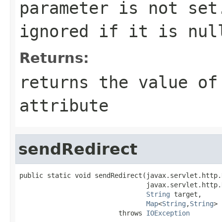
parameter is not set
ignored if it is
nul
Returns:
returns the value of
attribute
sendRedirect
public static void sendRedirect(javax.servlet.http.
                                javax.servlet.http.
String
 target,

Map
<
String
,
String
> 
                         throws 
IOException