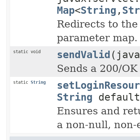
Map
<
String
,
Str
Redirects to th
parameter map.
static void
sendValid
(java
Sends a 200/OK r
static
String
setLoginResour
String
default
Ensures and ret
a non-null, non-