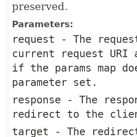
preserved.
Parameters:
request
- The request
current request URI 
if the
params
map do
parameter set.
response
- The respon
redirect to the clie
target
- The redirect