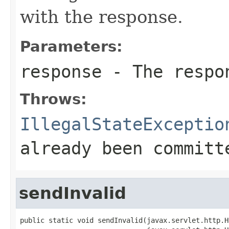
with the response.
Parameters:
response
- The respo
Throws:
IllegalStateExceptio
already been committ
sendInvalid
public static void sendInvalid(javax.servlet.http.H