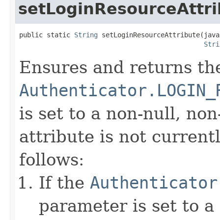
setLoginResourceAttri
public static 
String
 setLoginResourceAttribute(java
Stri
Ensures and returns th
Authenticator.LOGIN_
is set to a non-null, non
attribute is not currentl
follows:
If the
Authenticator
parameter is set to a