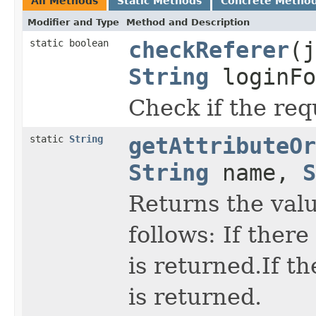
All Methods
Static Methods
Concrete Metho
Modifier and Type
Method and Description
static boolean
checkReferer
(j
String
loginFo
Check if the req
static
String
getAttributeOr
String
name,
S
Returns the valu
follows: If there
is returned.If t
is returned.