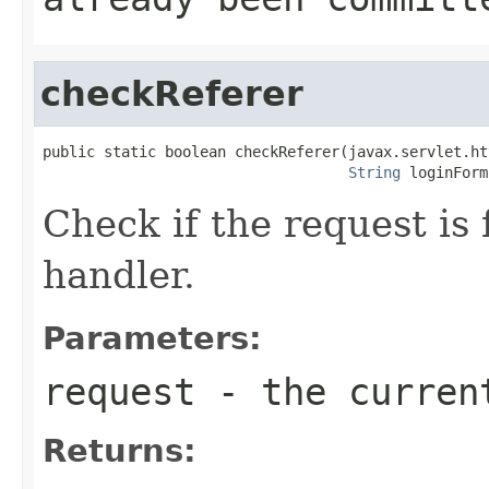
checkReferer
public static boolean checkReferer(javax.servlet.ht
String
 loginForm
Check if the request is 
handler.
Parameters:
request
- the curren
Returns: