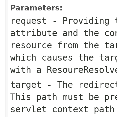
Parameters:
request
- Providing
attribute and the co
resource from the
ta
which causes the tar
with a
ResoureResolv
target
- The redirect
This path must be pr
servlet context path