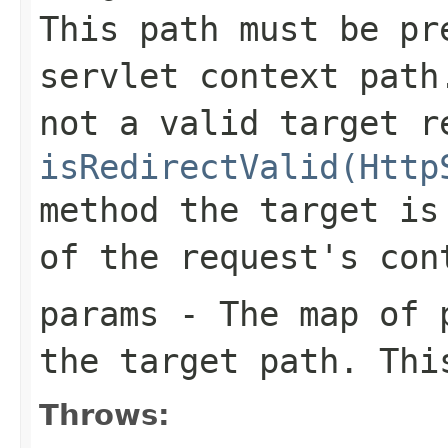
This path must be pr
servlet context path
not a valid target r
isRedirectValid(Http
method the target is
of the request's con
params
- The map of p
the target path. Th
Throws: