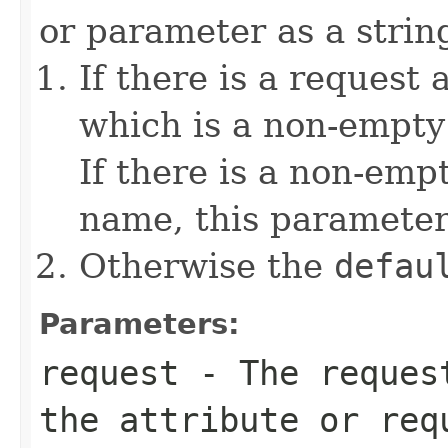
or parameter as a string
If there is a request 
which is a non-empty 
If there is a non-emp
name, this parameter
Otherwise the
defau
Parameters:
request
- The request
the attribute or req