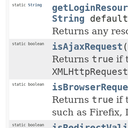
static
String
getLoginResour
String
default
Returns any reso
static boolean
isAjaxRequest
(
Returns
true
if 
XMLHttpRequest
static boolean
isBrowserReque
Returns
true
if 
such as Firefix, 
static boolean
isRedirectVali