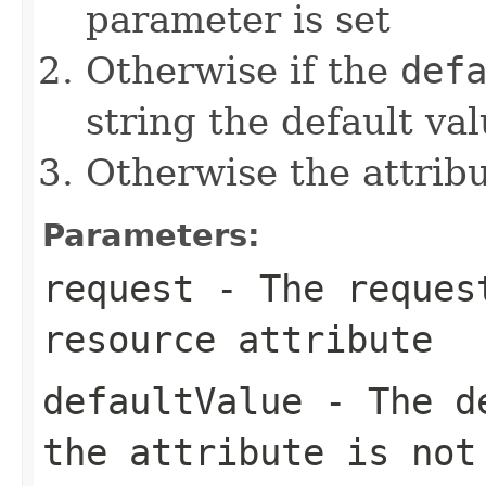
parameter is set
Otherwise if the
def
string the default val
Otherwise the attribut
Parameters:
request
- The request
resource attribute
defaultValue
- The de
the attribute is not