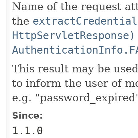
Name of the request at
the
extractCredential
HttpServletResponse)
AuthenticationInfo.F
This result may be used
to inform the user of mo
e.g. "password_expired
Since:
1.1.0