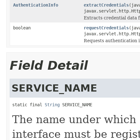
AuthenticationInfo
extractCredentials
(jav
javax.servlet.http.Htt
Extracts credential data f
boolean
requestCredentials
(jav
javax.servlet.http.Htt
Requests authentication i
Field Detail
SERVICE_NAME
static final 
String
 SERVICE_NAME
The name under which a
interface must be regis