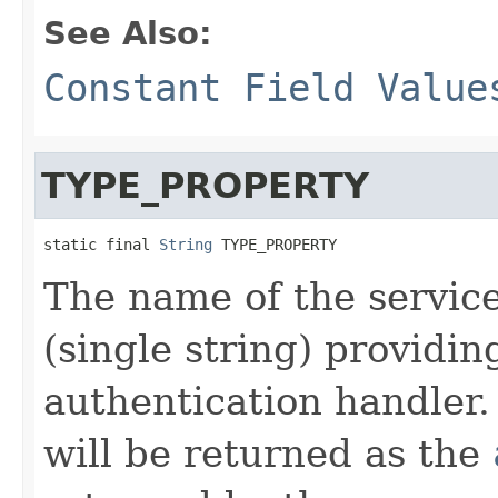
See Also:
Constant Field Value
TYPE_PROPERTY
static final 
String
 TYPE_PROPERTY
The name of the service
(single string) providin
authentication handler.
will be returned as the