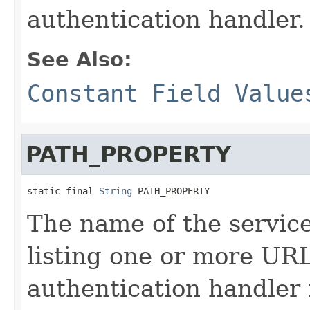
authentication handler.
See Also:
Constant Field Value
PATH_PROPERTY
static final 
String
 PATH_PROPERTY
The name of the service
listing one or more URL
authentication handler 