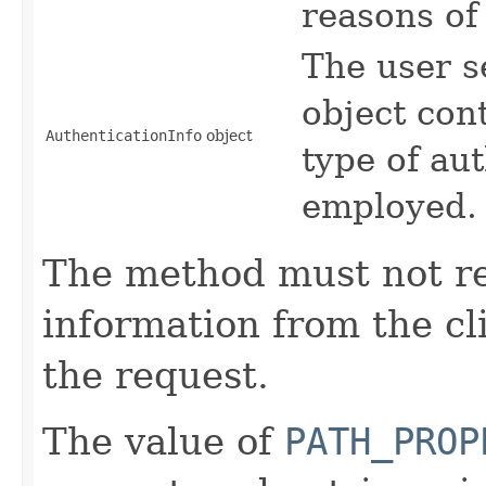
reasons of 
The user s
object cont
AuthenticationInfo
object
type of au
employed.
The method must not re
information from the cli
the request.
The value of
PATH_PROP