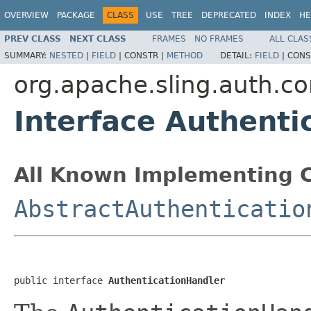
OVERVIEW
PACKAGE
CLASS
USE
TREE
DEPRECATED
INDEX
HE
PREV CLASS
NEXT CLASS
FRAMES
NO FRAMES
ALL CLAS
SUMMARY:
NESTED
|
FIELD
|
CONSTR |
METHOD
DETAIL:
FIELD
|
CONS
org.apache.sling.auth.co
Interface Authenti
All Known Implementing C
AbstractAuthenticatio
public interface 
AuthenticationHandler