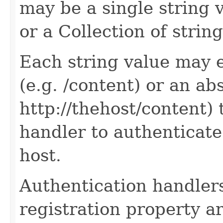
may be a single string v
or a Collection of string
Each string value may e
(e.g. /content) or an ab
http://thehost/content) 
handler to authenticate 
host.
Authentication handler
registration property a