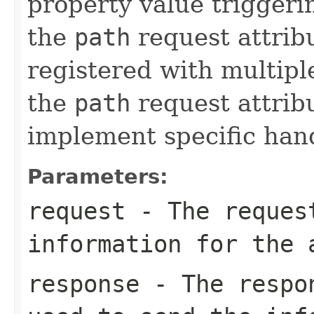
property value triggerin
the
path
request attribu
registered with multipl
the
path
request attrib
implement specific han
Parameters:
request
- The request
information for the 
response
- The respon