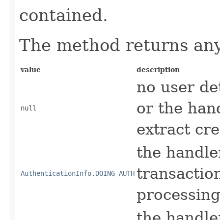
contained.
The method returns any 
value
description
no user de
or the hand
null
extract cr
the handle
transactio
AuthenticationInfo.DOING_AUTH
processing
the handler