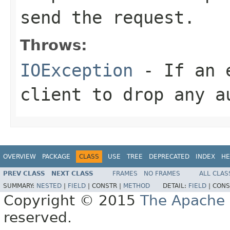
send the request.
Throws:
IOException
- If an e
client to drop any a
OVERVIEW
PACKAGE
CLASS
USE
TREE
DEPRECATED
INDEX
HE
PREV CLASS
NEXT CLASS
FRAMES
NO FRAMES
ALL CLAS
SUMMARY:
NESTED
|
FIELD
|
CONSTR |
METHOD
DETAIL:
FIELD
|
CONS
Copyright © 2015
The Apache 
reserved.