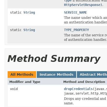
type
if authentication wi
HttpServletResponse)
.
static
String
SERVICE_NAME
The name under which an i
an authentication handler
static
String
TYPE_PROPERTY
The name of the service r
of authentication handler.
Method Summary
All Methods
Instance Methods
Abstract Met
Modifier and Type
Method and Description
void
dropCredentials
(javax.
javax.servlet.http.Htt
Drops any credential and 
same.