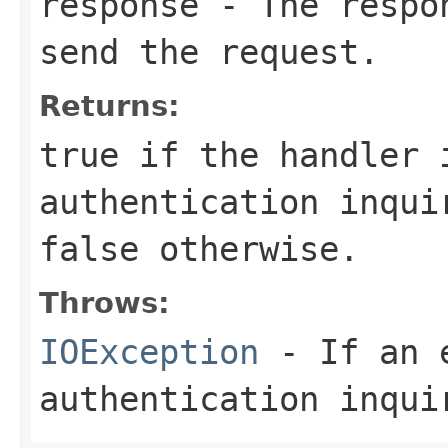
response
- The respon
send the request.
Returns:
true
if the handler 
authentication inqui
false
otherwise.
Throws:
IOException
- If an e
authentication inqui