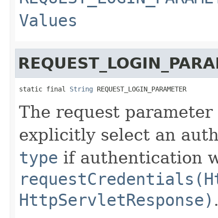
Values
REQUEST_LOGIN_PAR
static final 
String
 REQUEST_LOGIN_PARAMETER
The request parameter
explicitly select an aut
type
if authentication 
requestCredentials(H
HttpServletResponse)