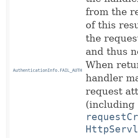
from the r
of this res
the reques
and thus n
When retur
AuthenticationInfo.FAIL_AUTH
handler ma
request att
(including
requestC
HttpServ