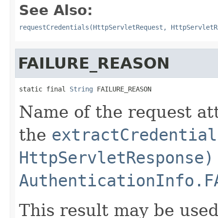
See Also:
requestCredentials(HttpServletRequest, HttpServletR
FAILURE_REASON
static final 
String
 FAILURE_REASON
Name of the request at
the
extractCredential
HttpServletResponse)
AuthenticationInfo.F
This result may be used