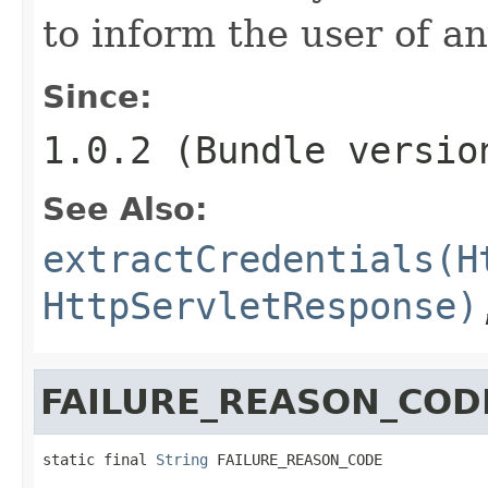
to inform the user of an
Since:
1.0.2 (Bundle versio
See Also:
extractCredentials(H
HttpServletResponse)
FAILURE_REASON_COD
static final 
String
 FAILURE_REASON_CODE