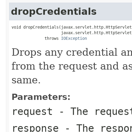
dropCredentials
void dropCredentials(javax.servlet.http.HttpServlet
                     javax.servlet.http.HttpServlet
              throws 
IOException
Drops any credential an
from the request and as
same.
Parameters:
request
- The reques
response
- The respon