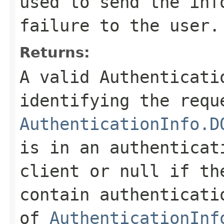
used to send the inf
failure to the user.
Returns:
A valid
Authenticati
identifying the requ
AuthenticationInfo.D
is in an authenticat
client or null if th
contain authenticati
of
AuthenticationInf