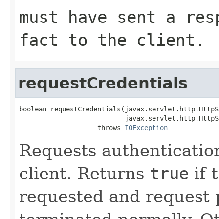
must have sent a res
fact to the client.
requestCredentials
boolean requestCredentials(javax.servlet.http.HttpS
                           javax.servlet.http.HttpS
                    throws 
IOException
Requests authenticatio
client. Returns
true
if 
requested and request 