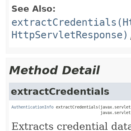
See Also:
extractCredentials(H
HttpServletResponse)
Method Detail
extractCredentials
AuthenticationInfo
 extractCredentials(javax.servlet
                                      javax.servlet
Extracts credential data