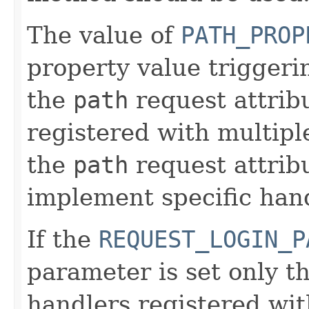
The value of
PATH_PROP
property value triggerin
the
path
request attribu
registered with multipl
the
path
request attrib
implement specific han
If the
REQUEST_LOGIN_P
parameter is set only t
handlers registered wi