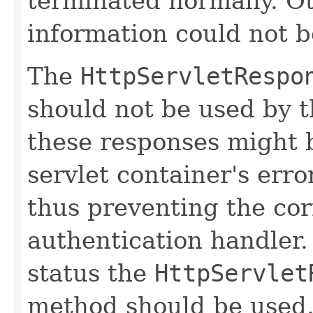
terminated normally. O
information could not b
The
HttpServletRespo
should not be used by 
these responses might 
servlet container's erro
thus preventing the cor
authentication handler
status the
HttpServlet
method should be used