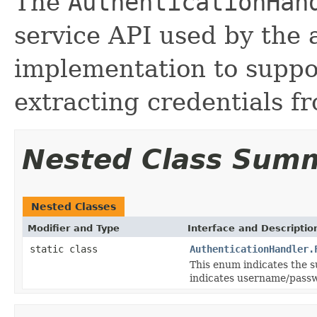
The
AuthenticationHan
service API used by the 
implementation to suppo
extracting credentials f
Nested Class Sum
Nested Classes
Modifier and Type
Interface and Descriptio
static class
AuthenticationHandler.
This enum indicates the s
indicates username/pass