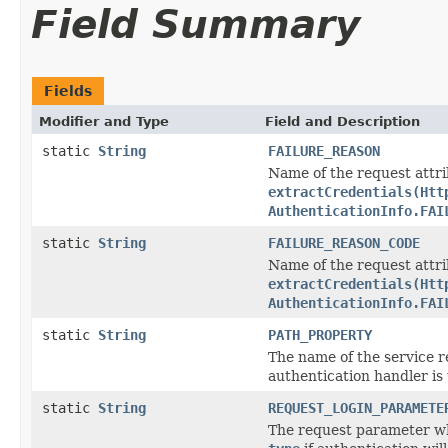
Field Summary
Fields
Modifier and Type
Field and Description
static
String
FAILURE_REASON
Name of the request attr
extractCredentials(Htt
AuthenticationInfo.FAI
static
String
FAILURE_REASON_CODE
Name of the request attr
extractCredentials(Htt
AuthenticationInfo.FAI
static
String
PATH_PROPERTY
The name of the service r
authentication handler is 
static
String
REQUEST_LOGIN_PARAMETE
The request parameter whi