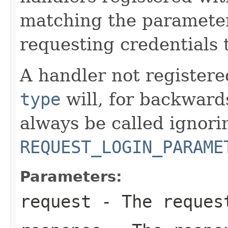
matching the parameter
requesting credentials
A handler not register
type
will, for backward
always be called ignori
REQUEST_LOGIN_PARAME
Parameters:
request
- The reques