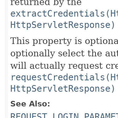
returned by the
extractCredentials(H
HttpServletResponse)
This property is optiona
optionally select the a
will actually request c
requestCredentials(H
HttpServletResponse)
See Also:
REQUEST_LOGIN_PARAME