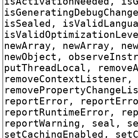
isActivationNeeded, is
isGeneratingDebugChang
isSealed, isValidLangu
isValidOptimizationLev
newArray, newArray, ne
newObject, observeInst
putThreadLocal, remove
removeContextListener,
removePropertyChangeLi
reportError, reportErr
reportRuntimeError, re
reportWarning, seal, s
setCachingEnabled, set