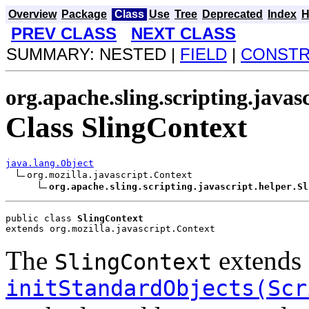
Overview
Package
Class
Use
Tree
Deprecated
Index
H
PREV CLASS
NEXT CLASS
SUMMARY: NESTED |
FIELD
|
CONST
org.apache.sling.scripting.javas
Class SlingContext
java.lang.Object
org.mozilla.javascript.Context

org.apache.sling.scripting.javascript.helper.Sl
public class 
SlingContext
extends org.mozilla.javascript.Context
The
extends 
SlingContext
initStandardObjects(Scr