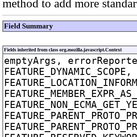
method to add more standar
Field Summary
Fields inherited from class org.mozilla.javascript.Context
emptyArgs, errorReport
FEATURE_DYNAMIC_SCOPE,
FEATURE_LOCATION_INFOR
FEATURE_MEMBER_EXPR_AS
FEATURE_NON_ECMA_GET_Y
FEATURE_PARENT_PROTO_P
FEATURE_PARENT_PROTO_P