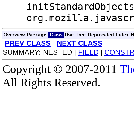
initStandardObject
org.mozilla.javasc
Overview
Package
Class
Use
Tree
Deprecated
Index
H
PREV CLASS
NEXT CLASS
SUMMARY: NESTED |
FIELD
|
CONST
Copyright © 2007-2011
Th
All Rights Reserved.