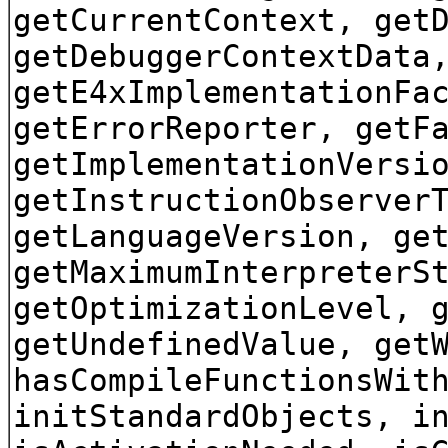
getCurrentContext, get
getDebuggerContextData
getE4xImplementationFa
getErrorReporter, getF
getImplementationVersi
getInstructionObserver
getLanguageVersion, ge
getMaximumInterpreterS
getOptimizationLevel, 
getUndefinedValue, get
hasCompileFunctionsWit
initStandardObjects, i