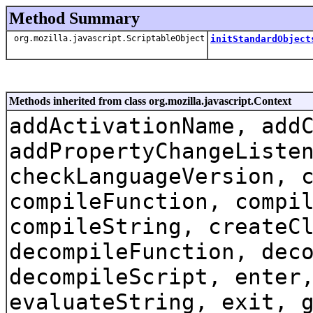
Method Summary
org.mozilla.javascript.ScriptableObject
initStandardObject
Methods inherited from class org.mozilla.javascript.Context
addActivationName, add
addPropertyChangeListe
checkLanguageVersion, 
compileFunction, compi
compileString, createC
decompileFunction, dec
decompileScript, enter
evaluateString, exit, 