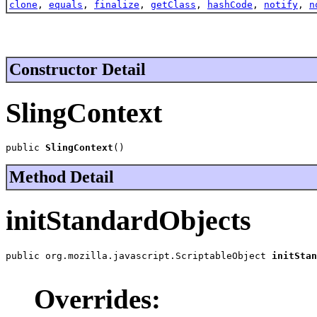
clone
,
equals
,
finalize
,
getClass
,
hashCode
,
notify
,
n
Constructor Detail
SlingContext
public 
SlingContext
()
Method Detail
initStandardObjects
public org.mozilla.javascript.ScriptableObject 
initStan
                                                       
Overrides: