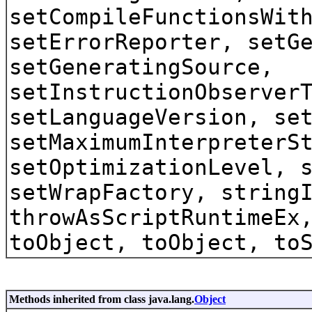
setCompileFunctionsWit
setErrorReporter, setG
setGeneratingSource,
setInstructionObserver
setLanguageVersion, se
setMaximumInterpreterS
setOptimizationLevel, 
setWrapFactory, string
throwAsScriptRuntimeEx
toObject, toObject, to
Methods inherited from class java.lang.
Object