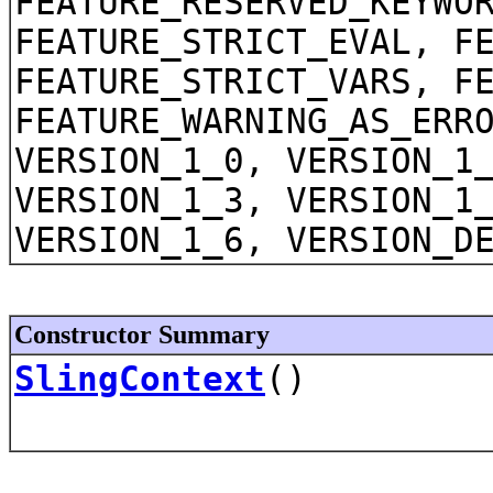
FEATURE_RESERVED_KEYWO
FEATURE_STRICT_EVAL, F
FEATURE_STRICT_VARS, F
FEATURE_WARNING_AS_ERR
VERSION_1_0, VERSION_1
VERSION_1_3, VERSION_1
VERSION_1_6, VERSION_D
Constructor Summary
SlingContext
()