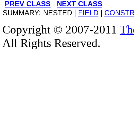
PREV CLASS
NEXT CLASS
SUMMARY: NESTED |
FIELD
|
CONST
Copyright © 2007-2011
Th
All Rights Reserved.