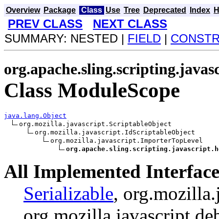
Overview
Package
Class
Use
Tree
Deprecated
Index
H
PREV CLASS
NEXT CLASS
SUMMARY: NESTED |
FIELD
|
CONST
org.apache.sling.scripting.javas
Class ModuleScope
java.lang.Object
org.mozilla.javascript.ScriptableObject

org.mozilla.javascript.IdScriptableObject

org.mozilla.javascript.ImporterTopLevel

org.apache.sling.scripting.javascript.h
All Implemented Interface
Serializable
, org.mozilla.
org.mozilla.javascript.d