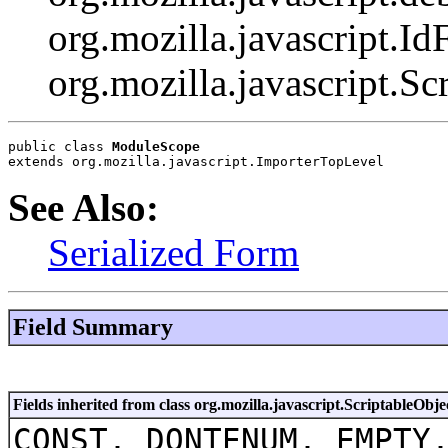
org.mozilla.javascript.Id
org.mozilla.javascript.Sc
public class 
ModuleScope
extends org.mozilla.javascript.ImporterTopLevel
See Also:
Serialized Form
Field Summary
Fields inherited from class org.mozilla.javascript.ScriptableObje
CONST, DONTENUM, EMPTY