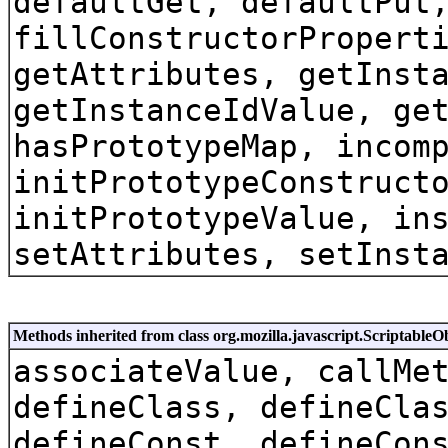
defaultGet, defaultPut
fillConstructorPropert
getAttributes, getInst
getInstanceIdValue, ge
hasPrototypeMap, incom
initPrototypeConstruct
initPrototypeValue, in
setAttributes, setInst
Methods inherited from class org.mozilla.javascript.ScriptableO
associateValue, callMe
defineClass, defineCla
defineConst, defineCon