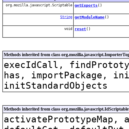
org.mozilla.javascript.Scriptable
getExports
()
String
getModuleName
()
void
reset
()
Methods inherited from class org.mozilla.javascript.ImporterTo
execIdCall, findProtot
has, importPackage, in
initStandardObjects
Methods inherited from class org.mozilla.javascript.IdScriptabl
activatePrototypeMap, 