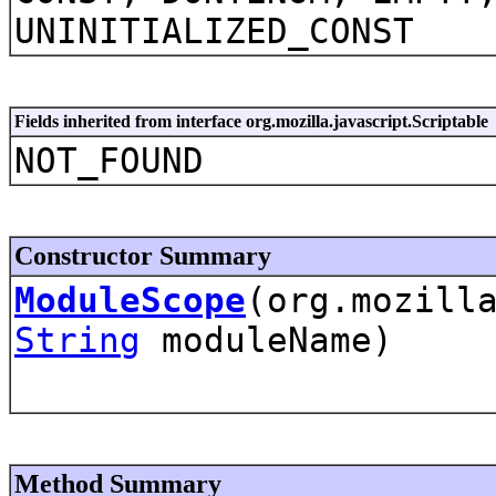
UNINITIALIZED_CONST
Fields inherited from interface org.mozilla.javascript.Scriptable
NOT_FOUND
Constructor Summary
ModuleScope
(org.mozill
String
moduleName)
Method Summary