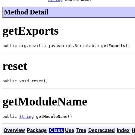
Method Detail
getExports
public org.mozilla.javascript.Scriptable 
getExports
()
reset
public void 
reset
()
getModuleName
public 
String
getModuleName
()
Overview
Package
Class
Use
Tree
Deprecated
Index
H