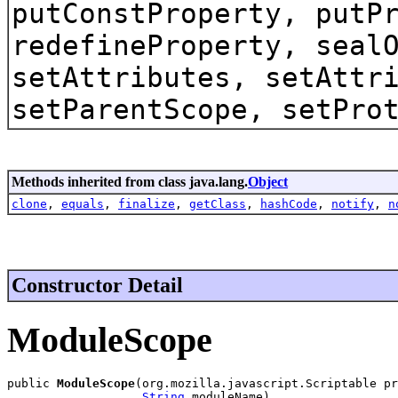
putConstProperty, putP
redefineProperty, seal
setAttributes, setAttr
setParentScope, setPro
Methods inherited from class java.lang.
Object
clone
,
equals
,
finalize
,
getClass
,
hashCode
,
notify
,
n
Constructor Detail
ModuleScope
public 
ModuleScope
(org.mozilla.javascript.Scriptable pr
String
 moduleName)