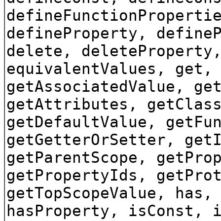
defineFunctionProperti
defineProperty, define
delete, deleteProperty
equivalentValues, get,
getAssociatedValue, ge
getAttributes, getClas
getDefaultValue, getFu
getGetterOrSetter, get
getParentScope, getPro
getPropertyIds, getPro
getTopScopeValue, has,
hasProperty, isConst, 