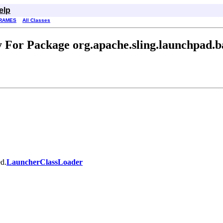
elp
RAMES
All Classes
 For Package org.apache.sling.launchpad.b
ed.
LauncherClassLoader