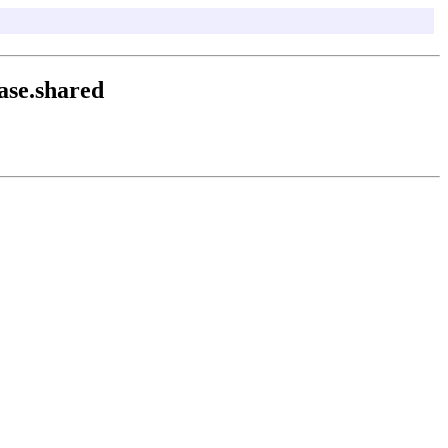
ase.shared