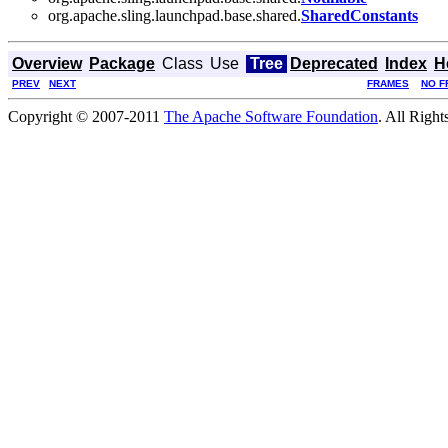
org.apache.sling.launchpad.base.shared.
SharedConstants
Overview
Package
Class
Use
Tree
Deprecated
Index
H
PREV
NEXT
FRAMES
NO F
Copyright © 2007-2011
The Apache Software Foundation
. All Right