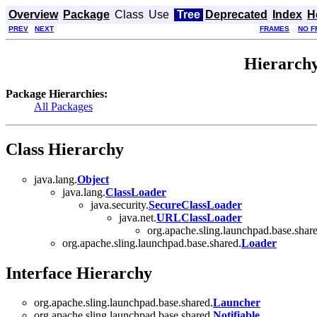
Overview
Package
Class
Use
Tree
Deprecated
Index
H
PREV
NEXT
FRAMES
NO F
Hierarchy
Package Hierarchies:
All Packages
Class Hierarchy
java.lang.
Object
java.lang.
ClassLoader
java.security.
SecureClassLoader
java.net.
URLClassLoader
org.apache.sling.launchpad.base.shar
org.apache.sling.launchpad.base.shared.
Loader
Interface Hierarchy
org.apache.sling.launchpad.base.shared.
Launcher
org.apache.sling.launchpad.base.shared.
Notifiable