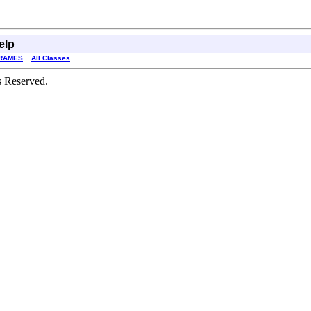
elp
RAMES
All Classes
s Reserved.