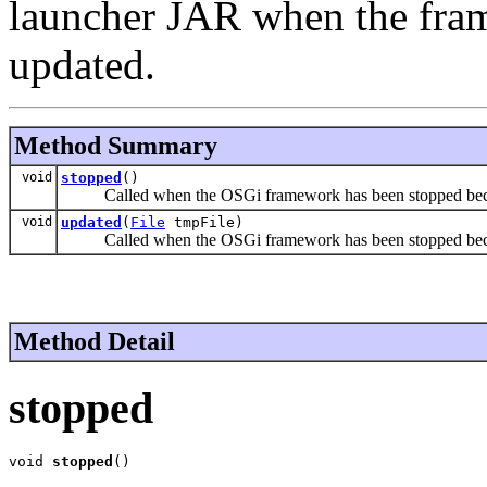
launcher JAR when the fra
updated.
Method Summary
void
stopped
()
Called when the OSGi framework has been stopped bec
void
updated
(
File
tmpFile)
Called when the OSGi framework has been stopped beca
Method Detail
stopped
void 
stopped
()