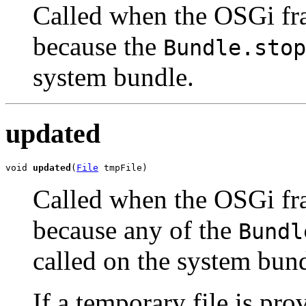
Called when the OSGi fr
because the
Bundle.stop
system bundle.
updated
void 
updated
(
File
 tmpFile)
Called when the OSGi fr
because any of the
Bundl
called on the system bund
If a temporary file is pro