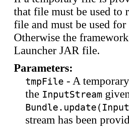
that file must be used to
file and must be used for
Otherwise the framework i
Launcher JAR file.
Parameters:
- A temporary 
tmpFile
the
given
InputStream
Bundle.update(Inpu
stream has been provid