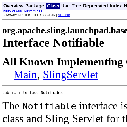
Overview
Package
Class
Use
Tree
Deprecated
Index
H
PREV CLASS
NEXT CLASS
SUMMARY: NESTED | FIELD | CONSTR |
METHOD
org.apache.sling.launchpad.bas
Interface Notifiable
All Known Implementing 
Main
,
SlingServlet
public interface 
Notifiable
The
interface i
Notifiable
class and Sling Servlet for 