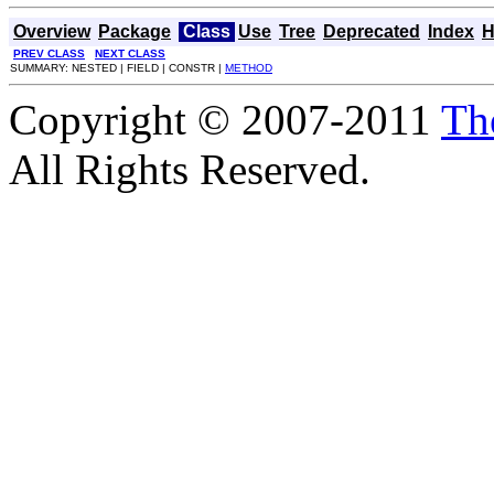
Overview
Package
Class
Use
Tree
Deprecated
Index
H
PREV CLASS
NEXT CLASS
SUMMARY: NESTED | FIELD | CONSTR |
METHOD
Copyright © 2007-2011
Th
All Rights Reserved.