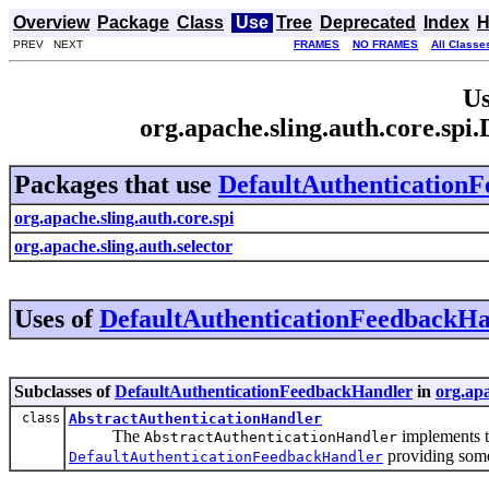
Overview
Package
Class
Use
Tree
Deprecated
Index
H
PREV NEXT
FRAMES
NO FRAMES
All Classe
Us
org.apache.sling.auth.core.sp
Packages that use
DefaultAuthentication
org.apache.sling.auth.core.spi
org.apache.sling.auth.selector
Uses of
DefaultAuthenticationFeedbackHa
Subclasses of
DefaultAuthenticationFeedbackHandler
in
org.apa
class
AbstractAuthenticationHandler
The
implements 
AbstractAuthenticationHandler
providing some
DefaultAuthenticationFeedbackHandler