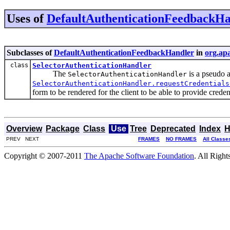
Uses of
DefaultAuthenticationFeedbackHa
Subclasses of
DefaultAuthenticationFeedbackHandler
in
org.apa
class
SelectorAuthenticationHandler
The
is a pseudo 
SelectorAuthenticationHandler
SelectorAuthenticationHandler.requestCredentials
form to be rendered for the client to be able to provide credent
Overview
Package
Class
Use
Tree
Deprecated
Index
H
PREV NEXT
FRAMES
NO FRAMES
All Classe
Copyright © 2007-2011
The Apache Software Foundation
. All Right