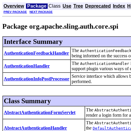
Overview
Package
Class
Use
Tree
Deprecated
Index
H
PREV PACKAGE
NEXT PACKAGE
Package org.apache.sling.auth.core.spi
Interface Summary
The
AuthenticationFeedbac
AuthenticationFeedbackHandler
being informed on the success or
The
AuthenticationHandler
AuthenticationHandler
support plugin various ways of e
Service interface which allows b
AuthenticationInfoPostProcessor
performed.
Class Summary
The
AbstractAuthent
AbstractAuthenticationFormServlet
render a login form for 
The
AbstractAuthent
AbstractAuthenticationHandler
the
DefaultAuthentic