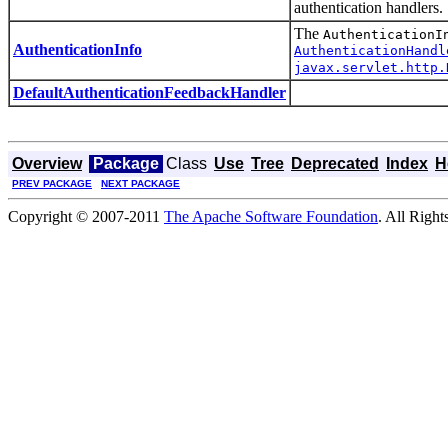
authentication handlers.
The
AuthenticationI
AuthenticationInfo
AuthenticationHandl
javax.servlet.http.
DefaultAuthenticationFeedbackHandler
Overview
Package
Class
Use
Tree
Deprecated
Index
H
PREV PACKAGE
NEXT PACKAGE
Copyright © 2007-2011
The Apache Software Foundation
. All Right