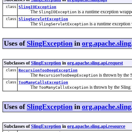
class
SlingIOException
The
is a runtime exception wrapp
SlingIOException
class
SlingServletException
The
is a runtime exception
SlingServletException
Uses of
SlingException
in
org.apache.sling
Subclasses of
SlingException
in
org.apache.sling.api.request
class
RecursionTooDeepException
The
is thrown by the S
RecursionTooDeepException
class
TooManyCallsException
The
is thrown by the Sling 
TooManyCallsException
Uses of
SlingException
in
org.apache.sling
Subclasses of
SlingException
in
org.apache.sling.api.resource