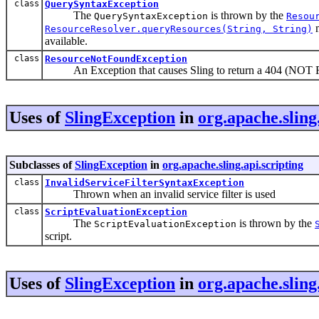
class
QuerySyntaxException
The
is thrown by the
QuerySyntaxException
Resou
m
ResourceResolver.queryResources(String, String)
available.
class
ResourceNotFoundException
An Exception that causes Sling to return a 404 (NOT 
Uses of
SlingException
in
org.apache.sling
Subclasses of
SlingException
in
org.apache.sling.api.scripting
class
InvalidServiceFilterSyntaxException
Thrown when an invalid service filter is used
class
ScriptEvaluationException
The
is thrown by the
ScriptEvaluationException
script.
Uses of
SlingException
in
org.apache.sling