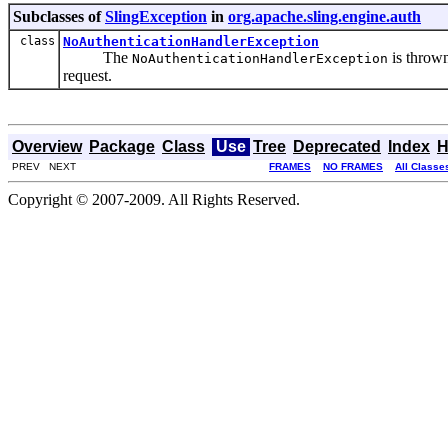
Subclasses of
SlingException
in
org.apache.sling.engine.auth
class
NoAuthenticationHandlerException
The
is thrown
NoAuthenticationHandlerException
request.
Overview
Package
Class
Use
Tree
Deprecated
Index
H
PREV NEXT
FRAMES
NO FRAMES
All Classe
Copyright © 2007-2009. All Rights Reserved.