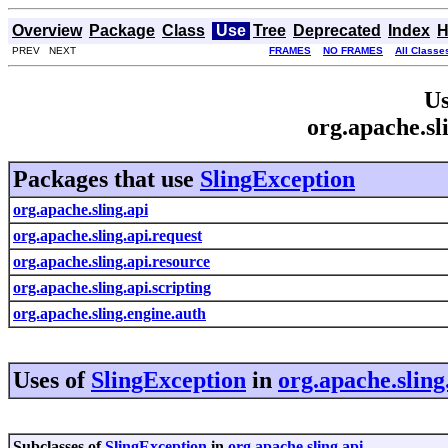
Overview
Package
Class
Use
Tree
Deprecated
Index
H
PREV NEXT
FRAMES
NO FRAMES
All Classe
Us
org.apache.sl
Packages that use
SlingException
org.apache.sling.api
org.apache.sling.api.request
org.apache.sling.api.resource
org.apache.sling.api.scripting
org.apache.sling.engine.auth
Uses of
SlingException
in
org.apache.sling
Subclasses of
SlingException
in
org.apache.sling.api