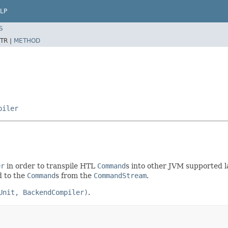
LP
S
TR |
METHOD
piler
er
in order to transpile HTL
Command
s into other JVM supported l
d to the
Command
s from the
CommandStream
.
Unit, BackendCompiler)
.