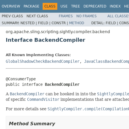
OVERVIEW
PACKAGE
CLASS
USE
TREE
DEPRECATED
INDEX
HE
PREV CLASS
NEXT CLASS
FRAMES
NO FRAMES
ALL CLASSE
SUMMARY:
NESTED |
FIELD |
CONSTR |
METHOD
DETAIL:
FIELD |
CONS
org.apache.sling.scripting.sightly.compiler.backend
Interface BackendCompiler
All Known Implementing Classes:
GlobalShadowCheckBackendCompiler
,
JavaClassBackendCom
@ConsumerType

public interface 
BackendCompiler
A
BackendCompiler
can be hooked in into the
SightlyCompil
of specific
CommandVisitor
implementations that are attache
For more details see
SightlyCompiler.compile(Compilation
Method Summary