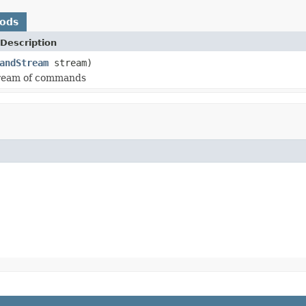
hods
Description
andStream
stream)
tream of commands