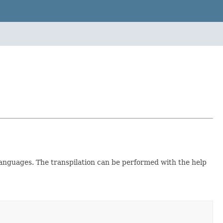
anguages. The transpilation can be performed with the help