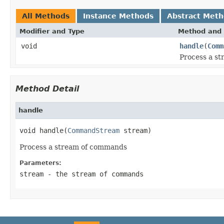
All Methods
Instance Methods
Abstract Met
Modifier and Type
Method and 
void
handle
(
Comm
Process a s
Method Detail
handle
void handle(
CommandStream
 stream)
Process a stream of commands
Parameters:
stream
- the stream of commands