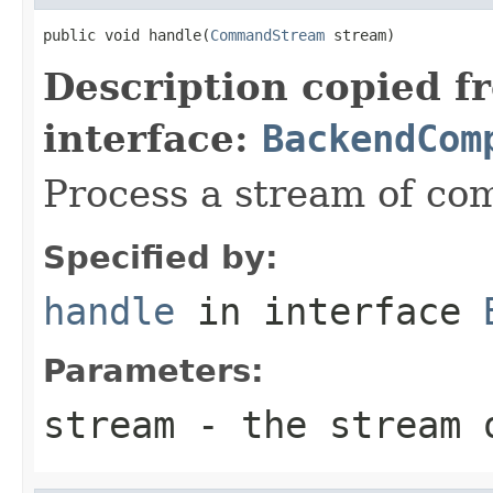
public void handle(
CommandStream
 stream)
Description copied f
interface:
BackendCom
Process a stream of c
Specified by:
handle
in interface
Parameters:
stream
- the stream 