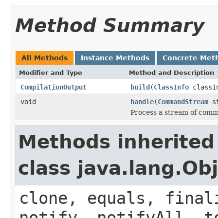
Method Summary
All Methods
Instance Methods
Concrete Met
Modifier and Type
Method and Description
CompilationOutput
build
(
ClassInfo
classI
void
handle
(
CommandStream
st
Process a stream of com
Methods inherited
class java.lang.Ob
clone, equals, final
notify, notifyAll, t