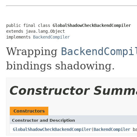
public final class 
GlobalShadowCheckBackendCompiler
extends java.lang.Object

implements 
BackendCompiler
Wrapping
BackendCompi
bindings shadowing.
Constructor Summ
Constructors
Constructor and Description
GlobalShadowCheckBackendCompiler
(
BackendCompiler
ba