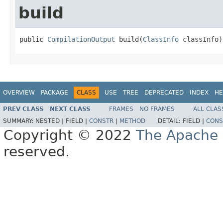
build
public 
CompilationOutput
 build(
ClassInfo
 classInfo)
OVERVIEW
PACKAGE
CLASS
USE
TREE
DEPRECATED
INDEX
HE
PREV CLASS
NEXT CLASS
FRAMES
NO FRAMES
ALL CLAS
SUMMARY:
NESTED |
FIELD |
CONSTR
|
METHOD
DETAIL:
FIELD |
CONS
Copyright © 2022
The Apache 
reserved.