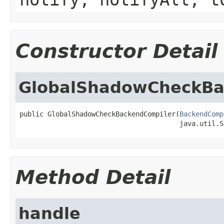
Constructor Detail
GlobalShadowCheckBa
public GlobalShadowCheckBackendCompiler(
BackendComp
                                        java.util.S
Method Detail
handle