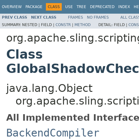
OVERVIEW
PACKAGE
CLASS
USE
TREE
DEPRECATED
INDEX
HE
PREV CLASS
NEXT CLASS
FRAMES
NO FRAMES
ALL CLAS
SUMMARY:
NESTED |
FIELD |
CONSTR
|
METHOD
DETAIL:
FIELD |
CONS
org.apache.sling.scriptin
Class
GlobalShadowChec
java.lang.Object
org.apache.sling.scrip
All Implemented Interface
BackendCompiler