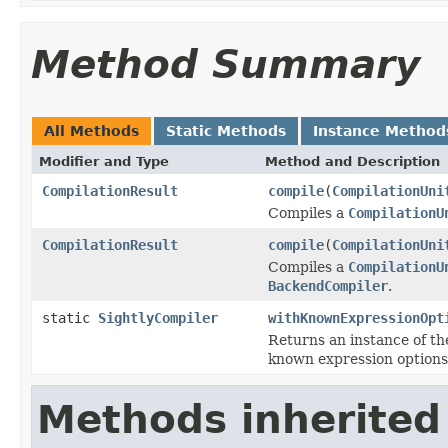
Method Summary
All Methods
Static Methods
Instance Method
Modifier and Type
Method and Description
CompilationResult
compile
(
CompilationUni
Compiles a
CompilationU
CompilationResult
compile
(
CompilationUni
Compiles a
CompilationU
BackendCompiler
.
static
SightlyCompiler
withKnownExpressionOpt
Returns an instance of t
known expression options
Methods inherited