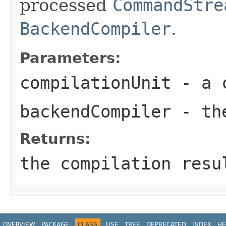
processed
CommandStre
BackendCompiler
.
Parameters:
compilationUnit
- a c
backendCompiler
- the
Returns:
the compilation resu
OVERVIEW
PACKAGE
CLASS
USE
TREE
DEPRECATED
INDEX
HE