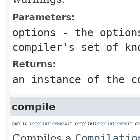
Parameters:
options
- the option
compiler's set of kn
Returns:
an instance of the c
compile
public 
CompilationResult
 compile(
CompilationUnit
 co
Compiles a
Compilatio