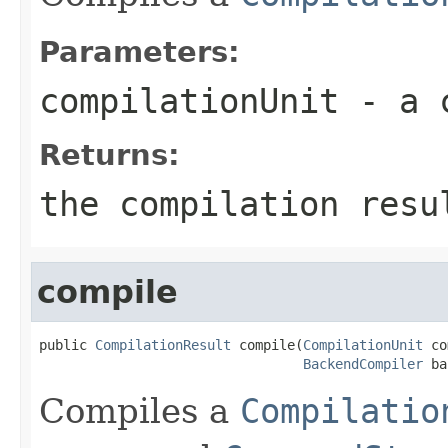
Parameters:
compilationUnit
- a c
Returns:
the compilation resu
compile
public 
CompilationResult
 compile(
CompilationUnit
 co
BackendCompiler
 ba
Compiles a
Compilatio