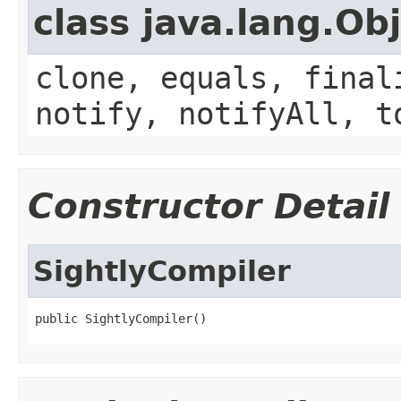
class java.lang.Ob
clone, equals, final
notify, notifyAll, t
Constructor Detail
SightlyCompiler
public SightlyCompiler()