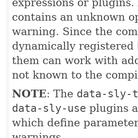
expressions or plugins.
contains an unknown op
warning. Since the com
dynamically registered
them can work with addi
not known to the compil
NOTE
: The
data-sly-
data-sly-use
plugins a
which define parameter
warnings.