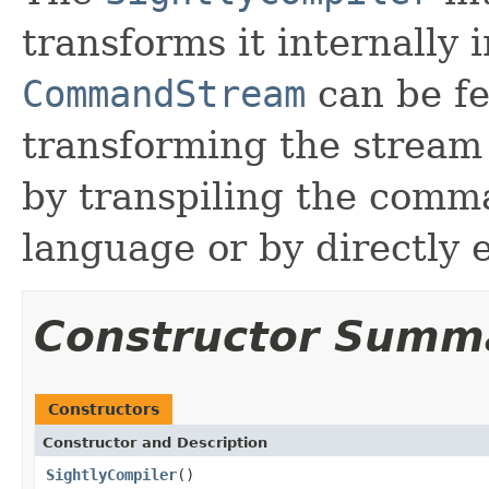
transforms it internally 
CommandStream
can be fe
transforming the stream 
by transpiling the comm
language or by directly 
Constructor Summ
Constructors
Constructor and Description
SightlyCompiler
()