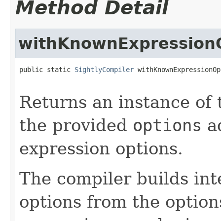
Method Detail
withKnownExpression
public static 
SightlyCompiler
 withKnownExpressionOp
                                                   
Returns an instance of
the provided
options
ad
expression options.
The compiler builds int
options from the option