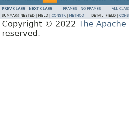
PREV CLASS
NEXT CLASS
FRAMES
NO FRAMES
ALL CLAS
SUMMARY:
NESTED |
FIELD |
CONSTR
|
METHOD
DETAIL:
FIELD |
CONS
Copyright © 2022
The Apache 
reserved.