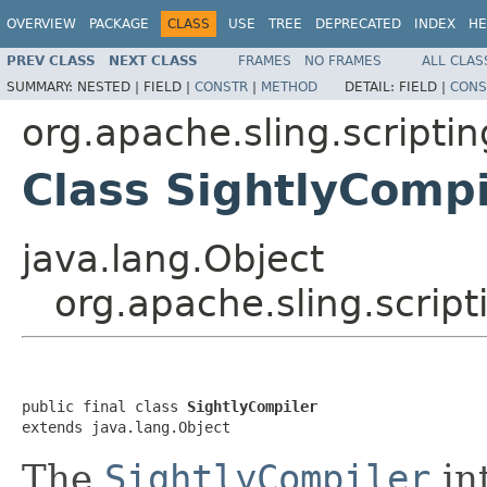
OVERVIEW
PACKAGE
CLASS
USE
TREE
DEPRECATED
INDEX
HE
PREV CLASS
NEXT CLASS
FRAMES
NO FRAMES
ALL CLAS
SUMMARY:
NESTED |
FIELD |
CONSTR
|
METHOD
DETAIL:
FIELD |
CONS
org.apache.sling.scriptin
Class SightlyCompi
java.lang.Object
org.apache.sling.script
public final class 
SightlyCompiler
extends java.lang.Object
The
SightlyCompiler
in