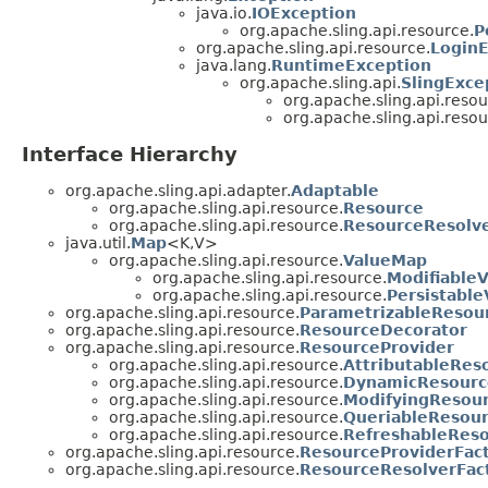
java.io.
IOException
org.apache.sling.api.resource.
P
org.apache.sling.api.resource.
LoginE
java.lang.
RuntimeException
org.apache.sling.api.
SlingExce
org.apache.sling.api.resou
org.apache.sling.api.resou
Interface Hierarchy
org.apache.sling.api.adapter.
Adaptable
org.apache.sling.api.resource.
Resource
org.apache.sling.api.resource.
ResourceResolv
java.util.
Map
<K,V>
org.apache.sling.api.resource.
ValueMap
org.apache.sling.api.resource.
Modifiable
org.apache.sling.api.resource.
Persistabl
org.apache.sling.api.resource.
ParametrizableResou
org.apache.sling.api.resource.
ResourceDecorator
org.apache.sling.api.resource.
ResourceProvider
org.apache.sling.api.resource.
AttributableRes
org.apache.sling.api.resource.
DynamicResourc
org.apache.sling.api.resource.
ModifyingResour
org.apache.sling.api.resource.
QueriableResour
org.apache.sling.api.resource.
RefreshableReso
org.apache.sling.api.resource.
ResourceProviderFac
org.apache.sling.api.resource.
ResourceResolverFac