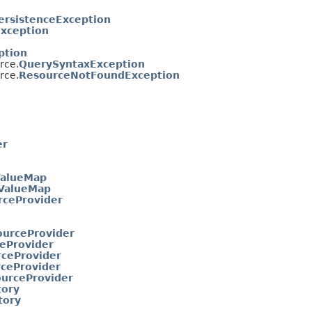
ersistenceException
xception
ption
rce.
QuerySyntaxException
rce.
ResourceNotFoundException
er
ValueMap
eValueMap
rceProvider
ourceProvider
eProvider
ceProvider
ceProvider
urceProvider
tory
tory