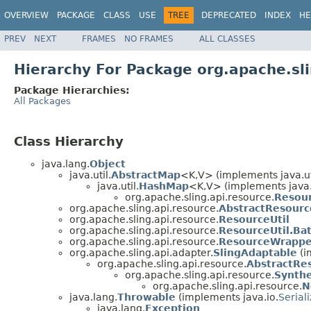
OVERVIEW
PACKAGE
CLASS
USE
TREE
DEPRECATED
INDEX
HE
PREV
NEXT
FRAMES
NO FRAMES
ALL CLASSES
Hierarchy For Package org.apache.sli
Package Hierarchies:
All Packages
Class Hierarchy
java.lang.
Object
java.util.
AbstractMap
<K,V> (implements java.ut
java.util.
HashMap
<K,V> (implements java.
org.apache.sling.api.resource.
Resou
org.apache.sling.api.resource.
AbstractResourc
org.apache.sling.api.resource.
ResourceUtil
org.apache.sling.api.resource.
ResourceUtil.B
org.apache.sling.api.resource.
ResourceWrappe
org.apache.sling.api.adapter.
SlingAdaptable
(i
org.apache.sling.api.resource.
AbstractRe
org.apache.sling.api.resource.
Synthe
org.apache.sling.api.resource.
N
java.lang.
Throwable
(implements java.io.
Serial
java.lang.
Exception