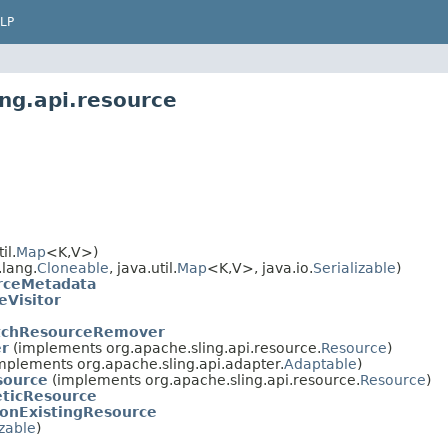
LP
ng.api.resource
il.
Map
<K,V>)
lang.
Cloneable
, java.util.
Map
<K,V>, java.io.
Serializable
)
rceMetadata
eVisitor
atchResourceRemover
r
(implements org.apache.sling.api.resource.
Resource
)
mplements org.apache.sling.api.adapter.
Adaptable
)
source
(implements org.apache.sling.api.resource.
Resource
)
ticResource
onExistingResource
izable
)